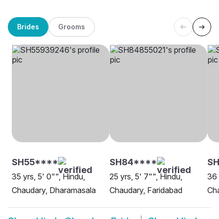
Brides
Grooms
SH55****
SH84****
S
35 yrs, 5' 0"", Hindu,
25 yrs, 5' 7"", Hindu,
36 
Chaudary, Dharamasala
Chaudary, Faridabad
Ch