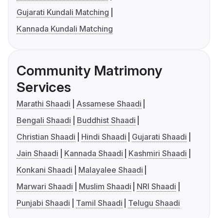
Gujarati Kundali Matching
Kannada Kundali Matching
Community Matrimony
Services
Marathi Shaadi
Assamese Shaadi
Bengali Shaadi
Buddhist Shaadi
Christian Shaadi
Hindi Shaadi
Gujarati Shaadi
Jain Shaadi
Kannada Shaadi
Kashmiri Shaadi
Konkani Shaadi
Malayalee Shaadi
Marwari Shaadi
Muslim Shaadi
NRI Shaadi
Punjabi Shaadi
Tamil Shaadi
Telugu Shaadi