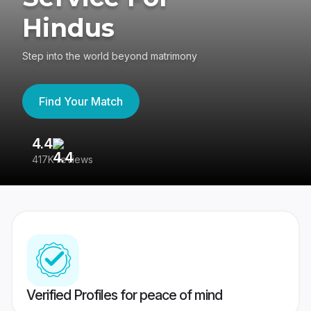
Hindus
Step into the world beyond matrimony
Find Your Match
4.4
3
417K reviews
Re
Verified Profiles for peace of mind