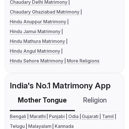
Chaudary Delhi Matrimony
Chaudary Ghaziabad Matrimony
Hindu Anuppur Matrimony
Hindu Jamui Matrimony
Hindu Mathura Matrimony
Hindu Angul Matrimony
Hindu Sehore Matrimony
More Religions
India's No.1 Matrimony App
Mother Tongue
Religion
C
Bengali
Marathi
Punjabi
Odia
Gujarati
Tamil
Telugu
Malayalam
Kannada