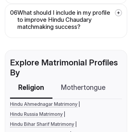
06
What should I include in my profile
to improve Hindu Chaudary
matchmaking success?
Explore Matrimonial Profiles
By
Religion
Mothertongue
Co
Hindu Ahmednagar Matrimony
Hindu Russia Matrimony
Hindu Bihar Sharif Matrimony