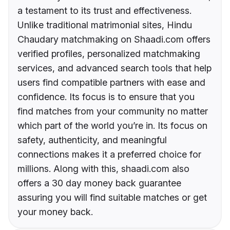
a testament to its trust and effectiveness.
Unlike traditional matrimonial sites, Hindu
Chaudary matchmaking on Shaadi.com offers
verified profiles, personalized matchmaking
services, and advanced search tools that help
users find compatible partners with ease and
confidence. Its focus is to ensure that you
find matches from your community no matter
which part of the world you’re in. Its focus on
safety, authenticity, and meaningful
connections makes it a preferred choice for
millions. Along with this, shaadi.com also
offers a 30 day money back guarantee
assuring you will find suitable matches or get
your money back.