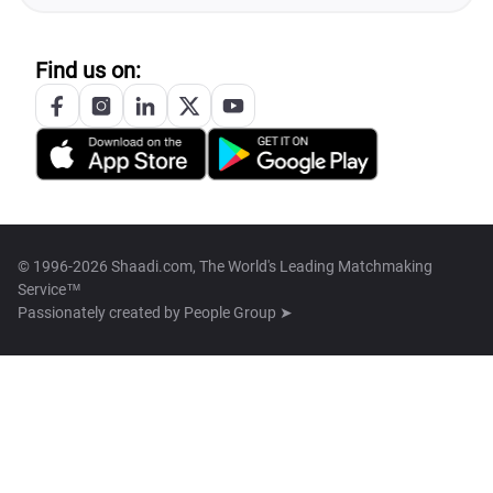
Find us on:
© 1996-2026 Shaadi.com, The World's Leading Matchmaking
Service™
Passionately created by
People Group ➤