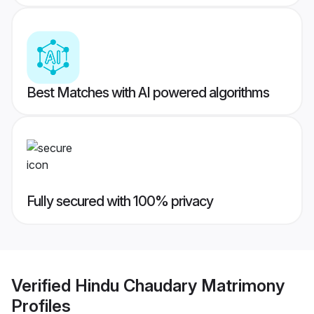
Best Matches with AI powered algorithms
Fully secured with 100% privacy
Verified
Hindu Chaudary Matrimony
Profiles