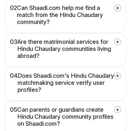
02
Can Shaadi.com help me find a
match from the Hindu Chaudary
community?
03
Are there matrimonial services for
Hindu Chaudary communities living
abroad?
04
Does Shaadi.com's Hindu Chaudary
matchmaking service verify user
profiles?
05
Can parents or guardians create
Hindu Chaudary community profiles
on Shaadi.com?