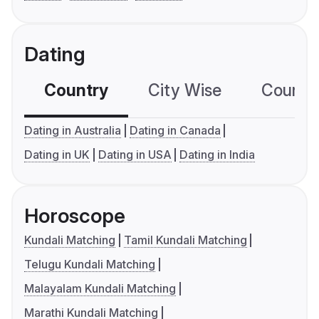
Dating
Country
City Wise
Country
Dating in Australia
Dating in Canada
Dating in UK
Dating in USA
Dating in India
Horoscope
Kundali Matching
Tamil Kundali Matching
Telugu Kundali Matching
Malayalam Kundali Matching
Marathi Kundali Matching