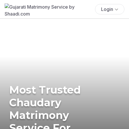
Login
Most Trusted
Chaudary
Matrimony
Service For