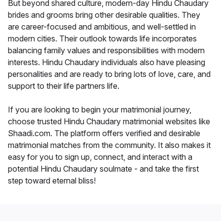
But beyond shared culture, modern-day Hindu Chaudary
brides and grooms bring other desirable qualities. They
are career-focused and ambitious, and well-settled in
modern cities. Their outlook towards life incorporates
balancing family values and responsibilities with modern
interests. Hindu Chaudary individuals also have pleasing
personalities and are ready to bring lots of love, care, and
support to their life partners life.
If you are looking to begin your matrimonial journey,
choose trusted Hindu Chaudary matrimonial websites like
Shaadi.com. The platform offers verified and desirable
matrimonial matches from the community. It also makes it
easy for you to sign up, connect, and interact with a
potential Hindu Chaudary soulmate - and take the first
step toward eternal bliss!