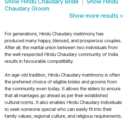
Show
Hindu Chaudary Bride
Show
Hindu
Chaudary Groom
Show more results
>
For generations, Hindu Chaudary matrimony has
produced many happy, blessed, and prosperous couples.
After all, the marital union between two individuals from
the well-respected Hindu Chaudary community of India
results in favourable compatibility.
An age-old tradition, Hindu Chaudary matrimony is often
the preferred choice of eligible brides and grooms from
the community even today. It allows the elders to ensure
that all marriages go ahead as per their established
cultural norms. It also enables Hindu Chaudary individuals
to seek someone special who can easily fit into their
family values, regional culture, and religious requirements.