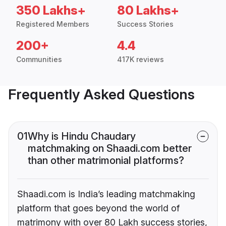
350 Lakhs+
80 Lakhs+
Registered Members
Success Stories
200+
4.4
Communities
417K reviews
Frequently Asked Questions
01
Why is Hindu Chaudary
matchmaking on Shaadi.com better
than other matrimonial platforms?
Shaadi.com is India’s leading matchmaking
platform that goes beyond the world of
matrimony with over 80 Lakh success stories,