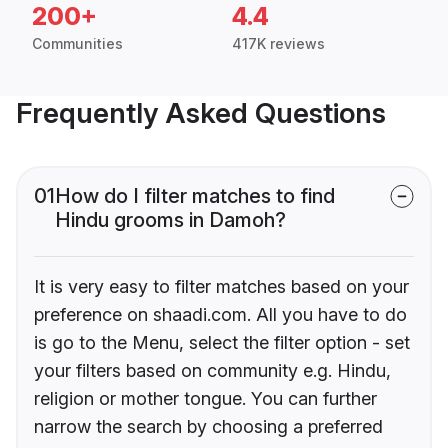
200+
4.4
Communities
417K reviews
Frequently Asked Questions
01
How do I filter matches to find
Hindu grooms in Damoh?
It is very easy to filter matches based on your
preference on shaadi.com. All you have to do
is go to the Menu, select the filter option - set
your filters based on community e.g. Hindu,
religion or mother tongue. You can further
narrow the search by choosing a preferred