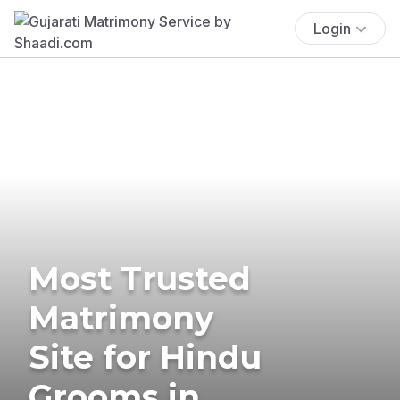
Login
Most Trusted
Matrimony
Site for Hindu
Grooms in