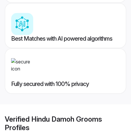
Best Matches with AI powered algorithms
Fully secured with 100% privacy
Verified
Hindu Damoh Grooms
Profiles