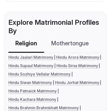
Explore Matrimonial Profiles
By
Religion
Mothertongue
Co
Hindu Jaalari Matrimony
Hindu Arora Matrimony
Hindu Supaul Matrimony
Hindu Sirsa Matrimony
Hindu Sozhiya Vellalar Matrimony
Hindu Siwan Matrimony
Hindu Jorhat Matrimony
Hindu Patnaick Matrimony
Hindu Kachara Matrimony
Hindu Brahmin Brahmbhatt Matrimony