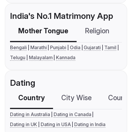
India's No.1 Matrimony App
Mother Tongue
Religion
C
Bengali
Marathi
Punjabi
Odia
Gujarati
Tamil
Telugu
Malayalam
Kannada
Dating
Country
City Wise
Country
Dating in Australia
Dating in Canada
Dating in UK
Dating in USA
Dating in India