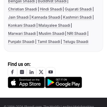
Bengali Shaadi
Buddhist Shaadi
Christian Shaadi
Hindi Shaadi
Gujarati Shaadi
Jain Shaadi
Kannada Shaadi
Kashmiri Shaadi
Konkani Shaadi
Malayalee Shaadi
Marwari Shaadi
Muslim Shaadi
NRI Shaadi
Punjabi Shaadi
Tamil Shaadi
Telugu Shaadi
Find us on:
© 1996-2026 Shaadi.com, The World's Leading Matchmaking