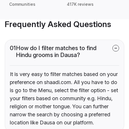
Communities
417K reviews
Frequently Asked Questions
01
How do I filter matches to find
Hindu grooms in Dausa?
It is very easy to filter matches based on your
preference on shaadi.com. All you have to do
is go to the Menu, select the filter option - set
your filters based on community e.g. Hindu,
religion or mother tongue. You can further
narrow the search by choosing a preferred
location like Dausa on our platform.