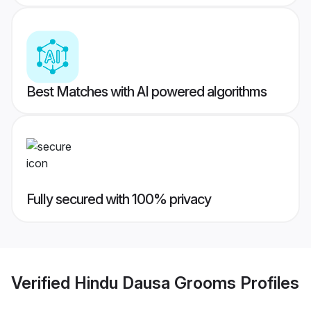
Best Matches with AI powered algorithms
Fully secured with 100% privacy
Verified
Hindu Dausa Grooms
Profiles