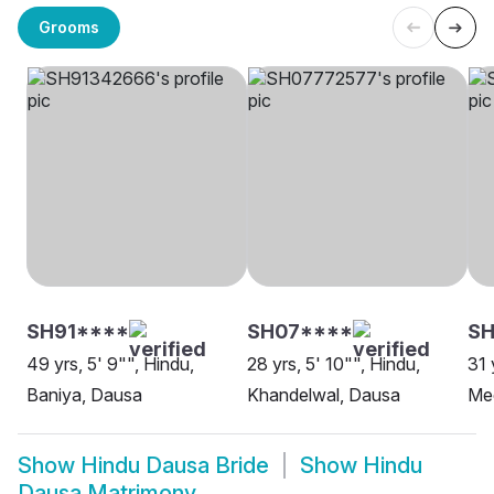
Grooms
SH91****
SH07****
SH
49 yrs, 5' 9"", Hindu,
28 yrs, 5' 10"", Hindu,
31 
Baniya, Dausa
Khandelwal, Dausa
Me
Show
Hindu Dausa Bride
Show
Hindu
Dausa Matrimony