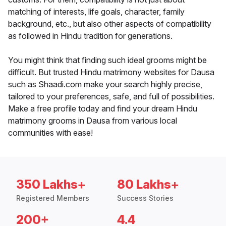
matching of interests, life goals, character, family
background, etc., but also other aspects of compatibility
as followed in Hindu tradition for generations.
You might think that finding such ideal grooms might be
difficult. But trusted Hindu matrimony websites for Dausa
such as Shaadi.com make your search highly precise,
tailored to your preferences, safe, and full of possibilities.
Make a free profile today and find your dream Hindu
matrimony grooms in Dausa from various local
communities with ease!
350 Lakhs+
80 Lakhs+
Registered Members
Success Stories
200+
4.4