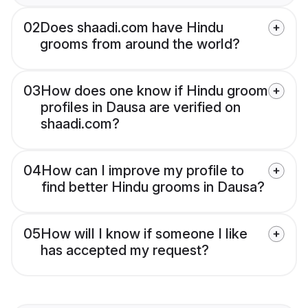
02
Does shaadi.com have Hindu
grooms from around the world?
03
How does one know if Hindu groom
profiles in Dausa are verified on
shaadi.com?
04
How can I improve my profile to
find better Hindu grooms in Dausa?
05
How will I know if someone I like
has accepted my request?