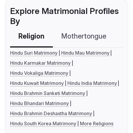
Explore Matrimonial Profiles
By
Religion
Mothertongue
Co
Hindu Suri Matrimony
Hindu Mau Matrimony
Hindu Karmakar Matrimony
Hindu Vokaliga Matrimony
Hindu Kuwait Matrimony
Hindu India Matrimony
Hindu Brahmin Sanketi Matrimony
Hindu Bhandari Matrimony
Hindu Brahmin Deshastha Matrimony
Hindu South Korea Matrimony
More Religions