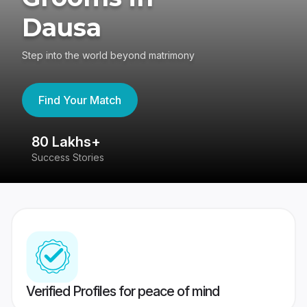
Dausa
Step into the world beyond matrimony
Find Your Match
80 Lakhs+
4
Success Stories
41
Verified Profiles for peace of mind