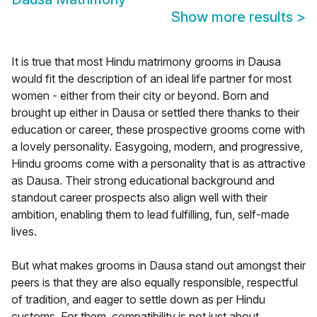
Show more results
>
It is true that most Hindu matrimony grooms in Dausa
would fit the description of an ideal life partner for most
women - either from their city or beyond. Born and
brought up either in Dausa or settled there thanks to their
education or career, these prospective grooms come with
a lovely personality. Easygoing, modern, and progressive,
Hindu grooms come with a personality that is as attractive
as Dausa. Their strong educational background and
standout career prospects also align well with their
ambition, enabling them to lead fulfilling, fun, self-made
lives.
But what makes grooms in Dausa stand out amongst their
peers is that they are also equally responsible, respectful
of tradition, and eager to settle down as per Hindu
customs. For them, compatibility is not just about