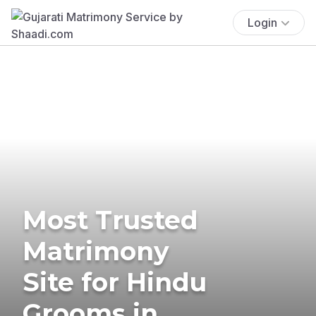
Login
Most Trusted
Matrimony
Site for Hindu
Grooms in