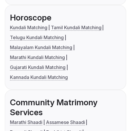
Horoscope
Kundali Matching
Tamil Kundali Matching
Telugu Kundali Matching
Malayalam Kundali Matching
Marathi Kundali Matching
Gujarati Kundali Matching
Kannada Kundali Matching
Community Matrimony
Services
Marathi Shaadi
Assamese Shaadi