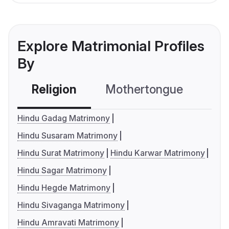
Explore Matrimonial Profiles
By
Religion
Mothertongue
Co
Hindu Gadag Matrimony
Hindu Susaram Matrimony
Hindu Surat Matrimony
Hindu Karwar Matrimony
Hindu Sagar Matrimony
Hindu Hegde Matrimony
Hindu Sivaganga Matrimony
Hindu Amravati Matrimony