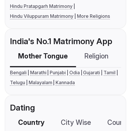
Hindu Pratapgarh Matrimony
Hindu Viluppuram Matrimony
More Religions
India's No.1 Matrimony App
Mother Tongue
Religion
C
Bengali
Marathi
Punjabi
Odia
Gujarati
Tamil
Telugu
Malayalam
Kannada
Dating
Country
City Wise
Country