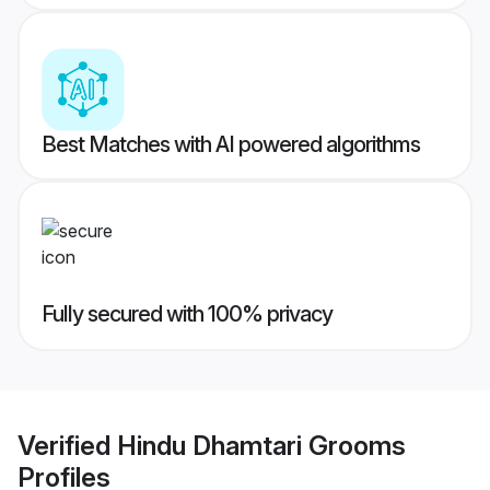
Best Matches with AI powered algorithms
Fully secured with 100% privacy
Verified
Hindu Dhamtari Grooms
Profiles