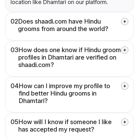
location like Dhamtari on our platform.
02
Does shaadi.com have Hindu
grooms from around the world?
03
How does one know if Hindu groom
profiles in Dhamtari are verified on
shaadi.com?
04
How can I improve my profile to
find better Hindu grooms in
Dhamtari?
05
How will I know if someone I like
has accepted my request?