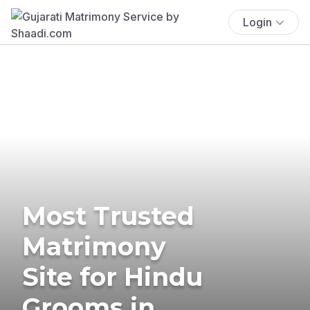
Login
Most Trusted
Matrimony
Site for Hindu
Grooms in