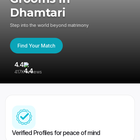
Dhamtari
Step into the world beyond matrimony
Find Your Match
4.4
3
417K reviews
Re
Verified Profiles for peace of mind