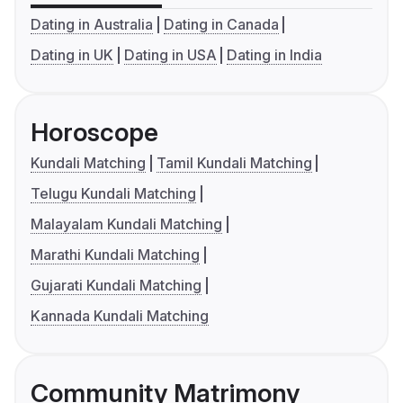
Dating in Australia
Dating in Canada
Dating in UK
Dating in USA
Dating in India
Horoscope
Kundali Matching
Tamil Kundali Matching
Telugu Kundali Matching
Malayalam Kundali Matching
Marathi Kundali Matching
Gujarati Kundali Matching
Kannada Kundali Matching
Community Matrimony