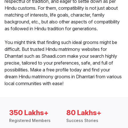
respectful of tradition, and eager to settle down as per
Hindu customs. For them, compatibility is not just about
matching of interests, life goals, character, family
background, etc., but also other aspects of compatibility
as followed in Hindu tradition for generations.
You might think that finding such ideal grooms might be
difficult. But trusted Hindu matrimony websites for
Dhamtari such as Shaadi.com make your search highly
precise, tailored to your preferences, safe, and full of
possibilities. Make a free profile today and find your
dream Hindu matrimony grooms in Dhamtari from various
local communities with ease!
350 Lakhs+
80 Lakhs+
Registered Members
Success Stories