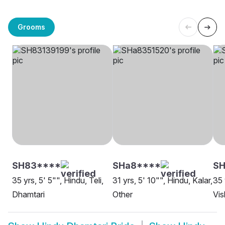
Grooms
SH83****
SHa8****
S
35 yrs, 5' 5"", Hindu, Teli,
31 yrs, 5' 10"", Hindu, Kalar,
35 
Dhamtari
Other
Vi