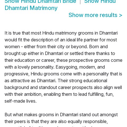
Show
Hindu Dhamtari Bride
Show
Hindu
Dhamtari Matrimony
Show more results
>
It is true that most Hindu matrimony grooms in Dhamtari
would fit the description of an ideal life partner for most
women - either from their city or beyond. Born and
brought up either in Dhamtari or settled there thanks to
their education or career, these prospective grooms come
with a lovely personality. Easygoing, modern, and
progressive, Hindu grooms come with a personality that is
as attractive as Dhamtari. Their strong educational
background and standout career prospects also align well
with their ambition, enabling them to lead fulfilling, fun,
self-made lives.
But what makes grooms in Dhamtari stand out amongst
their peers is that they are also equally responsible,