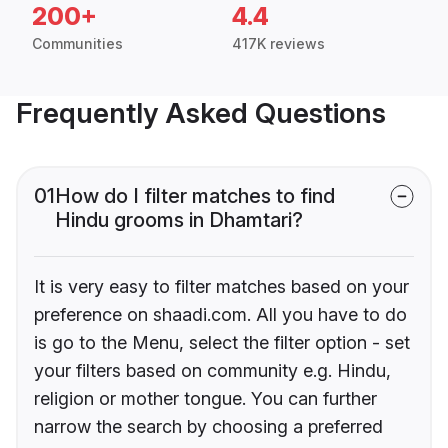
200+
4.4
Communities
417K reviews
Frequently Asked Questions
01
How do I filter matches to find
Hindu grooms in Dhamtari?
It is very easy to filter matches based on your
preference on shaadi.com. All you have to do
is go to the Menu, select the filter option - set
your filters based on community e.g. Hindu,
religion or mother tongue. You can further
narrow the search by choosing a preferred