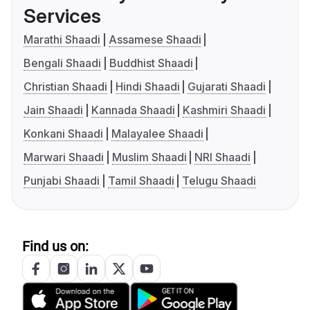
Services
Marathi Shaadi
Assamese Shaadi
Bengali Shaadi
Buddhist Shaadi
Christian Shaadi
Hindi Shaadi
Gujarati Shaadi
Jain Shaadi
Kannada Shaadi
Kashmiri Shaadi
Konkani Shaadi
Malayalee Shaadi
Marwari Shaadi
Muslim Shaadi
NRI Shaadi
Punjabi Shaadi
Tamil Shaadi
Telugu Shaadi
Find us on: