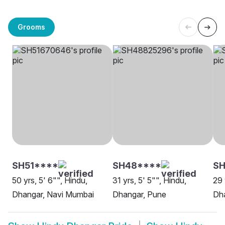
Grooms
SH51****
SH48****
S
50 yrs, 5' 6"", Hindu,
31 yrs, 5' 5"", Hindu,
29 
Dhangar, Navi Mumbai
Dhangar, Pune
Dh