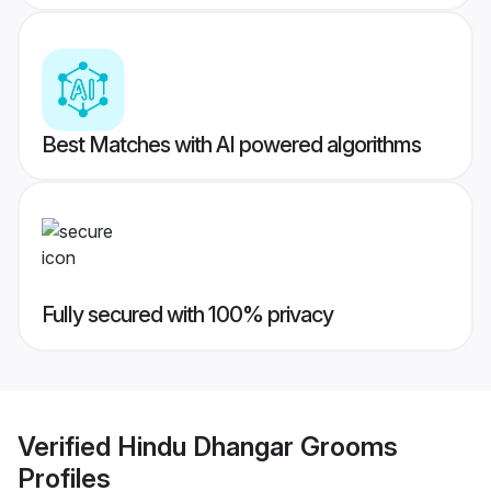
Best Matches with AI powered algorithms
Fully secured with 100% privacy
Verified
Hindu Dhangar Grooms
Profiles