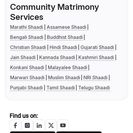
Community Matrimony
Services
Marathi Shaadi
Assamese Shaadi
Bengali Shaadi
Buddhist Shaadi
Christian Shaadi
Hindi Shaadi
Gujarati Shaadi
Jain Shaadi
Kannada Shaadi
Kashmiri Shaadi
Konkani Shaadi
Malayalee Shaadi
Marwari Shaadi
Muslim Shaadi
NRI Shaadi
Punjabi Shaadi
Tamil Shaadi
Telugu Shaadi
Find us on: