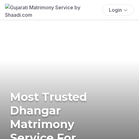
Login
Most Trusted
Dhangar
Matrimony
Service For