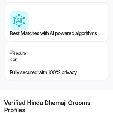
Best Matches with AI powered algorithms
Fully secured with 100% privacy
Verified
Hindu Dhemaji Grooms
Profiles