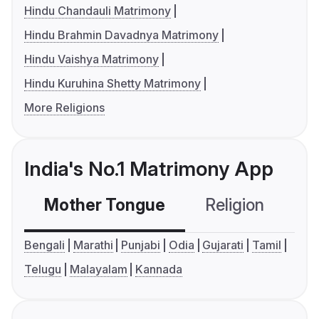
Hindu Chandauli Matrimony
Hindu Brahmin Davadnya Matrimony
Hindu Vaishya Matrimony
Hindu Kuruhina Shetty Matrimony
More Religions
India's No.1 Matrimony App
Mother Tongue
Religion
C
Bengali
Marathi
Punjabi
Odia
Gujarati
Tamil
Telugu
Malayalam
Kannada