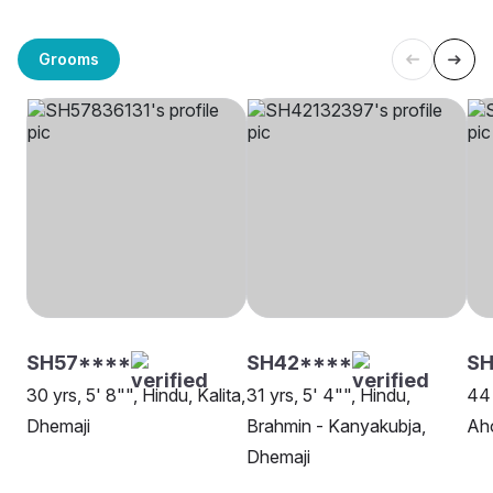
Grooms
SH57****
SH42****
SH
30 yrs, 5' 8"", Hindu, Kalita,
31 yrs, 5' 4"", Hindu,
44 
Dhemaji
Brahmin - Kanyakubja,
Ah
Dhemaji