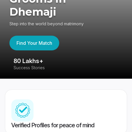
Dhemaji
Step into the world beyond matrimony
Find Your Match
80 Lakhs+
4
Success Stories
41
Verified Profiles for peace of mind