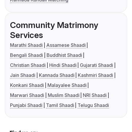
Community Matrimony
Services
Marathi Shaadi
Assamese Shaadi
Bengali Shaadi
Buddhist Shaadi
Christian Shaadi
Hindi Shaadi
Gujarati Shaadi
Jain Shaadi
Kannada Shaadi
Kashmiri Shaadi
Konkani Shaadi
Malayalee Shaadi
Marwari Shaadi
Muslim Shaadi
NRI Shaadi
Punjabi Shaadi
Tamil Shaadi
Telugu Shaadi