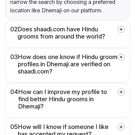
narrow the search by choosing a preferred
location like Dhemaji on our platform.
02
Does shaadi.com have Hindu
grooms from around the world?
03
How does one know if Hindu groom
profiles in Dhemaji are verified on
shaadi.com?
04
How can I improve my profile to
find better Hindu grooms in
Dhemaji?
05
How will I know if someone I like
has accepted my request?