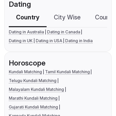
Dating
Country
City Wise
Country
Dating in Australia
Dating in Canada
Dating in UK
Dating in USA
Dating in India
Horoscope
Kundali Matching
Tamil Kundali Matching
Telugu Kundali Matching
Malayalam Kundali Matching
Marathi Kundali Matching
Gujarati Kundali Matching
Kannada Kundali Matching