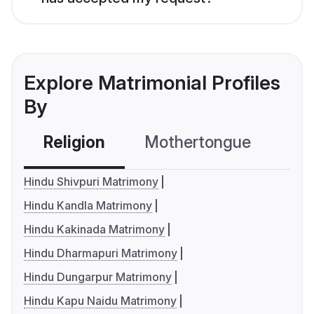
Explore Matrimonial Profiles
By
Religion
Mothertongue
Co
Hindu Shivpuri Matrimony
Hindu Kandla Matrimony
Hindu Kakinada Matrimony
Hindu Dharmapuri Matrimony
Hindu Dungarpur Matrimony
Hindu Kapu Naidu Matrimony