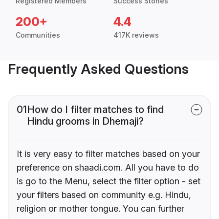
Registered Members
Success Stories
200+
4.4
Communities
417K reviews
Frequently Asked Questions
01
How do I filter matches to find
Hindu grooms in Dhemaji?
It is very easy to filter matches based on your
preference on shaadi.com. All you have to do
is go to the Menu, select the filter option - set
your filters based on community e.g. Hindu,
religion or mother tongue. You can further