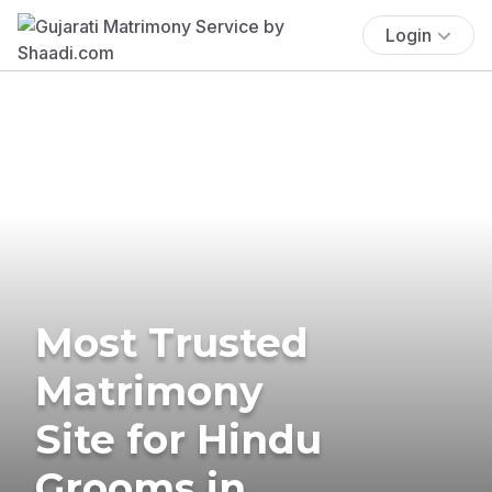
Login
Most Trusted
Matrimony
Site for Hindu
Grooms in