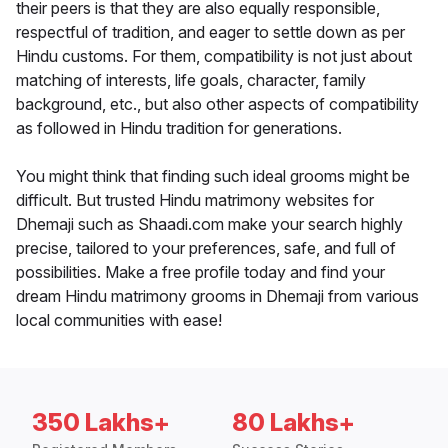
their peers is that they are also equally responsible,
respectful of tradition, and eager to settle down as per
Hindu customs. For them, compatibility is not just about
matching of interests, life goals, character, family
background, etc., but also other aspects of compatibility
as followed in Hindu tradition for generations.
You might think that finding such ideal grooms might be
difficult. But trusted Hindu matrimony websites for
Dhemaji such as Shaadi.com make your search highly
precise, tailored to your preferences, safe, and full of
possibilities. Make a free profile today and find your
dream Hindu matrimony grooms in Dhemaji from various
local communities with ease!
350 Lakhs+
80 Lakhs+