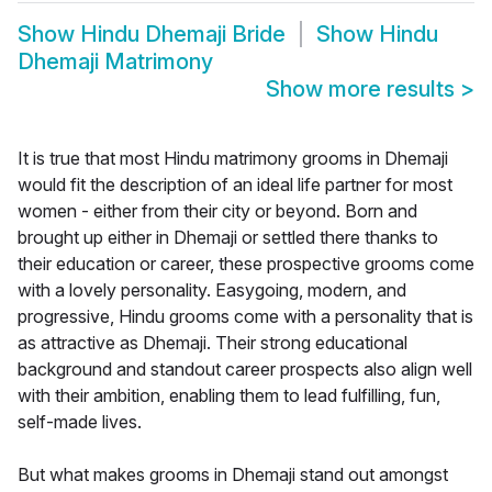
Show
Hindu Dhemaji Bride
Show
Hindu
Dhemaji Matrimony
Show more results
>
It is true that most Hindu matrimony grooms in Dhemaji
would fit the description of an ideal life partner for most
women - either from their city or beyond. Born and
brought up either in Dhemaji or settled there thanks to
their education or career, these prospective grooms come
with a lovely personality. Easygoing, modern, and
progressive, Hindu grooms come with a personality that is
as attractive as Dhemaji. Their strong educational
background and standout career prospects also align well
with their ambition, enabling them to lead fulfilling, fun,
self-made lives.
But what makes grooms in Dhemaji stand out amongst