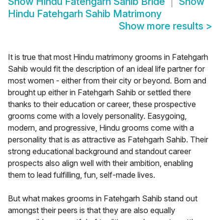
Show
Hindu Fatehgarh Sahib Bride
Show
Hindu Fatehgarh Sahib Matrimony
Show more results
>
It is true that most Hindu matrimony grooms in Fatehgarh
Sahib would fit the description of an ideal life partner for
most women - either from their city or beyond. Born and
brought up either in Fatehgarh Sahib or settled there
thanks to their education or career, these prospective
grooms come with a lovely personality. Easygoing,
modern, and progressive, Hindu grooms come with a
personality that is as attractive as Fatehgarh Sahib. Their
strong educational background and standout career
prospects also align well with their ambition, enabling
them to lead fulfilling, fun, self-made lives.
But what makes grooms in Fatehgarh Sahib stand out
amongst their peers is that they are also equally