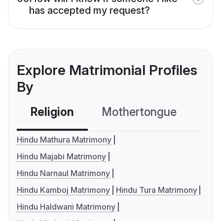
has accepted my request?
Explore Matrimonial Profiles
By
Religion
Mothertongue
Co
Hindu Mathura Matrimony
Hindu Majabi Matrimony
Hindu Narnaul Matrimony
Hindu Kamboj Matrimony
Hindu Tura Matrimony
Hindu Haldwani Matrimony