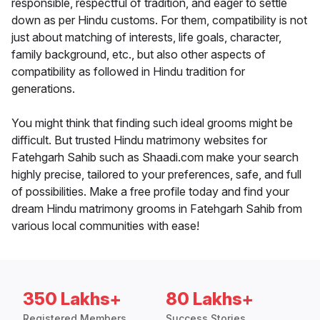
responsible, respectful of tradition, and eager to settle
down as per Hindu customs. For them, compatibility is not
just about matching of interests, life goals, character,
family background, etc., but also other aspects of
compatibility as followed in Hindu tradition for
generations.
You might think that finding such ideal grooms might be
difficult. But trusted Hindu matrimony websites for
Fatehgarh Sahib such as Shaadi.com make your search
highly precise, tailored to your preferences, safe, and full
of possibilities. Make a free profile today and find your
dream Hindu matrimony grooms in Fatehgarh Sahib from
various local communities with ease!
350 Lakhs+
80 Lakhs+
Registered Members
Success Stories