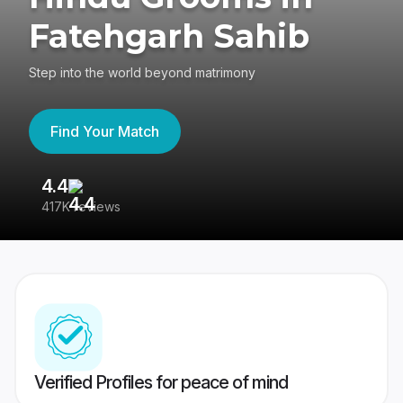
Fatehgarh Sahib
Step into the world beyond matrimony
Find Your Match
4.4
3
417K reviews
Re
Verified Profiles for peace of mind