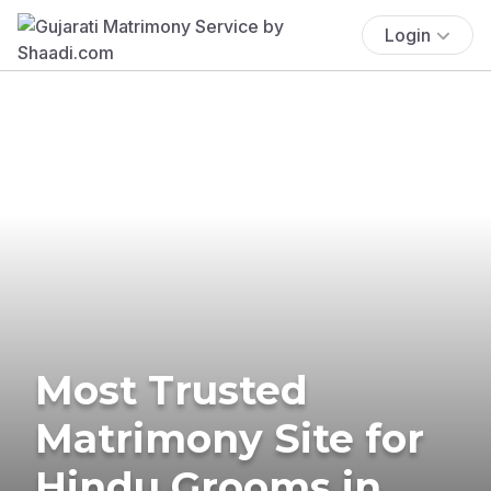
Login
Most Trusted
Matrimony Site for
Hindu Grooms in