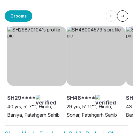
Grooms
SH29****
SH48****
S
40 yrs, 5' 7"", Hindu,
29 yrs, 5' 11"", Hindu,
43 
Baniya, Fatehgarh Sahib
Sonar, Fatehgarh Sahib
Ban