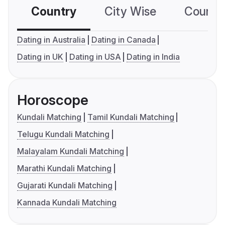
Country
City Wise
Country
Dating in Australia
Dating in Canada
Dating in UK
Dating in USA
Dating in India
Horoscope
Kundali Matching
Tamil Kundali Matching
Telugu Kundali Matching
Malayalam Kundali Matching
Marathi Kundali Matching
Gujarati Kundali Matching
Kannada Kundali Matching