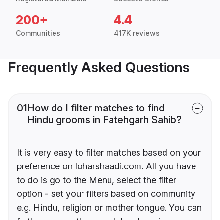
200+
4.4
Communities
417K reviews
Frequently Asked Questions
01
How do I filter matches to find
Hindu grooms in Fatehgarh Sahib?
It is very easy to filter matches based on your
preference on loharshaadi.com. All you have
to do is go to the Menu, select the filter
option - set your filters based on community
e.g. Hindu, religion or mother tongue. You can