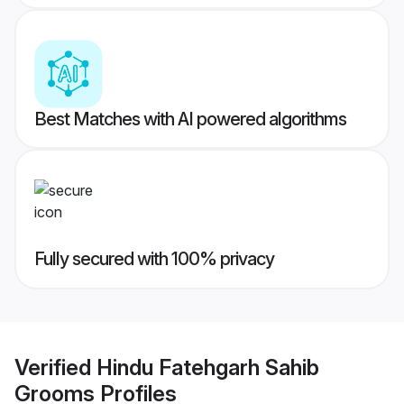
Best Matches with AI powered algorithms
Fully secured with 100% privacy
Verified
Hindu Fatehgarh Sahib
Grooms
Profiles