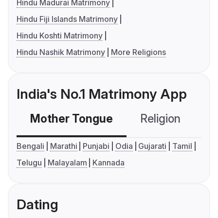
Hindu Madurai Matrimony
Hindu Fiji Islands Matrimony
Hindu Koshti Matrimony
Hindu Nashik Matrimony
More Religions
India's No.1 Matrimony App
Mother Tongue
Religion
C
Bengali
Marathi
Punjabi
Odia
Gujarati
Tamil
Telugu
Malayalam
Kannada
Dating