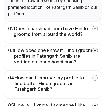
further narrow the search by choosing a
preferred location like Fatehgarh Sahib on our
platform.
02
Does loharshaadi.com have Hindu
grooms from around the world?
03
How does one know if Hindu groom
profiles in Fatehgarh Sahib are
verified on loharshaadi.com?
04
How can I improve my profile to
find better Hindu grooms in
Fatehgarh Sahib?
05
How will I know if someone I like