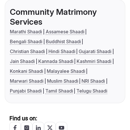
Community Matrimony
Services
Marathi Shaadi
Assamese Shaadi
Bengali Shaadi
Buddhist Shaadi
Christian Shaadi
Hindi Shaadi
Gujarati Shaadi
Jain Shaadi
Kannada Shaadi
Kashmiri Shaadi
Konkani Shaadi
Malayalee Shaadi
Marwari Shaadi
Muslim Shaadi
NRI Shaadi
Punjabi Shaadi
Tamil Shaadi
Telugu Shaadi
Find us on: