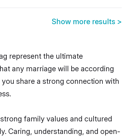
Show more results
>
ag represent the ultimate
hat any marriage will be according
f you share a strong connection with
ess.
strong family values and cultured
y. Caring, understanding, and open-