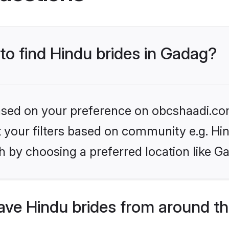
 to find Hindu brides in Gadag?
 based on your preference on obcshaadi.com
et your filters based on community e.g. Hi
h by choosing a preferred location like G
ve Hindu brides from around th