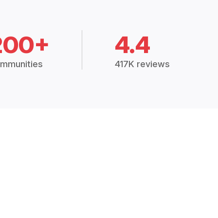
200+
4.4
mmunities
417K reviews