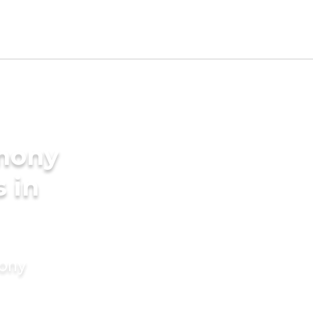
imony
s in
mony