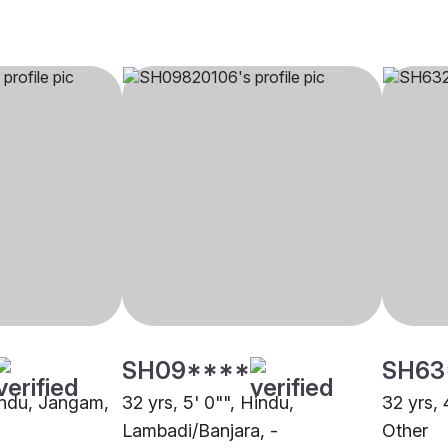
SH09****
SH63
Hindu, Jangam,
32 yrs, 5' 0"", Hindu,
32 yrs, 
Lambadi/Banjara, -
Other