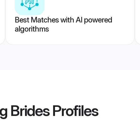
Best Matches with AI powered
algorithms
g Brides
Profiles