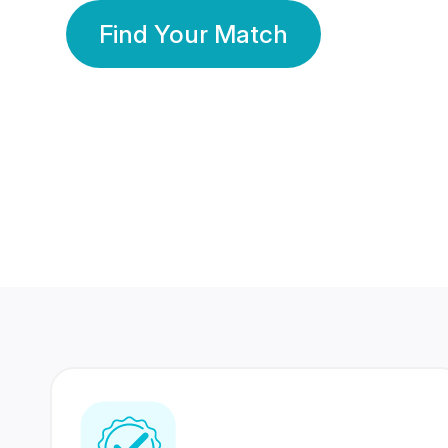
Find Your Match
350 Lakhs+
80 Lakhs
Registered Members
Success Stories