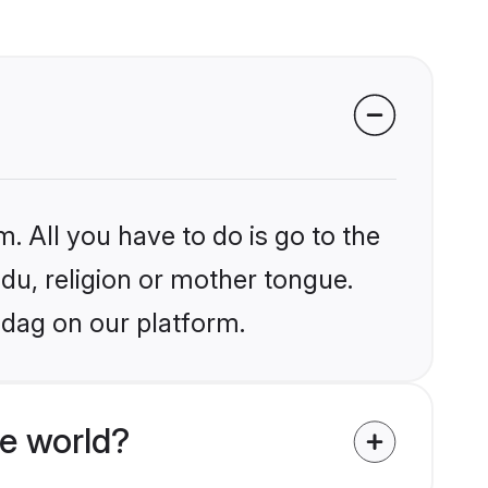
. All you have to do is go to the
ndu, religion or mother tongue.
adag on our platform.
e world?