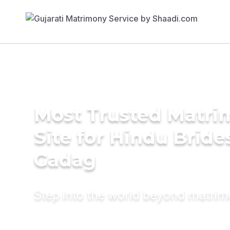
Most Trusted Matr
Site for Hindu Bride
Gadag
Step into the world beyond matri