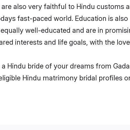
re also very faithful to Hindu customs an
odays fast-paced world. Education is also 
 equally well-educated and are in promisi
ared interests and life goals, with the lo
h a Hindu bride of your dreams from Gada
eligible Hindu matrimony bridal profiles o