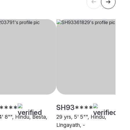
****
SH93****
4' 8"", Hindu, Besta,
29 yrs, 5' 5"", Hindu,
Lingayath, -