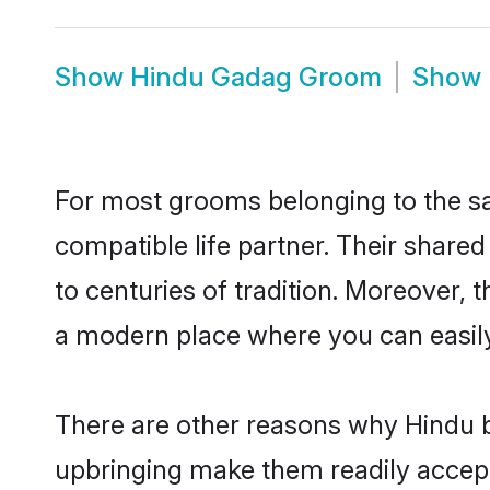
Show
Hindu Gadag Groom
Show
For most grooms belonging to the sa
compatible life partner. Their share
to centuries of tradition. Moreover,
a modern place where you can easily 
There are other reasons why Hindu b
upbringing make them readily accept