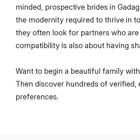
minded, prospective brides in Gadag a
the modernity required to thrive in t
they often look for partners who are
compatibility is also about having sh
Want to begin a beautiful family wit
Then discover hundreds of verified, 
preferences.