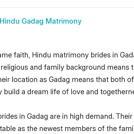
Hindu Gadag Matrimony
me faith, Hindu matrimony brides in Gad
d religious and family background means t
 their location as Gadag means that both o
build a dream life of love and togethern
rides in Gadag are in high demand. Their 
able as the newest members of the famil