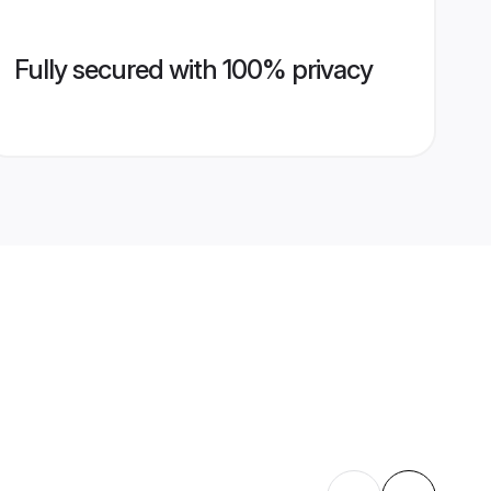
Fully secured with 100% privacy