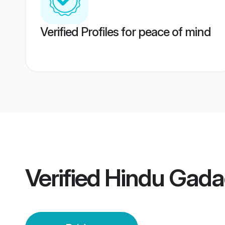
Verified Profiles for peace of mind
Verified
Hindu Gada