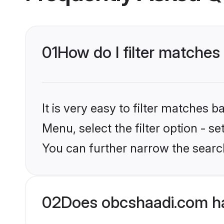
01
How do I filter matches
It is very easy to filter matches
Menu, select the filter option - s
You can further narrow the searc
02
Does obcshaadi.com ha