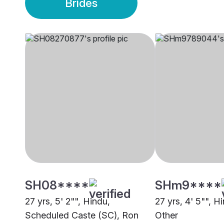
Brides
SH08****
SHm9****
27 yrs, 5' 2"", Hindu,
27 yrs, 4' 5"", 
Scheduled Caste (SC), Ron
Other