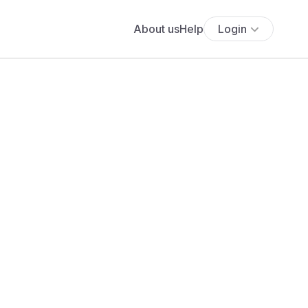
About us
Help
Login