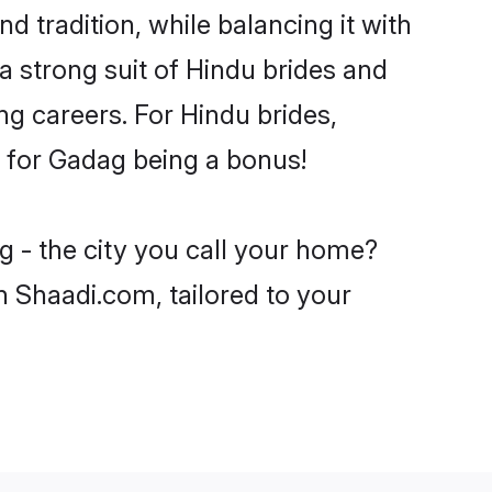
d tradition, while balancing it with
a strong suit of Hindu brides and
ng careers. For Hindu brides,
ve for Gadag being a bonus!
g - the city you call your home?
n Shaadi.com, tailored to your