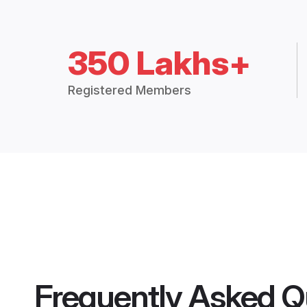
350 Lakhs+
Registered Members
Frequently Asked Q