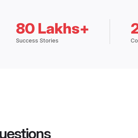
80 Lakhs+
Success Stories
Co
uestions