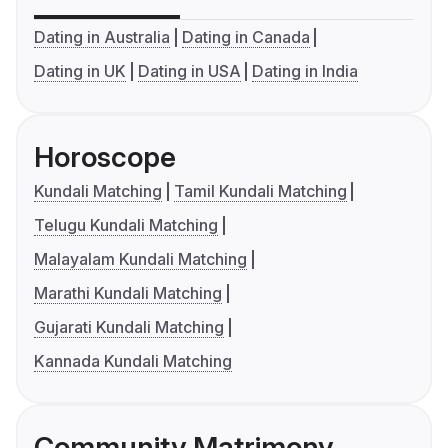
Dating in Australia
Dating in Canada
Dating in UK
Dating in USA
Dating in India
Horoscope
Kundali Matching
Tamil Kundali Matching
Telugu Kundali Matching
Malayalam Kundali Matching
Marathi Kundali Matching
Gujarati Kundali Matching
Kannada Kundali Matching
Community Matrimony