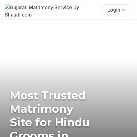
Login
Most Trusted
Matrimony
Site for Hindu
Grooms in