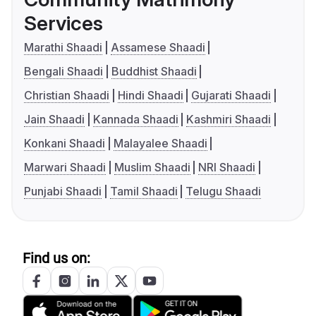
Services
Marathi Shaadi
Assamese Shaadi
Bengali Shaadi
Buddhist Shaadi
Christian Shaadi
Hindi Shaadi
Gujarati Shaadi
Jain Shaadi
Kannada Shaadi
Kashmiri Shaadi
Konkani Shaadi
Malayalee Shaadi
Marwari Shaadi
Muslim Shaadi
NRI Shaadi
Punjabi Shaadi
Tamil Shaadi
Telugu Shaadi
Find us on: