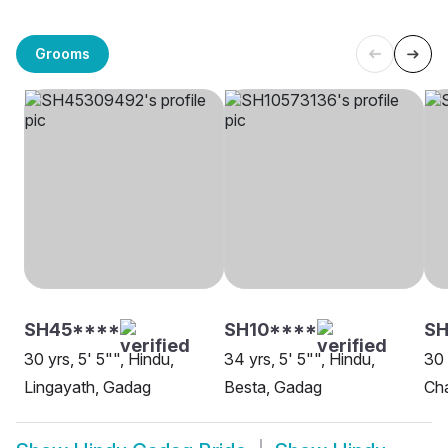
Grooms
SH45****
SH10****
SH
30 yrs, 5' 5"", Hindu,
34 yrs, 5' 5"", Hindu,
30 
Lingayath, Gadag
Besta, Gadag
Ch