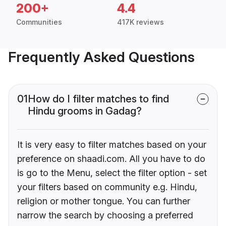
200+
4.4
Communities
417K reviews
Frequently Asked Questions
01
How do I filter matches to find
Hindu grooms in Gadag?
It is very easy to filter matches based on your
preference on shaadi.com. All you have to do
is go to the Menu, select the filter option - set
your filters based on community e.g. Hindu,
religion or mother tongue. You can further
narrow the search by choosing a preferred