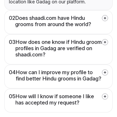
location like Gadag on our platform.
02
Does shaadi.com have Hindu
grooms from around the world?
03
How does one know if Hindu groom
profiles in Gadag are verified on
shaadi.com?
04
How can I improve my profile to
find better Hindu grooms in Gadag?
05
How will I know if someone I like
has accepted my request?