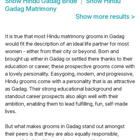
Show
Hindu Gadag Bride
Show
Hindu
Gadag Matrimony
Show more results
>
It is true that most Hindu matrimony grooms in Gadag
would fit the description of an ideal life partner for most
women - either from their city or beyond. Born and
brought up either in Gadag or settled there thanks to their
education or career, these prospective grooms come with
a lovely personality. Easygoing, modern, and progressive,
Hindu grooms come with a personality that is as attractive
as Gadag. Their strong educational background and
standout career prospects also align well with their
ambition, enabling them to lead fulfilling, fun, self-made
lives.
But what makes grooms in Gadag stand out amongst
their peers is that they are also equally responsible,