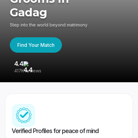
Gadag
Step into the world beyond matrimony
Find Your Match
4.4
3
417K reviews
Re
Verified Profiles for peace of mind