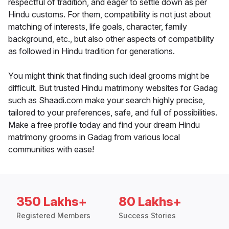
respectful of tradition, and eager to settle down as per
Hindu customs. For them, compatibility is not just about
matching of interests, life goals, character, family
background, etc., but also other aspects of compatibility
as followed in Hindu tradition for generations.
You might think that finding such ideal grooms might be
difficult. But trusted Hindu matrimony websites for Gadag
such as Shaadi.com make your search highly precise,
tailored to your preferences, safe, and full of possibilities.
Make a free profile today and find your dream Hindu
matrimony grooms in Gadag from various local
communities with ease!
350 Lakhs+
80 Lakhs+
Registered Members
Success Stories