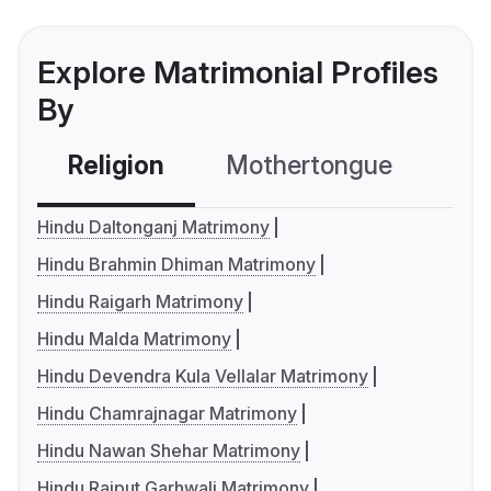
Explore Matrimonial Profiles
By
Religion
Mothertongue
Co
Hindu Daltonganj Matrimony
Hindu Brahmin Dhiman Matrimony
Hindu Raigarh Matrimony
Hindu Malda Matrimony
Hindu Devendra Kula Vellalar Matrimony
Hindu Chamrajnagar Matrimony
Hindu Nawan Shehar Matrimony
Hindu Rajput Garhwali Matrimony