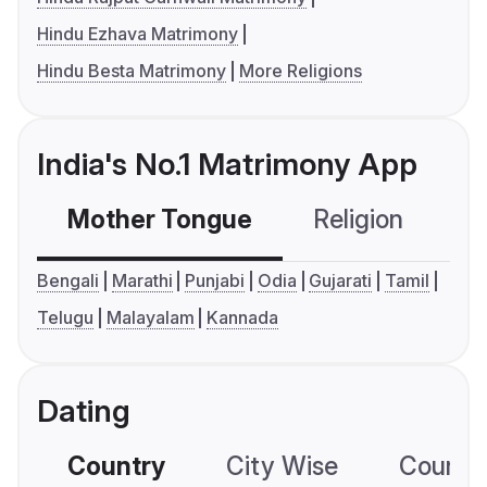
Hindu Ezhava Matrimony
Hindu Besta Matrimony
More Religions
India's No.1 Matrimony App
Mother Tongue
Religion
C
Bengali
Marathi
Punjabi
Odia
Gujarati
Tamil
Telugu
Malayalam
Kannada
Dating
Country
City Wise
Country