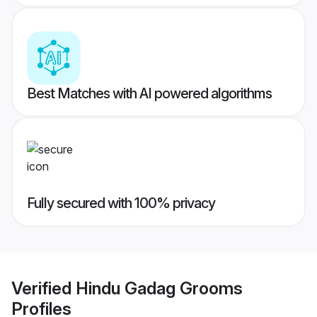
Best Matches with AI powered algorithms
Fully secured with 100% privacy
Verified
Hindu Gadag Grooms
Profiles