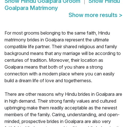
Show
Hindu Goalpara Groom
Show
Hindu
Goalpara Matrimony
Show more results
>
For most grooms belonging to the same faith, Hindu
matrimony brides in Goalpara represent the ultimate
compatible life partner. Their shared religious and family
background means that any marriage will be according to
centuries of tradition. Moreover, their location as
Goalpara means that both of you share a strong
connection with a modern place where you can easily
build a dream life of love and togetherness.
There are other reasons why Hindu brides in Goalpara are
in high demand. Their strong family values and cultured
upbringing make them readily acceptable as the newest
members of the family. Caring, understanding, and open-
minded, prospective brides in Goalpara are also very