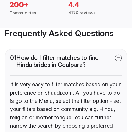
200+
4.4
Communities
417K reviews
Frequently Asked Questions
01
How do I filter matches to find
Hindu brides in Goalpara?
It is very easy to filter matches based on your
preference on shaadi.com. All you have to do
is go to the Menu, select the filter option - set
your filters based on community e.g. Hindu,
religion or mother tongue. You can further
narrow the search by choosing a preferred