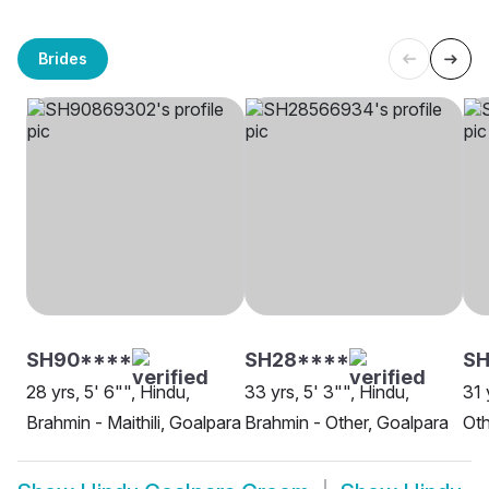
Brides
SH90****
SH28****
SH
28 yrs, 5' 6"", Hindu,
33 yrs, 5' 3"", Hindu,
31 
Brahmin - Maithili, Goalpara
Brahmin - Other, Goalpara
Oth