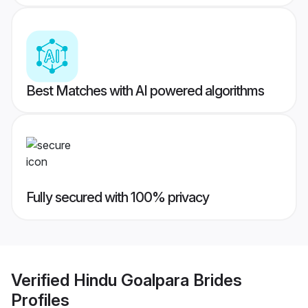
Best Matches with AI powered algorithms
Fully secured with 100% privacy
Verified
Hindu Goalpara Brides
Profiles