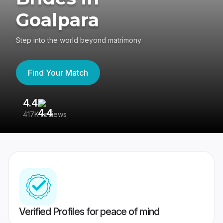
Goalpara
Step into the world beyond matrimony
Find Your Match
4.4
3
417K reviews
Re
Verified Profiles for peace of mind