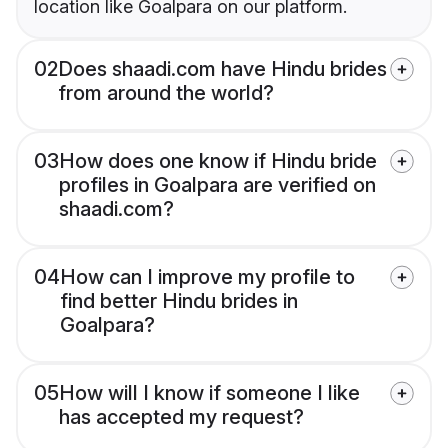
location like Goalpara on our platform.
02
Does shaadi.com have Hindu brides
from around the world?
03
How does one know if Hindu bride
profiles in Goalpara are verified on
shaadi.com?
04
How can I improve my profile to
find better Hindu brides in
Goalpara?
05
How will I know if someone I like
has accepted my request?