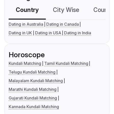
Country
City Wise
Country
Dating in Australia
Dating in Canada
Dating in UK
Dating in USA
Dating in India
Horoscope
Kundali Matching
Tamil Kundali Matching
Telugu Kundali Matching
Malayalam Kundali Matching
Marathi Kundali Matching
Gujarati Kundali Matching
Kannada Kundali Matching