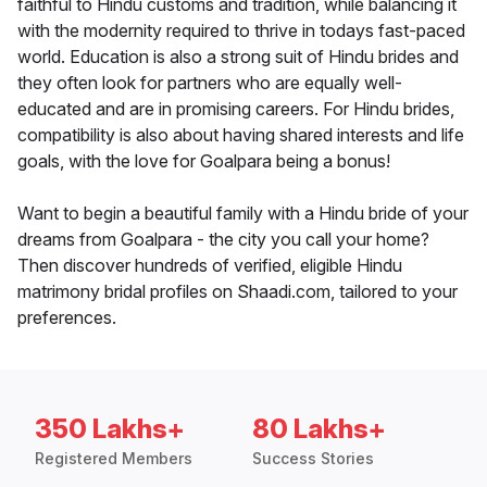
faithful to Hindu customs and tradition, while balancing it
with the modernity required to thrive in todays fast-paced
world. Education is also a strong suit of Hindu brides and
they often look for partners who are equally well-
educated and are in promising careers. For Hindu brides,
compatibility is also about having shared interests and life
goals, with the love for Goalpara being a bonus!
Want to begin a beautiful family with a Hindu bride of your
dreams from Goalpara - the city you call your home?
Then discover hundreds of verified, eligible Hindu
matrimony bridal profiles on Shaadi.com, tailored to your
preferences.
350 Lakhs+
80 Lakhs+
Registered Members
Success Stories