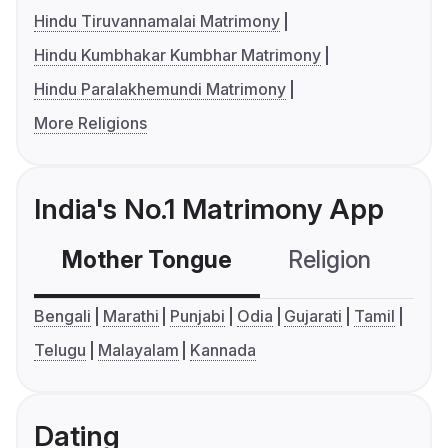
Hindu Tiruvannamalai Matrimony
Hindu Kumbhakar Kumbhar Matrimony
Hindu Paralakhemundi Matrimony
More Religions
India's No.1 Matrimony App
Mother Tongue
Religion
C
Bengali
Marathi
Punjabi
Odia
Gujarati
Tamil
Telugu
Malayalam
Kannada
Dating