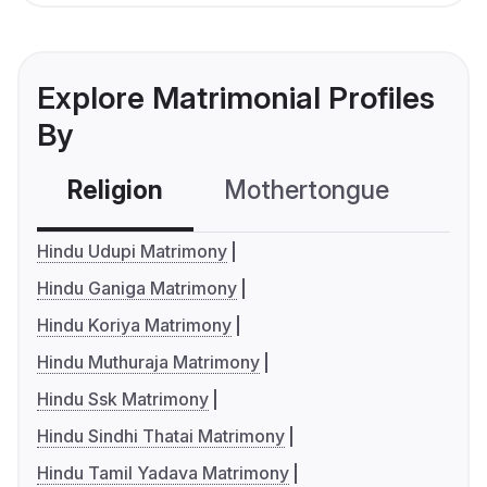
Explore Matrimonial Profiles
By
Religion
Mothertongue
Co
Hindu Udupi Matrimony
Hindu Ganiga Matrimony
Hindu Koriya Matrimony
Hindu Muthuraja Matrimony
Hindu Ssk Matrimony
Hindu Sindhi Thatai Matrimony
Hindu Tamil Yadava Matrimony