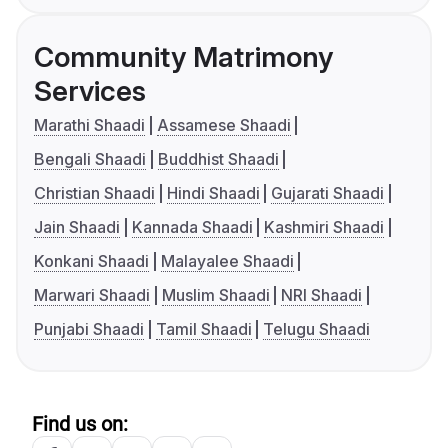
Community Matrimony
Services
Marathi Shaadi
Assamese Shaadi
Bengali Shaadi
Buddhist Shaadi
Christian Shaadi
Hindi Shaadi
Gujarati Shaadi
Jain Shaadi
Kannada Shaadi
Kashmiri Shaadi
Konkani Shaadi
Malayalee Shaadi
Marwari Shaadi
Muslim Shaadi
NRI Shaadi
Punjabi Shaadi
Tamil Shaadi
Telugu Shaadi
Find us on: