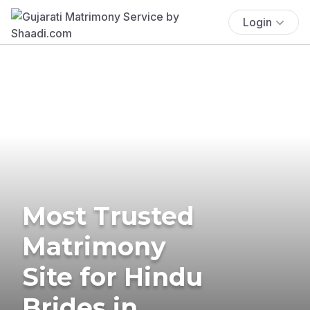
Login
Most Trusted
Matrimony
Site for Hindu
Brides in