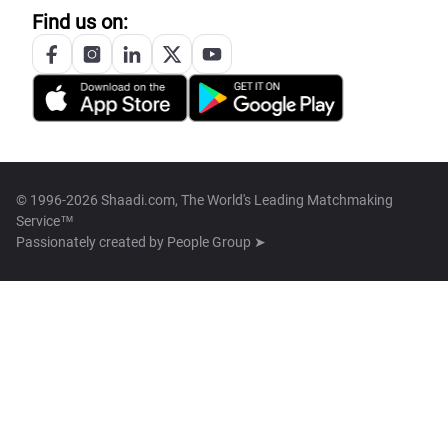
Find us on:
© 1996-2026 Shaadi.com, The World's Leading Matchmaking
Service™
Passionately created by
People Group ➤