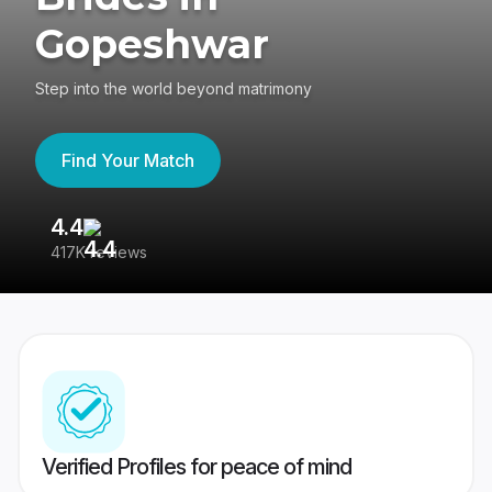
Gopeshwar
Step into the world beyond matrimony
Find Your Match
4.4
3
417K reviews
Re
Verified Profiles for peace of mind