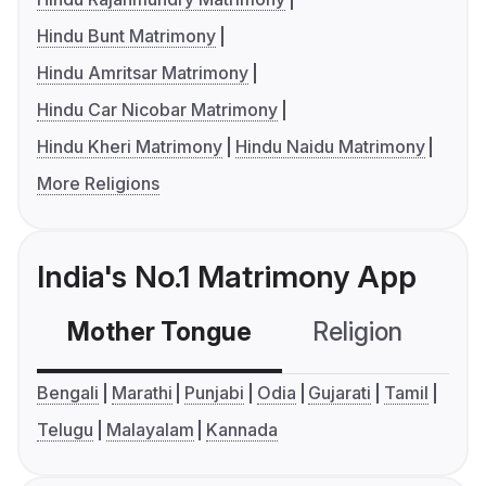
Hindu Bunt Matrimony
Hindu Amritsar Matrimony
Hindu Car Nicobar Matrimony
Hindu Kheri Matrimony
Hindu Naidu Matrimony
More Religions
India's No.1 Matrimony App
Mother Tongue
Religion
C
Bengali
Marathi
Punjabi
Odia
Gujarati
Tamil
Telugu
Malayalam
Kannada