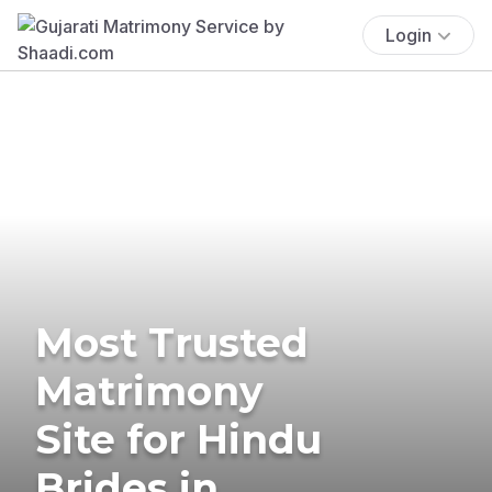
Login
Most Trusted
Matrimony
Site for Hindu
Brides in