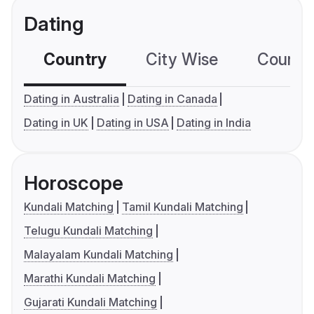
Dating
Country
City Wise
Country
Dating in Australia
Dating in Canada
Dating in UK
Dating in USA
Dating in India
Horoscope
Kundali Matching
Tamil Kundali Matching
Telugu Kundali Matching
Malayalam Kundali Matching
Marathi Kundali Matching
Gujarati Kundali Matching