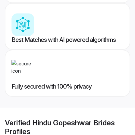
Best Matches with AI powered algorithms
Fully secured with 100% privacy
Verified
Hindu Gopeshwar Brides
Profiles