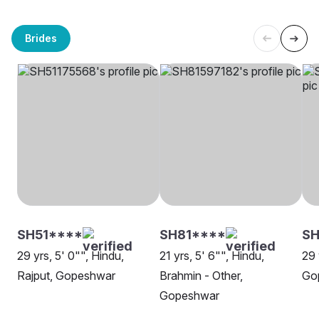
Brides
SH51****
SH81****
SH
29 yrs, 5' 0"", Hindu,
21 yrs, 5' 6"", Hindu,
29 
Rajput, Gopeshwar
Brahmin - Other,
Go
Gopeshwar