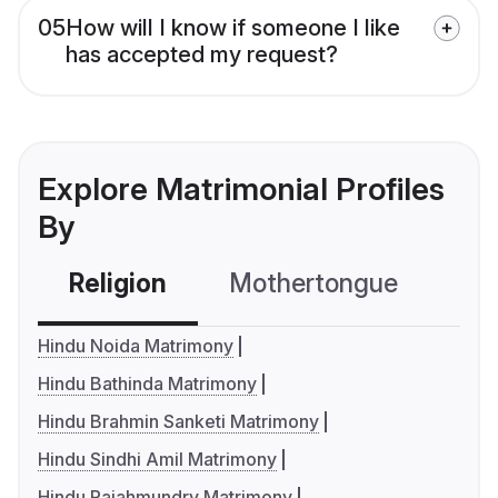
05
How will I know if someone I like
has accepted my request?
Explore Matrimonial Profiles
By
Religion
Mothertongue
Co
Hindu Noida Matrimony
Hindu Bathinda Matrimony
Hindu Brahmin Sanketi Matrimony
Hindu Sindhi Amil Matrimony
Hindu Rajahmundry Matrimony