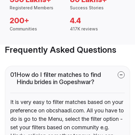
Registered Members
Success Stories
200+
4.4
Communities
417K reviews
Frequently Asked Questions
01
How do I filter matches to find
Hindu brides in Gopeshwar?
It is very easy to filter matches based on your
preference on obcshaadi.com. All you have to
do is go to the Menu, select the filter option -
set your filters based on community e.g.