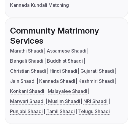
Kannada Kundali Matching
Community Matrimony
Services
Marathi Shaadi
Assamese Shaadi
Bengali Shaadi
Buddhist Shaadi
Christian Shaadi
Hindi Shaadi
Gujarati Shaadi
Jain Shaadi
Kannada Shaadi
Kashmiri Shaadi
Konkani Shaadi
Malayalee Shaadi
Marwari Shaadi
Muslim Shaadi
NRI Shaadi
Punjabi Shaadi
Tamil Shaadi
Telugu Shaadi