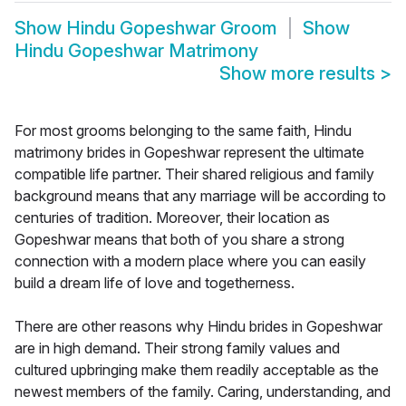
Show
Hindu Gopeshwar Groom
Show
Hindu Gopeshwar Matrimony
Show more results
>
For most grooms belonging to the same faith, Hindu
matrimony brides in Gopeshwar represent the ultimate
compatible life partner. Their shared religious and family
background means that any marriage will be according to
centuries of tradition. Moreover, their location as
Gopeshwar means that both of you share a strong
connection with a modern place where you can easily
build a dream life of love and togetherness.
There are other reasons why Hindu brides in Gopeshwar
are in high demand. Their strong family values and
cultured upbringing make them readily acceptable as the
newest members of the family. Caring, understanding, and