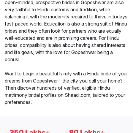
open-minded, prospective brides in Gopeshwar are also
very faithful to Hindu customs and tradition, while
balancing it with the modernity required to thrive in todays
fast-paced world. Education is also a strong suit of Hindu
brides and they often look for partners who are equally
well-educated and are in promising careers. For Hindu
brides, compatibility is also about having shared interests
and life goals, with the love for Gopeshwar being a
bonus!
Want to begin a beautiful family with a Hindu bride of your
dreams from Gopeshwar - the city you call your home?
Then discover hundreds of verified, eligible Hindu
matrimony bridal profiles on Shaadi.com, tailored to your
preferences.
350 Lakhs+
80 Lakhs+