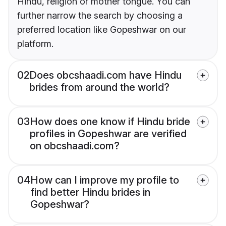
Hindu, religion or mother tongue. You can
further narrow the search by choosing a
preferred location like Gopeshwar on our
platform.
02
Does obcshaadi.com have Hindu
brides from around the world?
03
How does one know if Hindu bride
profiles in Gopeshwar are verified
on obcshaadi.com?
04
How can I improve my profile to
find better Hindu brides in
Gopeshwar?