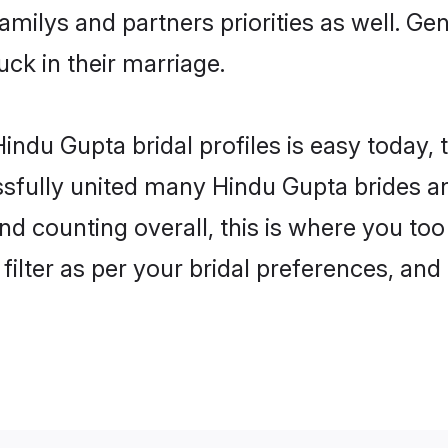
familys and partners priorities as well. G
uck in their marriage.
indu Gupta bridal profiles is easy today, 
fully united many Hindu Gupta brides and
nd counting overall, this is where you too
filter as per your bridal preferences, and