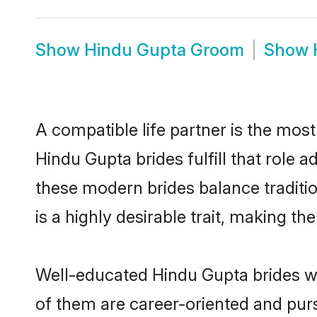
Show
Hindu Gupta Groom
Show
A compatible life partner is the most
Hindu Gupta brides fulfill that role
these modern brides balance traditio
is a highly desirable trait, making t
Well-educated Hindu Gupta brides wh
of them are career-oriented and purs