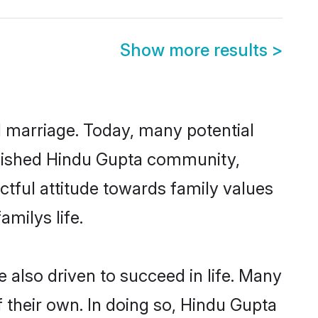
Show more results
>
ul marriage. Today, many potential
tablished Hindu Gupta community,
ctful attitude towards family values
milys life.
also driven to succeed in life. Many
 their own. In doing so, Hindu Gupta