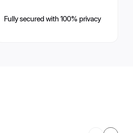
Fully secured with 100% privacy