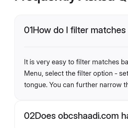
01
How do I filter matches
It is very easy to filter matches
Menu, select the filter option - s
tongue. You can further narrow t
02
Does obcshaadi.com ha