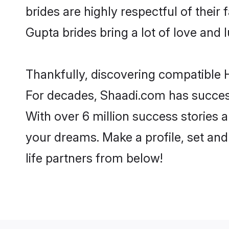
brides are highly respectful of their 
Gupta brides bring a lot of love and l
Thankfully, discovering compatible H
For decades, Shaadi.com has success
With over 6 million success stories a
your dreams. Make a profile, set and 
life partners from below!