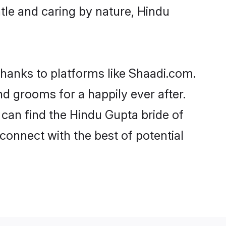
entle and caring by nature, Hindu
thanks to platforms like Shaadi.com.
 grooms for a happily ever after.
 can find the Hindu Gupta bride of
 connect with the best of potential