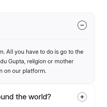
. All you have to do is go to the
ndu Gupta, religion or mother
n on our platform.
ound the world?