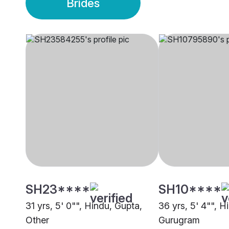
Brides
SH23****
SH10****
31 yrs, 5' 0"", Hindu, Gupta,
36 yrs, 5' 4"", H
Other
Gurugram