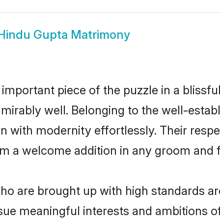
Hindu Gupta Matrimony
 important piece of the puzzle in a blissf
 admirably well. Belonging to the well-es
n with modernity effortlessly. Their respe
hem a welcome addition in any groom and fa
o are brought up with high standards are 
ue meaningful interests and ambitions of