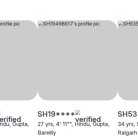
SH19****
SH53
indu, Gupta,
27 yrs, 4' 11"", Hindu, Gupta,
34 yrs, 
Bareilly
Raigarh