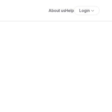
About us
Help
Login