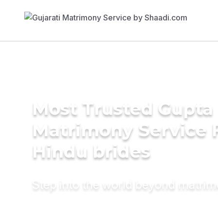
Most Trusted Gupta
Matrimony Service 
Hindu brides
Step into the world beyond matri