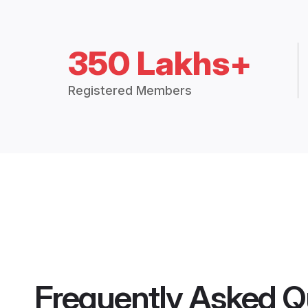
350 Lakhs+
Registered Members
Frequently Asked Q