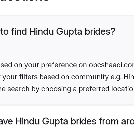
 to find Hindu Gupta brides?
 based on your preference on obcshaadi.com
et your filters based on community e.g. Hi
he search by choosing a preferred locatio
ve Hindu Gupta brides from ar