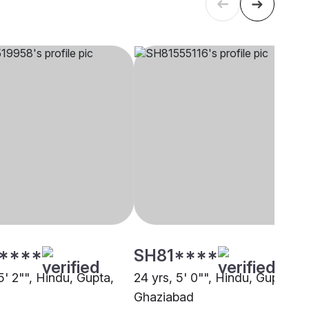
****
SH81****
5' 2"", Hindu, Gupta,
24 yrs, 5' 0"", Hindu, Gupta,
Ghaziabad