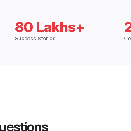
80 Lakhs+
Success Stories
Co
uestions