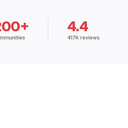
200+
4.4
mmunities
417K reviews