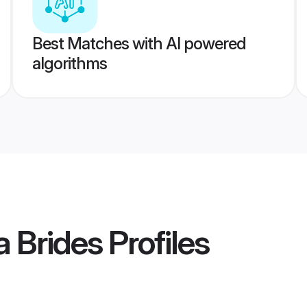
Best Matches with AI powered
algorithms
 Brides
Profiles