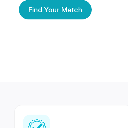
Find Your Match
350 Lakhs+
80 Lakhs
Registered Members
Success Stories