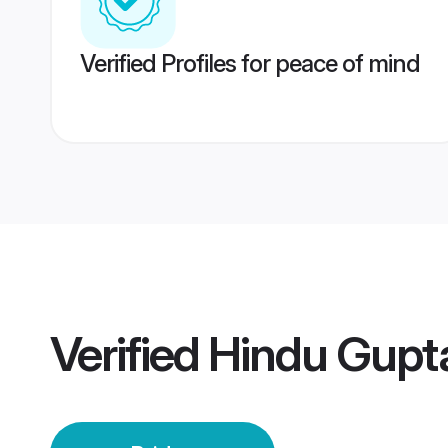
Verified Profiles for peace of mind
Verified
Hindu Gupta