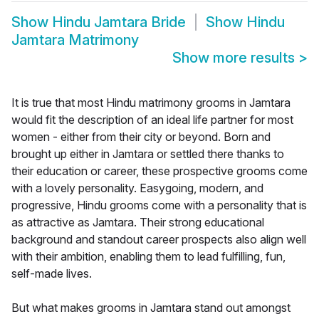
Show
Hindu Jamtara Bride
Show
Hindu
Jamtara Matrimony
Show more results
>
It is true that most Hindu matrimony grooms in Jamtara
would fit the description of an ideal life partner for most
women - either from their city or beyond. Born and
brought up either in Jamtara or settled there thanks to
their education or career, these prospective grooms come
with a lovely personality. Easygoing, modern, and
progressive, Hindu grooms come with a personality that is
as attractive as Jamtara. Their strong educational
background and standout career prospects also align well
with their ambition, enabling them to lead fulfilling, fun,
self-made lives.
But what makes grooms in Jamtara stand out amongst