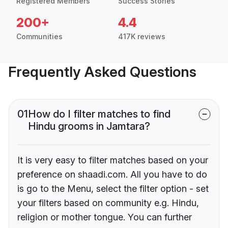
Registered Members
Success Stories
200+
4.4
Communities
417K reviews
Frequently Asked Questions
01
How do I filter matches to find
Hindu grooms in Jamtara?
It is very easy to filter matches based on your
preference on shaadi.com. All you have to do
is go to the Menu, select the filter option - set
your filters based on community e.g. Hindu,
religion or mother tongue. You can further