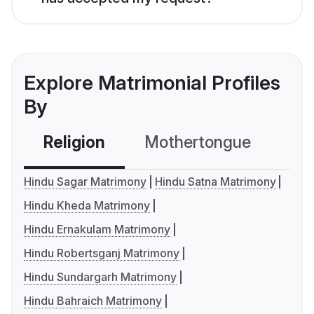
Explore Matrimonial Profiles
By
Religion
Mothertongue
Co
Hindu Sagar Matrimony
Hindu Satna Matrimony
Hindu Kheda Matrimony
Hindu Ernakulam Matrimony
Hindu Robertsganj Matrimony
Hindu Sundargarh Matrimony
Hindu Bahraich Matrimony