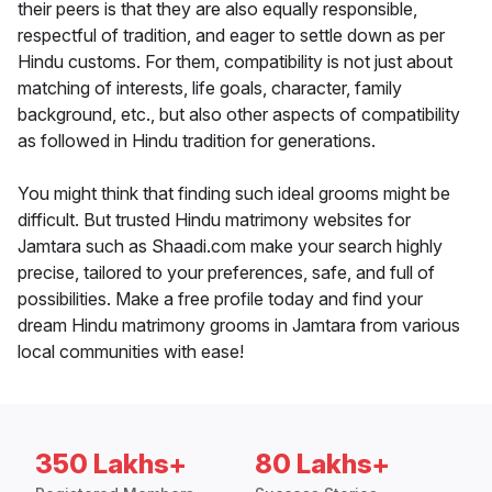
their peers is that they are also equally responsible,
respectful of tradition, and eager to settle down as per
Hindu customs. For them, compatibility is not just about
matching of interests, life goals, character, family
background, etc., but also other aspects of compatibility
as followed in Hindu tradition for generations.
You might think that finding such ideal grooms might be
difficult. But trusted Hindu matrimony websites for
Jamtara such as Shaadi.com make your search highly
precise, tailored to your preferences, safe, and full of
possibilities. Make a free profile today and find your
dream Hindu matrimony grooms in Jamtara from various
local communities with ease!
350 Lakhs+
80 Lakhs+