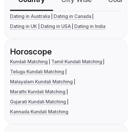
Dating in Australia
Dating in Canada
Dating in UK
Dating in USA
Dating in India
Horoscope
Kundali Matching
Tamil Kundali Matching
Telugu Kundali Matching
Malayalam Kundali Matching
Marathi Kundali Matching
Gujarati Kundali Matching
Kannada Kundali Matching