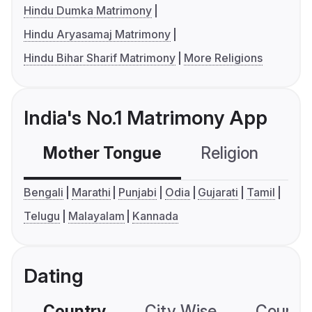
Hindu Dumka Matrimony
Hindu Aryasamaj Matrimony
Hindu Bihar Sharif Matrimony
More Religions
India's No.1 Matrimony App
Mother Tongue
Religion
C
Bengali
Marathi
Punjabi
Odia
Gujarati
Tamil
Telugu
Malayalam
Kannada
Dating
Country
City Wise
Country