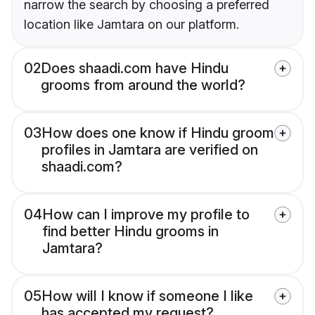
narrow the search by choosing a preferred
location like Jamtara on our platform.
02
Does shaadi.com have Hindu
grooms from around the world?
03
How does one know if Hindu groom
profiles in Jamtara are verified on
shaadi.com?
04
How can I improve my profile to
find better Hindu grooms in
Jamtara?
05
How will I know if someone I like
has accepted my request?