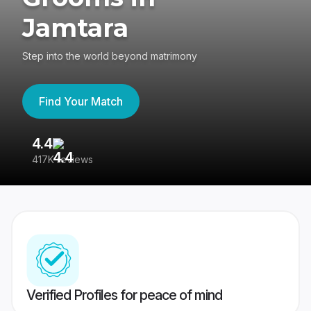
Jamtara
Step into the world beyond matrimony
Find Your Match
4.4
3
417K reviews
Re
Verified Profiles for peace of mind