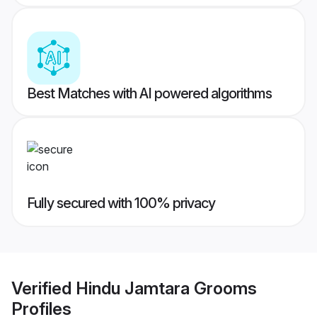
Best Matches with AI powered algorithms
Fully secured with 100% privacy
Verified
Hindu Jamtara Grooms
Profiles