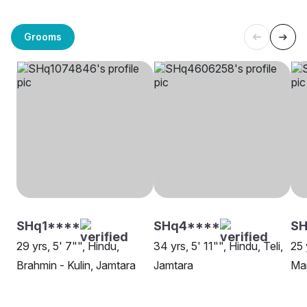
Grooms
SHq1****
SHq4****
S
29 yrs, 5' 7"", Hindu,
34 yrs, 5' 11"", Hindu, Teli,
25 
Brahmin - Kulin, Jamtara
Jamtara
Mar