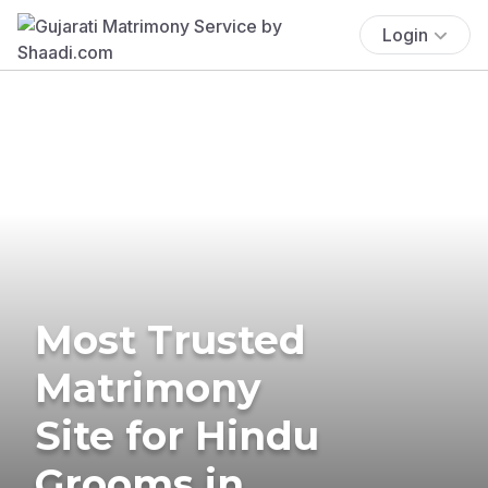
Login
Most Trusted
Matrimony
Site for Hindu
Grooms in