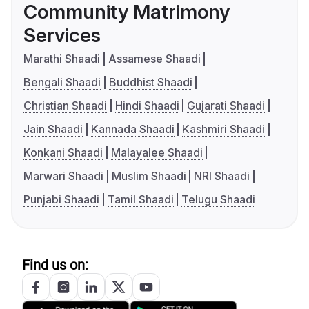
Community Matrimony
Services
Marathi Shaadi
Assamese Shaadi
Bengali Shaadi
Buddhist Shaadi
Christian Shaadi
Hindi Shaadi
Gujarati Shaadi
Jain Shaadi
Kannada Shaadi
Kashmiri Shaadi
Konkani Shaadi
Malayalee Shaadi
Marwari Shaadi
Muslim Shaadi
NRI Shaadi
Punjabi Shaadi
Tamil Shaadi
Telugu Shaadi
Find us on: