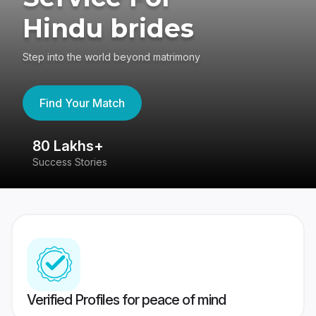
Hindu brides
Step into the world beyond matrimony
Find Your Match
80 Lakhs+
4
Success Stories
41
Verified Profiles for peace of mind