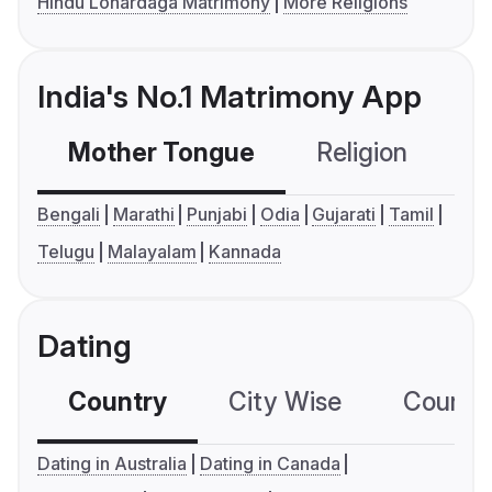
Hindu Lohardaga Matrimony
More Religions
India's No.1 Matrimony App
Mother Tongue
Religion
C
Bengali
Marathi
Punjabi
Odia
Gujarati
Tamil
Telugu
Malayalam
Kannada
Dating
Country
City Wise
Country
Dating in Australia
Dating in Canada