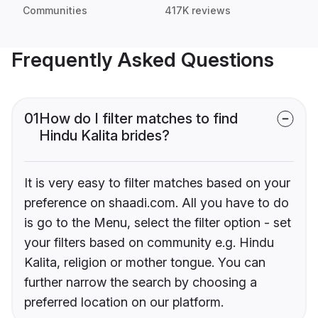
Communities
417K reviews
Frequently Asked Questions
01
How do I filter matches to find
Hindu Kalita brides?
It is very easy to filter matches based on your
preference on shaadi.com. All you have to do
is go to the Menu, select the filter option - set
your filters based on community e.g. Hindu
Kalita, religion or mother tongue. You can
further narrow the search by choosing a
preferred location on our platform.