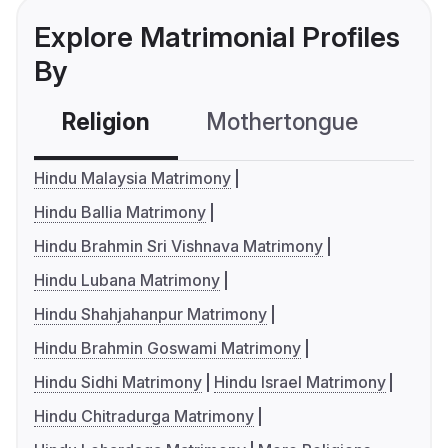
Explore Matrimonial Profiles
By
Religion
Mothertongue
Co
Hindu Malaysia Matrimony
Hindu Ballia Matrimony
Hindu Brahmin Sri Vishnava Matrimony
Hindu Lubana Matrimony
Hindu Shahjahanpur Matrimony
Hindu Brahmin Goswami Matrimony
Hindu Sidhi Matrimony
Hindu Israel Matrimony
Hindu Chitradurga Matrimony