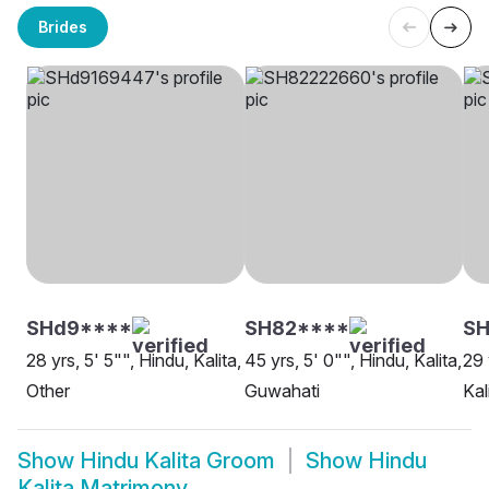
Brides
SHd9****
SH82****
SH
28 yrs, 5' 5"", Hindu, Kalita,
45 yrs, 5' 0"", Hindu, Kalita,
29 
Other
Guwahati
Kal
Show
Hindu Kalita Groom
Show
Hindu
Kalita Matrimony