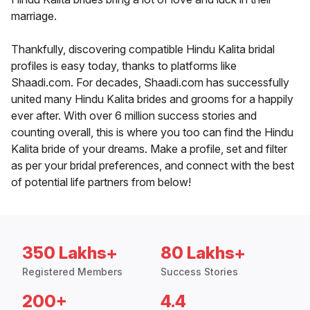
marriage.
Thankfully, discovering compatible Hindu Kalita bridal
profiles is easy today, thanks to platforms like
Shaadi.com. For decades, Shaadi.com has successfully
united many Hindu Kalita brides and grooms for a happily
ever after. With over 6 million success stories and
counting overall, this is where you too can find the Hindu
Kalita bride of your dreams. Make a profile, set and filter
as per your bridal preferences, and connect with the best
of potential life partners from below!
350 Lakhs+
80 Lakhs+
Registered Members
Success Stories
200+
4.4