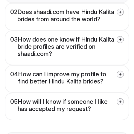
02
Does shaadi.com have Hindu Kalita
brides from around the world?
03
How does one know if Hindu Kalita
bride profiles are verified on
shaadi.com?
04
How can I improve my profile to
find better Hindu Kalita brides?
05
How will I know if someone I like
has accepted my request?