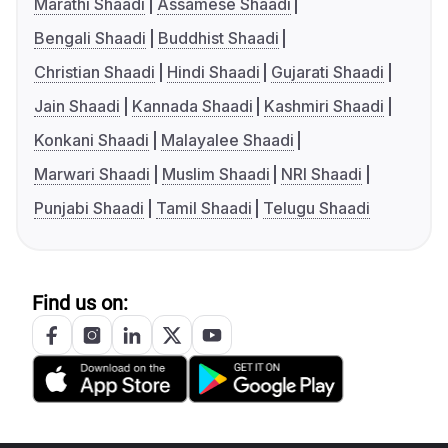
Marathi Shaadi
Assamese Shaadi
Bengali Shaadi
Buddhist Shaadi
Christian Shaadi
Hindi Shaadi
Gujarati Shaadi
Jain Shaadi
Kannada Shaadi
Kashmiri Shaadi
Konkani Shaadi
Malayalee Shaadi
Marwari Shaadi
Muslim Shaadi
NRI Shaadi
Punjabi Shaadi
Tamil Shaadi
Telugu Shaadi
Find us on: