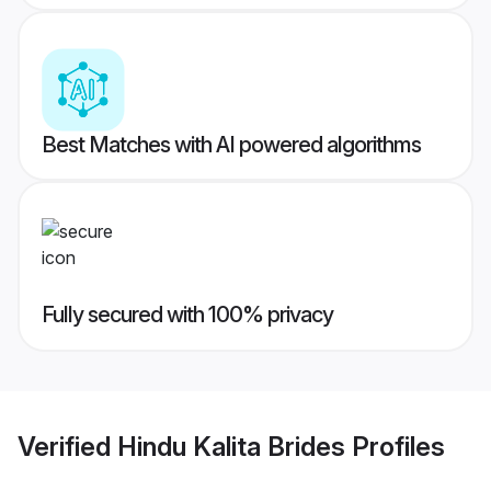
Best Matches with AI powered algorithms
Fully secured with 100% privacy
Verified
Hindu Kalita Brides
Profiles