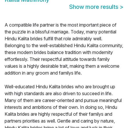
Show more results
>
A compatible life partner is the most important piece of
the puzzle in a blissful marriage. Today, many potential
Hindu Kalita brides fulfill that role admirably well.
Belonging to the well-established Hindu Kalita community,
these modern brides balance tradition with modernity
effortlessly. Their respectful attitude towards family
values is a highly desirable trait, making them a welcome
addition in any groom and familys life.
Well-educated Hindu Kalita brides who are brought up
with high standards are also driven to succeed in life.
Many of them are career-oriented and pursue meaningful
interests and ambitions of their own. In doing so, Hindu
Kalita brides are highly respectful of their familys and
partners priorities as well. Gentle and caring by nature,
Hindu Kalita brides bring a lot of love and luck in their