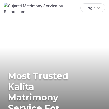
Login
Most Trusted
Kalita
Matrimony
Service For