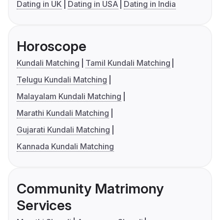
Dating in UK
Dating in USA
Dating in India
Horoscope
Kundali Matching
Tamil Kundali Matching
Telugu Kundali Matching
Malayalam Kundali Matching
Marathi Kundali Matching
Gujarati Kundali Matching
Kannada Kundali Matching
Community Matrimony
Services