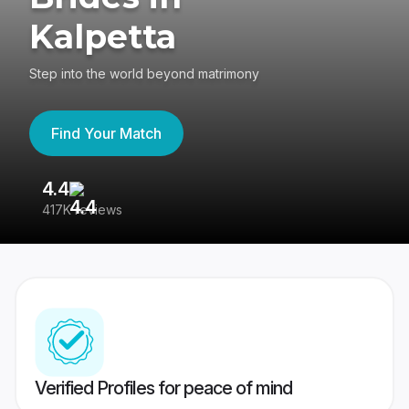
Kalpetta
Step into the world beyond matrimony
Find Your Match
4.4
3
417K reviews
Re
Verified Profiles for peace of mind