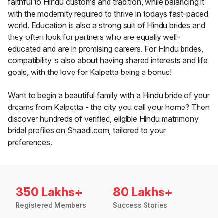
faithful to Hindu customs and tradition, while balancing it
with the modernity required to thrive in todays fast-paced
world. Education is also a strong suit of Hindu brides and
they often look for partners who are equally well-
educated and are in promising careers. For Hindu brides,
compatibility is also about having shared interests and life
goals, with the love for Kalpetta being a bonus!
Want to begin a beautiful family with a Hindu bride of your
dreams from Kalpetta - the city you call your home? Then
discover hundreds of verified, eligible Hindu matrimony
bridal profiles on Shaadi.com, tailored to your
preferences.
350 Lakhs+
80 Lakhs+
Registered Members
Success Stories