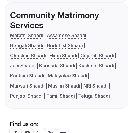
Community Matrimony
Services
Marathi Shaadi
Assamese Shaadi
Bengali Shaadi
Buddhist Shaadi
Christian Shaadi
Hindi Shaadi
Gujarati Shaadi
Jain Shaadi
Kannada Shaadi
Kashmiri Shaadi
Konkani Shaadi
Malayalee Shaadi
Marwari Shaadi
Muslim Shaadi
NRI Shaadi
Punjabi Shaadi
Tamil Shaadi
Telugu Shaadi
Find us on: