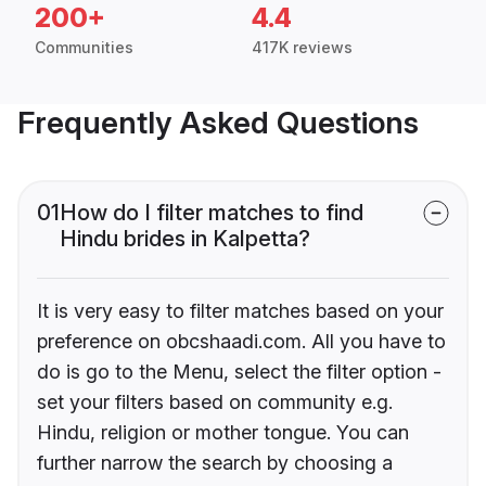
200+
4.4
Communities
417K reviews
Frequently Asked Questions
01
How do I filter matches to find
Hindu brides in Kalpetta?
It is very easy to filter matches based on your
preference on obcshaadi.com. All you have to
do is go to the Menu, select the filter option -
set your filters based on community e.g.
Hindu, religion or mother tongue. You can
further narrow the search by choosing a