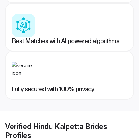
Best Matches with AI powered algorithms
Fully secured with 100% privacy
Verified
Hindu Kalpetta Brides
Profiles