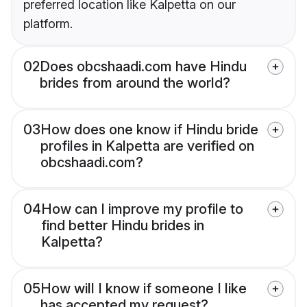
preferred location like Kalpetta on our
platform.
02
Does obcshaadi.com have Hindu
brides from around the world?
03
How does one know if Hindu bride
profiles in Kalpetta are verified on
obcshaadi.com?
04
How can I improve my profile to
find better Hindu brides in
Kalpetta?
05
How will I know if someone I like
has accepted my request?