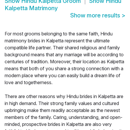
Show
Hindu Kalpetta Groom
Show
Hindu
Kalpetta Matrimony
Show more results
>
For most grooms belonging to the same faith, Hindu
matrimony brides in Kalpetta represent the ultimate
compatible life partner. Their shared religious and family
background means that any marriage will be according to
centuries of tradition. Moreover, their location as Kalpetta
means that both of you share a strong connection with a
modern place where you can easily build a dream life of
love and togetherness.
There are other reasons why Hindu brides in Kalpetta are
in high demand. Their strong family values and cultured
upbringing make them readily acceptable as the newest
members of the family. Caring, understanding, and open-
minded, prospective brides in Kalpetta are also very