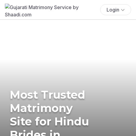
Login
Most Trusted
Matrimony
Site for Hindu
Brides in