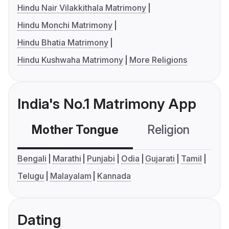
Hindu Nair Vilakkithala Matrimony
Hindu Monchi Matrimony
Hindu Bhatia Matrimony
Hindu Kushwaha Matrimony
More Religions
India's No.1 Matrimony App
Mother Tongue
Religion
C
Bengali
Marathi
Punjabi
Odia
Gujarati
Tamil
Telugu
Malayalam
Kannada
Dating