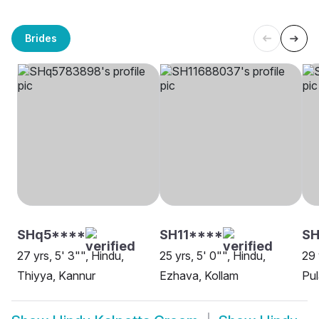
Brides
SHq5****
SH11****
SH
27 yrs, 5' 3"", Hindu,
25 yrs, 5' 0"", Hindu,
29 
Thiyya, Kannur
Ezhava, Kollam
Pul