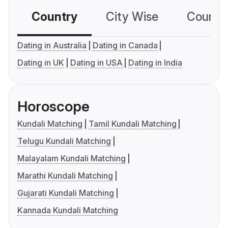
Country
City Wise
Country
Dating in Australia
Dating in Canada
Dating in UK
Dating in USA
Dating in India
Horoscope
Kundali Matching
Tamil Kundali Matching
Telugu Kundali Matching
Malayalam Kundali Matching
Marathi Kundali Matching
Gujarati Kundali Matching
Kannada Kundali Matching