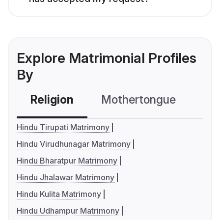
Explore Matrimonial Profiles
By
Religion
Mothertongue
Co
Hindu Tirupati Matrimony
Hindu Virudhunagar Matrimony
Hindu Bharatpur Matrimony
Hindu Jhalawar Matrimony
Hindu Kulita Matrimony
Hindu Udhampur Matrimony