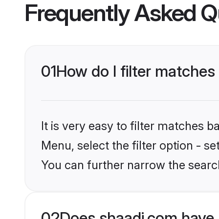
Frequently Asked Q
01
How do I filter matches
It is very easy to filter matches 
Menu, select the filter option - s
You can further narrow the search
02
Does shaadi.com have 