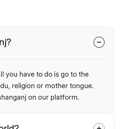
nj?
l you have to do is go to the
ndu, religion or mother tongue.
ishanganj on our platform.
orld?