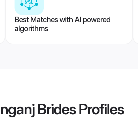
Best Matches with AI powered
algorithms
nganj Brides
Profiles