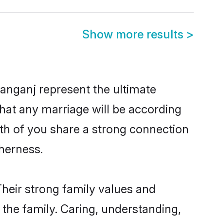
Show more results
>
anganj represent the ultimate
hat any marriage will be according
oth of you share a strong connection
therness.
heir strong family values and
he family. Caring, understanding,