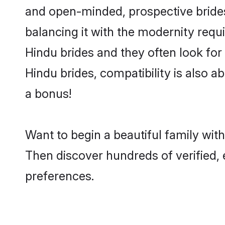
and open-minded, prospective brides 
balancing it with the modernity requi
Hindu brides and they often look for
Hindu brides, compatibility is also a
a bonus!
Want to begin a beautiful family wit
Then discover hundreds of verified, 
preferences.