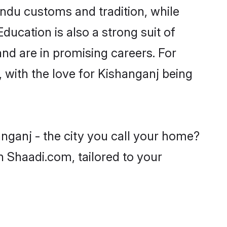
indu customs and tradition, while
ducation is also a strong suit of
nd are in promising careers. For
, with the love for Kishanganj being
nganj - the city you call your home?
n Shaadi.com, tailored to your