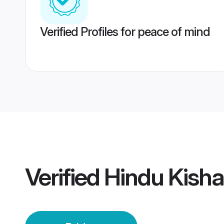
Verified Profiles for peace of mind
Verified
Hindu Kisha