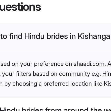
uestions
 to find Hindu brides in Kishanga
based on your preference on shaadi.com. Al
et your filters based on community e.g. Hi
 by choosing a preferred location like K
Hindu brides from around the w