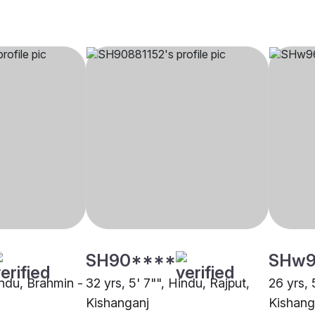
SH90****
SHw9
indu, Brahmin -
32 yrs, 5' 7"", Hindu, Rajput,
26 yrs, 
Kishanganj
Kishang