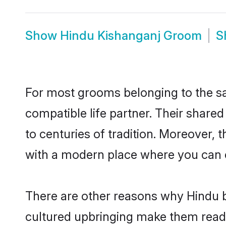
Show
Hindu Kishanganj Groom
S
For most grooms belonging to the sa
compatible life partner. Their share
to centuries of tradition. Moreover,
with a modern place where you can ea
There are other reasons why Hindu b
cultured upbringing make them readi