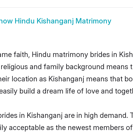
how
Hindu Kishanganj Matrimony
me faith, Hindu matrimony brides in Kish
d religious and family background means t
 their location as Kishanganj means that b
sily build a dream life of love and toge
rides in Kishanganj are in high demand. T
ly acceptable as the newest members of t