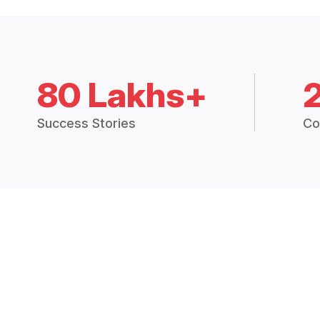
80 Lakhs+
Success Stories
Co