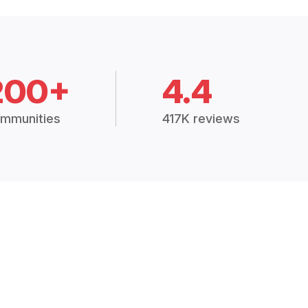
200+
4.4
mmunities
417K reviews