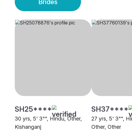
Brides
SH25****
SH37****
30 yrs, 5' 3"", Hindu, Other,
27 yrs, 5' 3"", H
Kishanganj
Other, Other