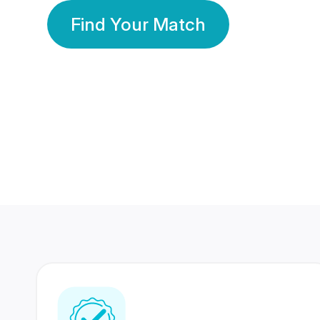
Find Your Match
350 Lakhs+
80 Lakhs
Registered Members
Success Stories