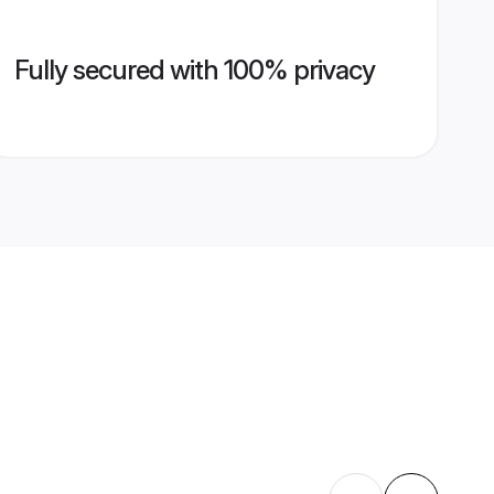
Fully secured with 100% privacy