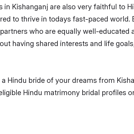
in Kishanganj are also very faithful to H
red to thrive in todays fast-paced world. E
 partners who are equally well-educated a
bout having shared interests and life goals
h a Hindu bride of your dreams from Kisha
eligible Hindu matrimony bridal profiles o