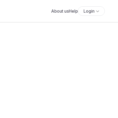
About us
Help
Login