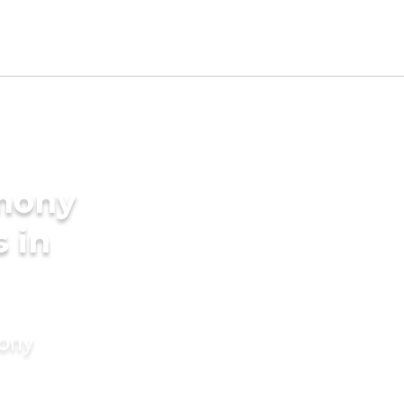
imony
s in
mony