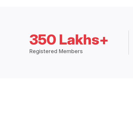
350 Lakhs+
Registered Members