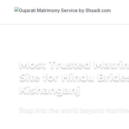
Most Trusted Matr
Site for Hindu Bride
Kishanganj
Step into the world beyond matri