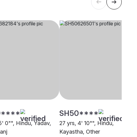
****
SH50****
5' 0"", Hindu, Yadav,
27 yrs, 4' 10"", Hindu,
anj
Kayastha, Other