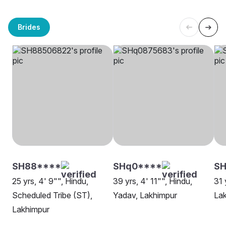
Brides
SH88****
SHq0****
SH
25 yrs, 4' 9"", Hindu,
39 yrs, 4' 11"", Hindu,
31 
Scheduled Tribe (ST),
Yadav, Lakhimpur
La
Lakhimpur