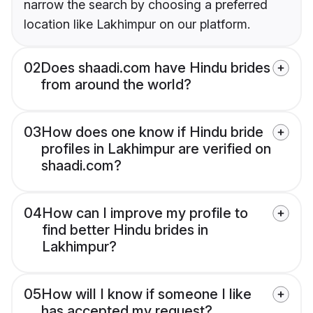
narrow the search by choosing a preferred
location like Lakhimpur on our platform.
02
Does shaadi.com have Hindu brides
from around the world?
03
How does one know if Hindu bride
profiles in Lakhimpur are verified on
shaadi.com?
04
How can I improve my profile to
find better Hindu brides in
Lakhimpur?
05
How will I know if someone I like
has accepted my request?