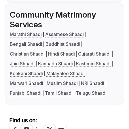
Community Matrimony
Services
Marathi Shaadi
Assamese Shaadi
Bengali Shaadi
Buddhist Shaadi
Christian Shaadi
Hindi Shaadi
Gujarati Shaadi
Jain Shaadi
Kannada Shaadi
Kashmiri Shaadi
Konkani Shaadi
Malayalee Shaadi
Marwari Shaadi
Muslim Shaadi
NRI Shaadi
Punjabi Shaadi
Tamil Shaadi
Telugu Shaadi
Find us on: