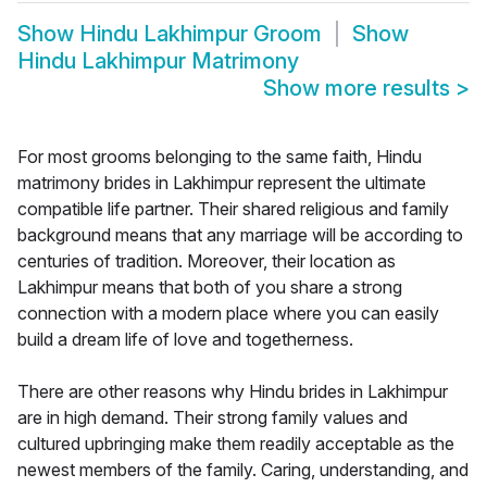
Show
Hindu Lakhimpur Groom
Show
Hindu Lakhimpur Matrimony
Show more results
>
For most grooms belonging to the same faith, Hindu
matrimony brides in Lakhimpur represent the ultimate
compatible life partner. Their shared religious and family
background means that any marriage will be according to
centuries of tradition. Moreover, their location as
Lakhimpur means that both of you share a strong
connection with a modern place where you can easily
build a dream life of love and togetherness.
There are other reasons why Hindu brides in Lakhimpur
are in high demand. Their strong family values and
cultured upbringing make them readily acceptable as the
newest members of the family. Caring, understanding, and