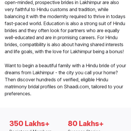
open-minded, prospective brides in Lakhimpur are also
very faithful to Hindu customs and tradition, while
balancing it with the modernity required to thrive in todays
fast-paced world. Education is also a strong suit of Hindu
brides and they often look for partners who are equally
well-educated and are in promising careers. For Hindu
brides, compatibility is also about having shared interests
and life goals, with the love for Lakhimpur being a bonus!
Want to begin a beautiful family with a Hindu bride of your
dreams from Lakhimpur - the city you call your home?
Then discover hundreds of verified, eligible Hindu
matrimony bridal profiles on Shaadi.com, tailored to your
preferences.
350 Lakhs+
80 Lakhs+