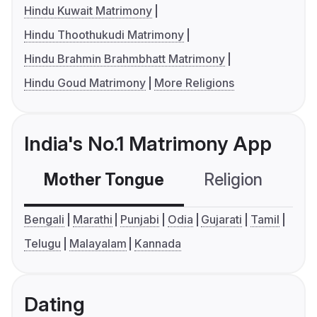
Hindu Kuwait Matrimony
Hindu Thoothukudi Matrimony
Hindu Brahmin Brahmbhatt Matrimony
Hindu Goud Matrimony
More Religions
India's No.1 Matrimony App
Mother Tongue
Religion
C
Bengali
Marathi
Punjabi
Odia
Gujarati
Tamil
Telugu
Malayalam
Kannada
Dating