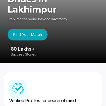
Lakhimpur
Step into the world beyond matrimony
Find Your Match
80 Lakhs+
4
Success Stories
41
Verified Profiles for peace of mind