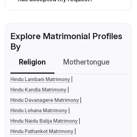
Explore Matrimonial Profiles
By
Religion
Mothertongue
Co
Hindu Lambani Matrimony
Hindu Kandla Matrimony
Hindu Davanagere Matrimony
Hindu Lohana Matrimony
Hindu Naidu Balija Matrimony
Hindu Pathankot Matrimony