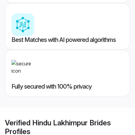
Best Matches with AI powered algorithms
Fully secured with 100% privacy
Verified
Hindu Lakhimpur Brides
Profiles