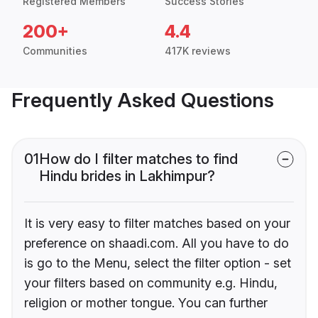
Registered Members
Success Stories
200+
4.4
Communities
417K reviews
Frequently Asked Questions
01
How do I filter matches to find
Hindu brides in Lakhimpur?
It is very easy to filter matches based on your
preference on shaadi.com. All you have to do
is go to the Menu, select the filter option - set
your filters based on community e.g. Hindu,
religion or mother tongue. You can further