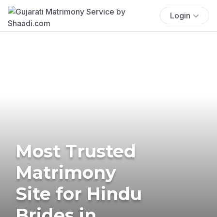
Login
Most Trusted
Matrimony
Site for Hindu
Brides in