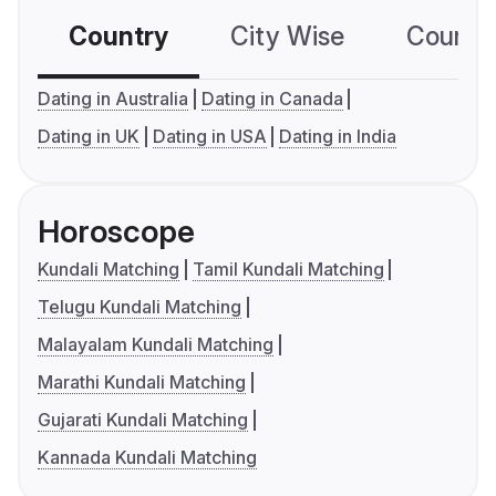
Country
City Wise
Country
Dating in Australia
Dating in Canada
Dating in UK
Dating in USA
Dating in India
Horoscope
Kundali Matching
Tamil Kundali Matching
Telugu Kundali Matching
Malayalam Kundali Matching
Marathi Kundali Matching
Gujarati Kundali Matching
Kannada Kundali Matching