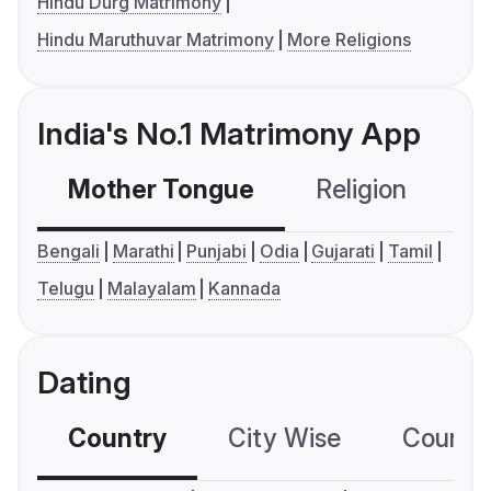
Hindu Durg Matrimony
Hindu Maruthuvar Matrimony
More Religions
India's No.1 Matrimony App
Mother Tongue
Religion
C
Bengali
Marathi
Punjabi
Odia
Gujarati
Tamil
Telugu
Malayalam
Kannada
Dating
Country
City Wise
Country