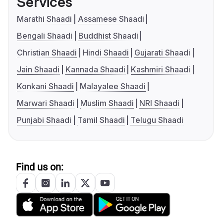
Services
Marathi Shaadi
Assamese Shaadi
Bengali Shaadi
Buddhist Shaadi
Christian Shaadi
Hindi Shaadi
Gujarati Shaadi
Jain Shaadi
Kannada Shaadi
Kashmiri Shaadi
Konkani Shaadi
Malayalee Shaadi
Marwari Shaadi
Muslim Shaadi
NRI Shaadi
Punjabi Shaadi
Tamil Shaadi
Telugu Shaadi
Find us on: