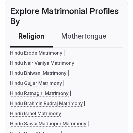
Explore Matrimonial Profiles
By
Religion
Mothertongue
Co
Hindu Erode Matrimony
Hindu Nair Vaniya Matrimony
Hindu Bhiwani Matrimony
Hindu Gujjar Matrimony
Hindu Ratnagiri Matrimony
Hindu Brahmin Rudraj Matrimony
Hindu Israel Matrimony
Hindu Sawai Madhopur Matrimony