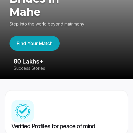
Mahe
Step into the world beyond matrimony
Find Your Match
80 Lakhs+
4
Success Stories
41
Verified Profiles for peace of mind