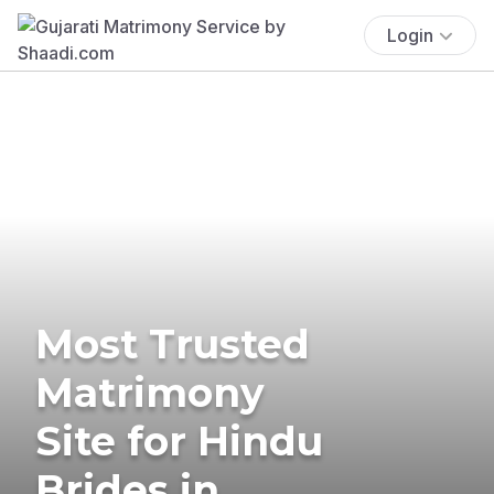
Login
Most Trusted
Matrimony
Site for Hindu
Brides in