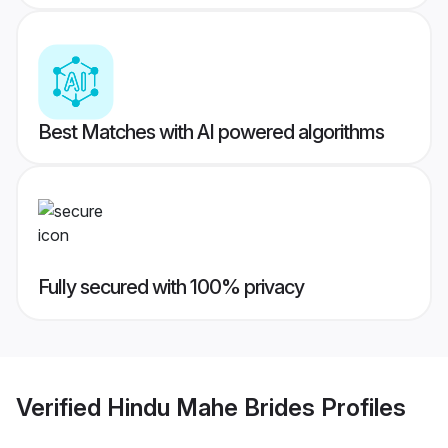
Best Matches with AI powered algorithms
Fully secured with 100% privacy
Verified
Hindu Mahe Brides
Profiles