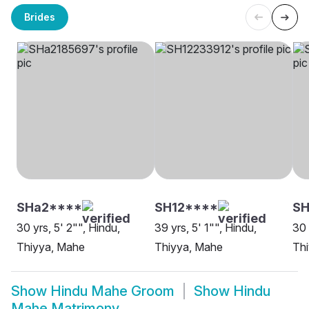
Brides
SHa2****
SH12****
S
30 yrs, 5' 2"", Hindu,
39 yrs, 5' 1"", Hindu,
30 
Thiyya, Mahe
Thiyya, Mahe
Th
Show
Hindu Mahe Groom
Show
Hindu
Mahe Matrimony