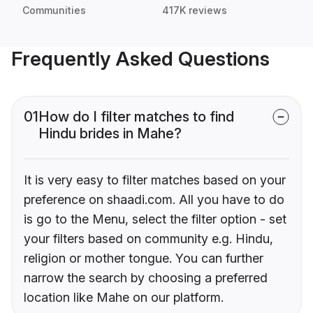
Communities
417K reviews
Frequently Asked Questions
01
How do I filter matches to find
Hindu brides in Mahe?
It is very easy to filter matches based on your
preference on shaadi.com. All you have to do
is go to the Menu, select the filter option - set
your filters based on community e.g. Hindu,
religion or mother tongue. You can further
narrow the search by choosing a preferred
location like Mahe on our platform.