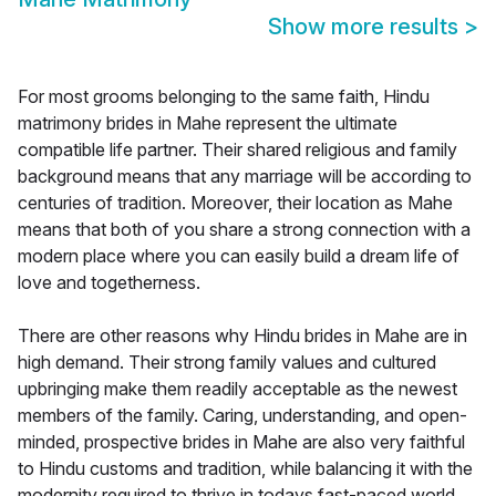
Show more results
>
For most grooms belonging to the same faith, Hindu
matrimony brides in Mahe represent the ultimate
compatible life partner. Their shared religious and family
background means that any marriage will be according to
centuries of tradition. Moreover, their location as Mahe
means that both of you share a strong connection with a
modern place where you can easily build a dream life of
love and togetherness.
There are other reasons why Hindu brides in Mahe are in
high demand. Their strong family values and cultured
upbringing make them readily acceptable as the newest
members of the family. Caring, understanding, and open-
minded, prospective brides in Mahe are also very faithful
to Hindu customs and tradition, while balancing it with the
modernity required to thrive in todays fast-paced world.