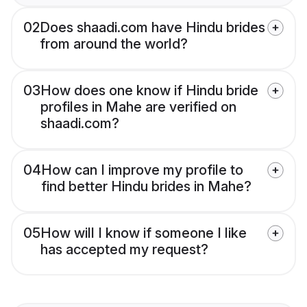
02
Does shaadi.com have Hindu brides
from around the world?
03
How does one know if Hindu bride
profiles in Mahe are verified on
shaadi.com?
04
How can I improve my profile to
find better Hindu brides in Mahe?
05
How will I know if someone I like
has accepted my request?