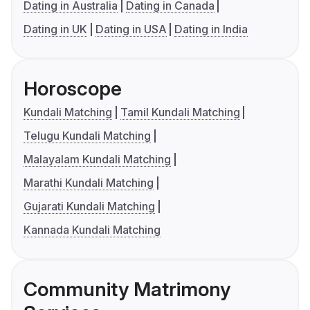
Dating in Australia
Dating in Canada
Dating in UK
Dating in USA
Dating in India
Horoscope
Kundali Matching
Tamil Kundali Matching
Telugu Kundali Matching
Malayalam Kundali Matching
Marathi Kundali Matching
Gujarati Kundali Matching
Kannada Kundali Matching
Community Matrimony