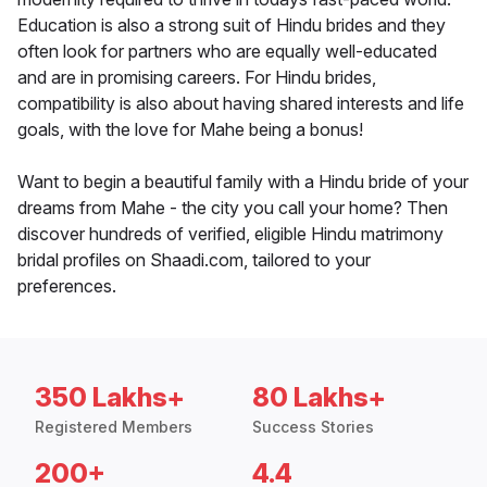
Education is also a strong suit of Hindu brides and they
often look for partners who are equally well-educated
and are in promising careers. For Hindu brides,
compatibility is also about having shared interests and life
goals, with the love for Mahe being a bonus!
Want to begin a beautiful family with a Hindu bride of your
dreams from Mahe - the city you call your home? Then
discover hundreds of verified, eligible Hindu matrimony
bridal profiles on Shaadi.com, tailored to your
preferences.
350 Lakhs+
80 Lakhs+
Registered Members
Success Stories
200+
4.4