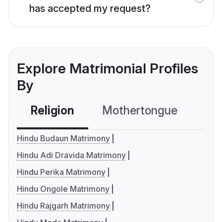
has accepted my request?
Explore Matrimonial Profiles
By
Religion
Mothertongue
Co
Hindu Budaun Matrimony
Hindu Adi Dravida Matrimony
Hindu Perika Matrimony
Hindu Ongole Matrimony
Hindu Rajgarh Matrimony