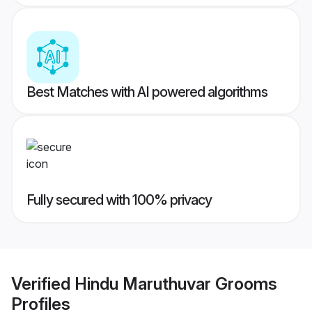
Best Matches with AI powered algorithms
Fully secured with 100% privacy
Verified
Hindu Maruthuvar Grooms
Profiles