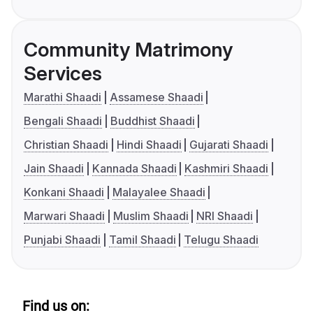
Community Matrimony
Services
Marathi Shaadi
Assamese Shaadi
Bengali Shaadi
Buddhist Shaadi
Christian Shaadi
Hindi Shaadi
Gujarati Shaadi
Jain Shaadi
Kannada Shaadi
Kashmiri Shaadi
Konkani Shaadi
Malayalee Shaadi
Marwari Shaadi
Muslim Shaadi
NRI Shaadi
Punjabi Shaadi
Tamil Shaadi
Telugu Shaadi
Find us on: