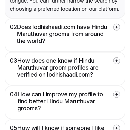
tongue. You can further narrow the search by
choosing a preferred location on our platform.
02
Does lodhishaadi.com have Hindu
Maruthuvar grooms from around
the world?
03
How does one know if Hindu
Maruthuvar groom profiles are
verified on lodhishaadi.com?
04
How can I improve my profile to
find better Hindu Maruthuvar
grooms?
05
How will I know if someone I like