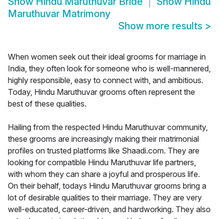
Show
Hindu Maruthuvar Bride
Show
Hindu
Maruthuvar Matrimony
Show more results
>
When women seek out their ideal grooms for marriage in
India, they often look for someone who is well-mannered,
highly responsible, easy to connect with, and ambitious.
Today, Hindu Maruthuvar grooms often represent the
best of these qualities.
Hailing from the respected Hindu Maruthuvar community,
these grooms are increasingly making their matrimonial
profiles on trusted platforms like Shaadi.com. They are
looking for compatible Hindu Maruthuvar life partners,
with whom they can share a joyful and prosperous life.
On their behalf, todays Hindu Maruthuvar grooms bring a
lot of desirable qualities to their marriage. They are very
well-educated, career-driven, and hardworking. They also