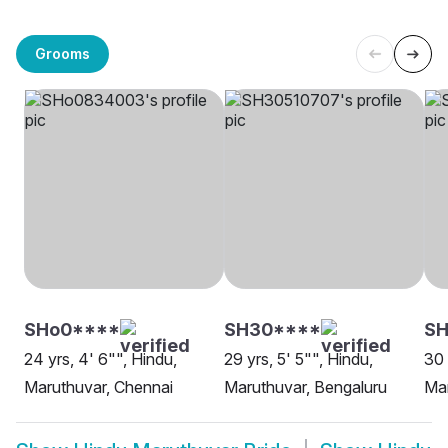
Grooms
SHo0****
SH30****
S
24 yrs, 4' 6"", Hindu,
29 yrs, 5' 5"", Hindu,
30 
Maruthuvar, Chennai
Maruthuvar, Bengaluru
Mar