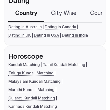
Dating
Country
City Wise
Country
Dating in Australia
Dating in Canada
Dating in UK
Dating in USA
Dating in India
Horoscope
Kundali Matching
Tamil Kundali Matching
Telugu Kundali Matching
Malayalam Kundali Matching
Marathi Kundali Matching
Gujarati Kundali Matching
Kannada Kundali Matching