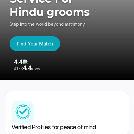
Hindu grooms
Step into the world beyond matrimony
Find Your Match
4.4
3
417K reviews
Re
Verified Profiles for peace of mind