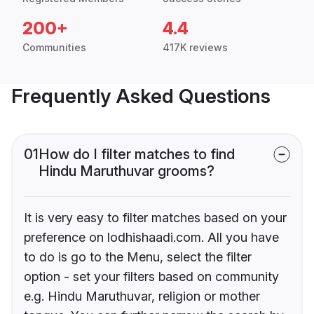
200+
4.4
Communities
417K reviews
Frequently Asked Questions
01
How do I filter matches to find
Hindu Maruthuvar grooms?
It is very easy to filter matches based on your
preference on lodhishaadi.com. All you have
to do is go to the Menu, select the filter
option - set your filters based on community
e.g. Hindu Maruthuvar, religion or mother