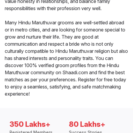
value honesty in relationships, and balance family
responsibilities with their profession very well.
Many Hindu Maruthuvar grooms are well-settled abroad
or in metro cities, and are looking for someone special to
grow and nurture their life. They are good at
communication and respect a bride who is not only
culturally compatible to Hindu Maruthuvar religion but also
has shared interests and personality traits. You can
discover 100% verified groom profiles from the Hindu
Maruthuvar community on Shaadi.com and find the best
matches as per your preferences. Register for free today
to enjoy a seamless, satisfying, and safe matchmaking
experience!
350 Lakhs+
80 Lakhs+
Registered Members
Success Stories