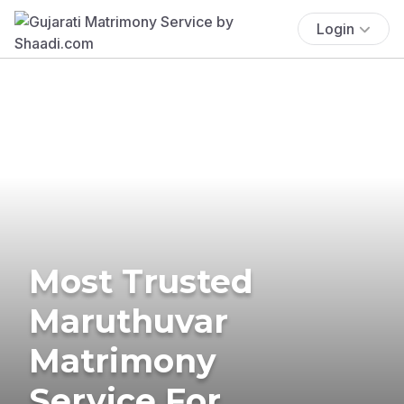
Login
Most Trusted
Maruthuvar
Matrimony
Service For