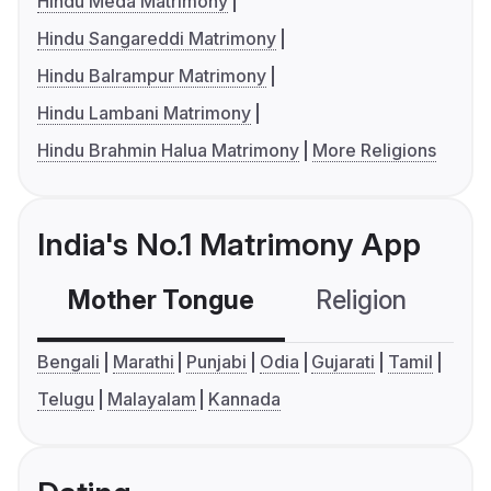
Hindu Meda Matrimony
Hindu Sangareddi Matrimony
Hindu Balrampur Matrimony
Hindu Lambani Matrimony
Hindu Brahmin Halua Matrimony
More Religions
India's No.1 Matrimony App
Mother Tongue
Religion
C
Bengali
Marathi
Punjabi
Odia
Gujarati
Tamil
Telugu
Malayalam
Kannada