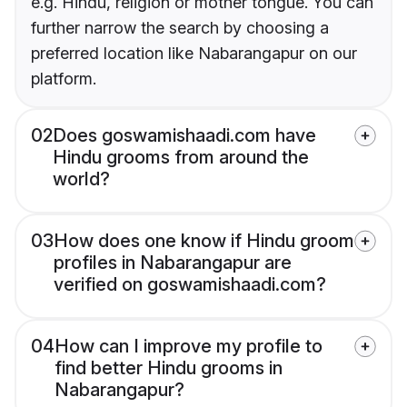
e.g. Hindu, religion or mother tongue. You can
further narrow the search by choosing a
preferred location like Nabarangapur on our
platform.
02
Does goswamishaadi.com have
Hindu grooms from around the
world?
03
How does one know if Hindu groom
profiles in Nabarangapur are
verified on goswamishaadi.com?
04
How can I improve my profile to
find better Hindu grooms in
Nabarangapur?