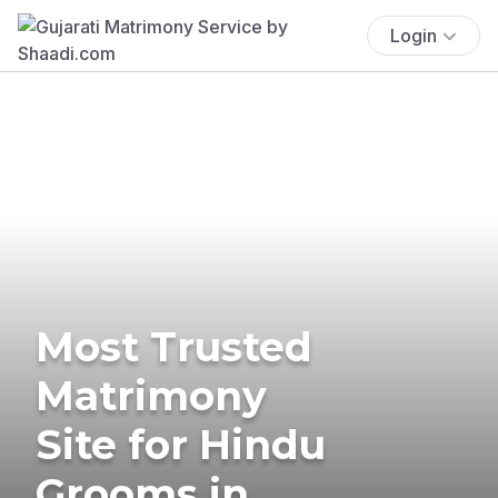
Login
Most Trusted
Matrimony
Site for Hindu
Grooms in