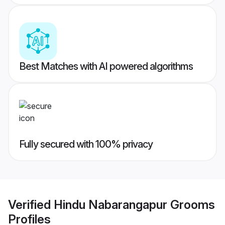
Best Matches with AI powered algorithms
Fully secured with 100% privacy
Verified
Hindu Nabarangapur Grooms
Profiles