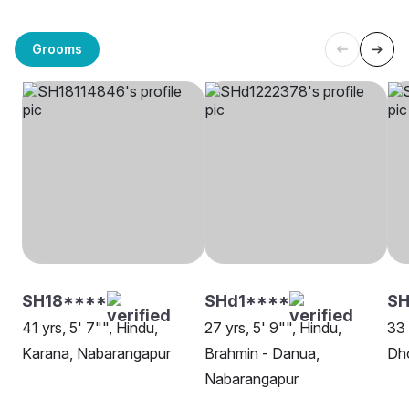
Grooms
SH18****
SHd1****
SH
41 yrs, 5' 7"", Hindu,
27 yrs, 5' 9"", Hindu,
33 
Karana, Nabarangapur
Brahmin - Danua,
Dh
Nabarangapur