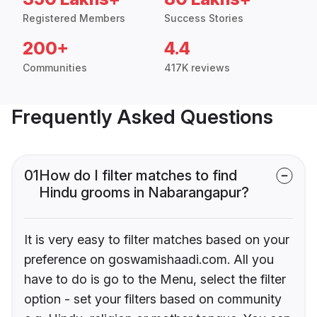
Registered Members
Success Stories
200+
4.4
Communities
417K reviews
Frequently Asked Questions
01
How do I filter matches to find
Hindu grooms in Nabarangapur?
It is very easy to filter matches based on your
preference on goswamishaadi.com. All you
have to do is go to the Menu, select the filter
option - set your filters based on community