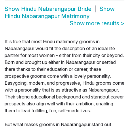
Show
Hindu Nabarangapur Bride
Show
Hindu Nabarangapur Matrimony
Show more results
>
It is true that most Hindu matrimony grooms in
Nabarangapur would fit the description of an ideal life
partner for most women - either from their city or beyond.
Born and brought up either in Nabarangapur or settled
there thanks to their education or career, these
prospective grooms come with a lovely personality.
Easygoing, modern, and progressive, Hindu grooms come
with a personality that is as attractive as Nabarangapur.
Their strong educational background and standout career
prospects also align well with their ambition, enabling
them to lead fulfilling, fun, self-made lives.
But what makes grooms in Nabarangapur stand out