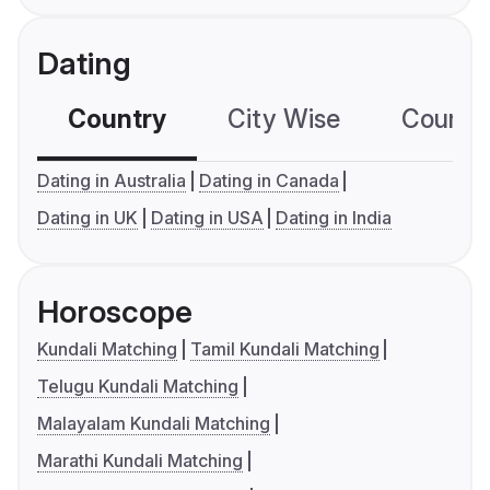
Dating
Country
City Wise
Country
Dating in Australia
Dating in Canada
Dating in UK
Dating in USA
Dating in India
Horoscope
Kundali Matching
Tamil Kundali Matching
Telugu Kundali Matching
Malayalam Kundali Matching
Marathi Kundali Matching