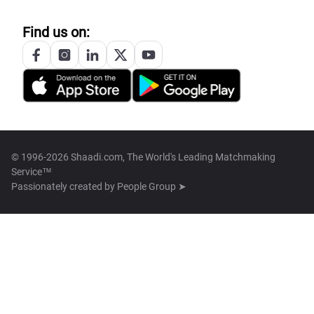
Find us on:
© 1996-2026 Shaadi.com, The World's Leading Matchmaking
Service™
Passionately created by
People Group ➤