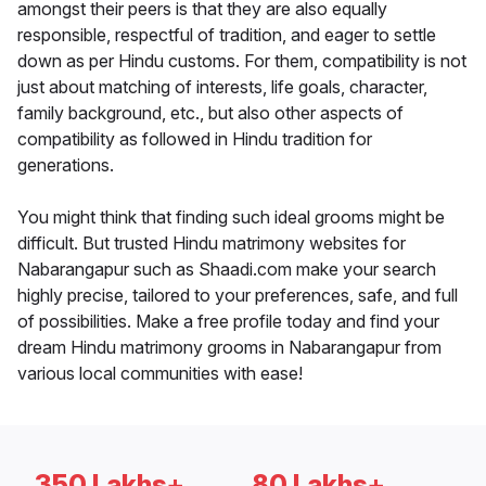
amongst their peers is that they are also equally
responsible, respectful of tradition, and eager to settle
down as per Hindu customs. For them, compatibility is not
just about matching of interests, life goals, character,
family background, etc., but also other aspects of
compatibility as followed in Hindu tradition for
generations.
You might think that finding such ideal grooms might be
difficult. But trusted Hindu matrimony websites for
Nabarangapur such as Shaadi.com make your search
highly precise, tailored to your preferences, safe, and full
of possibilities. Make a free profile today and find your
dream Hindu matrimony grooms in Nabarangapur from
various local communities with ease!
350 Lakhs+
80 Lakhs+