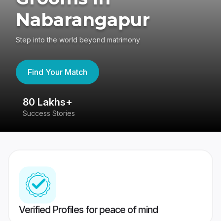
Nabarangapur
Step into the world beyond matrimony
Find Your Match
80 Lakhs+
4
Success Stories
41
Verified Profiles for peace of mind