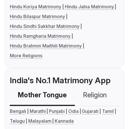
Hindu Koriya Matrimony
Hindu Jalna Matrimony
Hindu Bilaspur Matrimony
Hindu Sindhi Sakkhar Matrimony
Hindu Ramgharia Matrimony
Hindu Brahmin Maithili Matrimony
More Religions
India's No.1 Matrimony App
Mother Tongue
Religion
C
Bengali
Marathi
Punjabi
Odia
Gujarati
Tamil
Telugu
Malayalam
Kannada