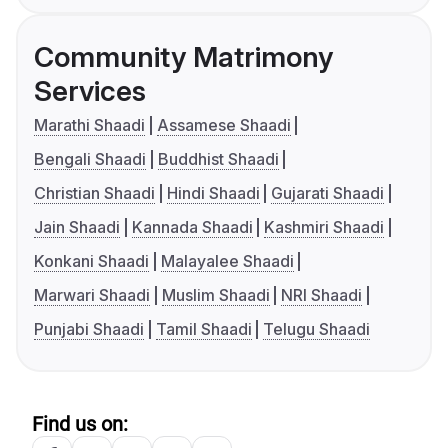
Community Matrimony
Services
Marathi Shaadi
Assamese Shaadi
Bengali Shaadi
Buddhist Shaadi
Christian Shaadi
Hindi Shaadi
Gujarati Shaadi
Jain Shaadi
Kannada Shaadi
Kashmiri Shaadi
Konkani Shaadi
Malayalee Shaadi
Marwari Shaadi
Muslim Shaadi
NRI Shaadi
Punjabi Shaadi
Tamil Shaadi
Telugu Shaadi
Find us on: