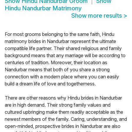
Show
Hindu Nandurbar Groom
Show
Hindu Nandurbar Matrimony
Show more results
>
For most grooms belonging to the same faith, Hindu
matrimony brides in Nandurbar represent the ultimate
compatible life partner. Their shared religious and family
background means that any marriage will be according to
centuries of tradition. Moreover, their location as
Nandurbar means that both of you share a strong
connection with a modern place where you can easily
build a dream life of love and togetherness.
There are other reasons why Hindu brides in Nandurbar
are in high demand. Their strong family values and
cultured upbringing make them readily acceptable as the
newest members of the family. Caring, understanding, and
open-minded, prospective brides in Nandurbar are also