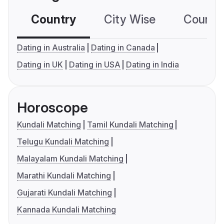
Country
City Wise
Country
Dating in Australia
Dating in Canada
Dating in UK
Dating in USA
Dating in India
Horoscope
Kundali Matching
Tamil Kundali Matching
Telugu Kundali Matching
Malayalam Kundali Matching
Marathi Kundali Matching
Gujarati Kundali Matching
Kannada Kundali Matching