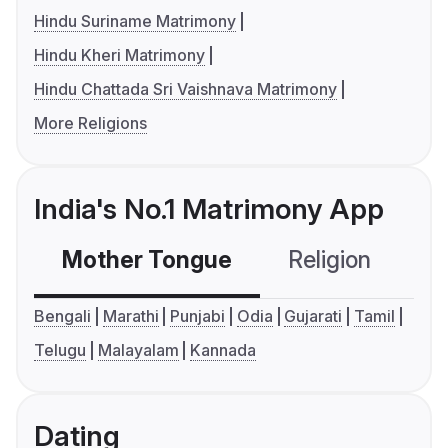
Hindu Suriname Matrimony
Hindu Kheri Matrimony
Hindu Chattada Sri Vaishnava Matrimony
More Religions
India's No.1 Matrimony App
Mother Tongue
Religion
C
Bengali
Marathi
Punjabi
Odia
Gujarati
Tamil
Telugu
Malayalam
Kannada
Dating