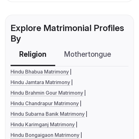
Explore Matrimonial Profiles
By
Religion
Mothertongue
Co
Hindu Bhabua Matrimony
Hindu Jamtara Matrimony
Hindu Brahmin Gour Matrimony
Hindu Chandrapur Matrimony
Hindu Subarna Banik Matrimony
Hindu Karimganj Matrimony
Hindu Bongaigaon Matrimony