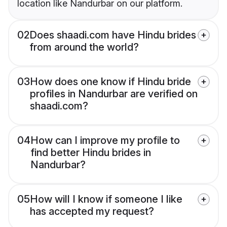
location like Nandurbar on our platform.
02
Does shaadi.com have Hindu brides
from around the world?
03
How does one know if Hindu bride
profiles in Nandurbar are verified on
shaadi.com?
04
How can I improve my profile to
find better Hindu brides in
Nandurbar?
05
How will I know if someone I like
has accepted my request?