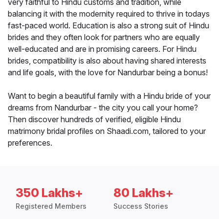
very faithful to Hindu customs and tradition, while
balancing it with the modernity required to thrive in todays
fast-paced world. Education is also a strong suit of Hindu
brides and they often look for partners who are equally
well-educated and are in promising careers. For Hindu
brides, compatibility is also about having shared interests
and life goals, with the love for Nandurbar being a bonus!
Want to begin a beautiful family with a Hindu bride of your
dreams from Nandurbar - the city you call your home?
Then discover hundreds of verified, eligible Hindu
matrimony bridal profiles on Shaadi.com, tailored to your
preferences.
350 Lakhs+
80 Lakhs+
Registered Members
Success Stories