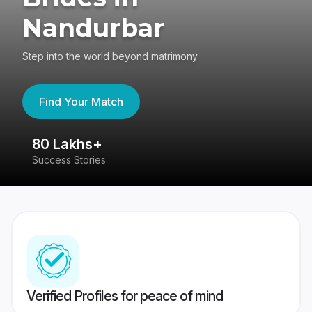
Nandurbar
Step into the world beyond matrimony
Find Your Match
80 Lakhs+
4
Success Stories
41
Verified Profiles for peace of mind