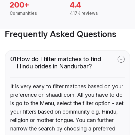
200+
4.4
Communities
417K reviews
Frequently Asked Questions
01
How do I filter matches to find
Hindu brides in Nandurbar?
It is very easy to filter matches based on your
preference on shaadi.com. All you have to do
is go to the Menu, select the filter option - set
your filters based on community e.g. Hindu,
religion or mother tongue. You can further
narrow the search by choosing a preferred