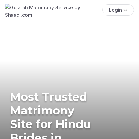
Login
Most Trusted
Matrimony
Site for Hindu
Brides in