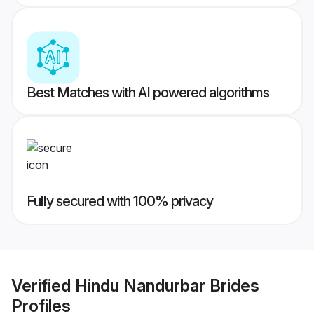
Best Matches with AI powered algorithms
Fully secured with 100% privacy
Verified
Hindu Nandurbar Brides
Profiles