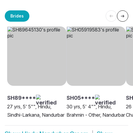
Brides
SH89****
SH05****
SH
27 yrs, 5' 5"", Hindu,
30 yrs, 5' 4"", Hindu,
26 
Sindhi-Larkana, Nandurbar
Brahmin - Other, Nandurbar
Ch