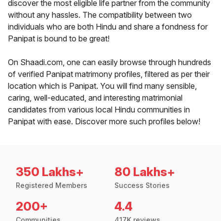
discover the most eligible life partner from the community
without any hassles. The compatibility between two
individuals who are both Hindu and share a fondness for
Panipat is bound to be great!
On Shaadi.com, one can easily browse through hundreds
of verified Panipat matrimony profiles, filtered as per their
location which is Panipat. You will find many sensible,
caring, well-educated, and interesting matrimonial
candidates from various local Hindu communities in
Panipat with ease. Discover more such profiles below!
350 Lakhs+
80 Lakhs+
Registered Members
Success Stories
200+
4.4
Communities
417K reviews