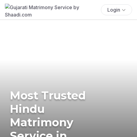
Login
Most Trusted
Hindu
Matrimony
Service in