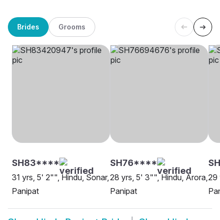
Brides
Grooms
SH83****
SH76****
S
31 yrs, 5' 2"", Hindu, Sonar,
28 yrs, 5' 3"", Hindu, Arora,
29 
Panipat
Panipat
Pan