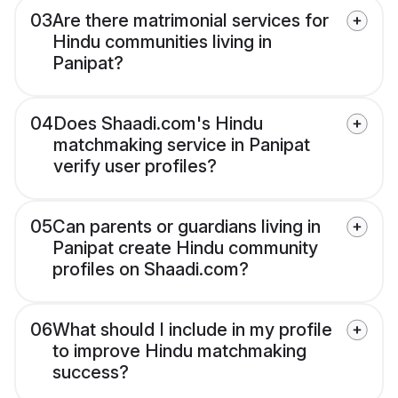
03
Are there matrimonial services for
Hindu communities living in
Panipat?
04
Does Shaadi.com's Hindu
matchmaking service in Panipat
verify user profiles?
05
Can parents or guardians living in
Panipat create Hindu community
profiles on Shaadi.com?
06
What should I include in my profile
to improve Hindu matchmaking
success?