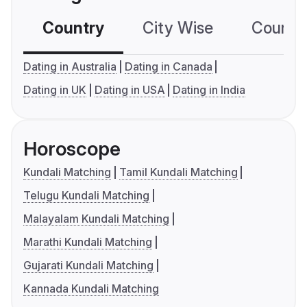
Country
City Wise
Country
Dating in Australia
Dating in Canada
Dating in UK
Dating in USA
Dating in India
Horoscope
Kundali Matching
Tamil Kundali Matching
Telugu Kundali Matching
Malayalam Kundali Matching
Marathi Kundali Matching
Gujarati Kundali Matching
Kannada Kundali Matching