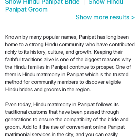
Show
Hindu Panipat Bride
Show
Hindu
Panipat Groom
Show more results
>
Known by many popular names, Panipat has long been
home to a strong Hindu community who have contributed
richly to its history, culture, and growth. Keeping their
faithful traditions alive is one of the biggest reasons why
the Hindu families in Panipat continue to prosper. One of
them is Hindu matrimony in Panipat which is the trusted
method for community members to discover eligible
Hindu brides and grooms in the region.
Even today, Hindu matrimony in Panipat follows its
traditional customs that have been passed through
generations to ensure the compatibility of the bride and
groom. Add to it the rise of convenient online Panipat
matrimonial services in the city, and you can easily