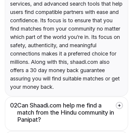
services, and advanced search tools that help
users find compatible partners with ease and
confidence. Its focus is to ensure that you
find matches from your community no matter
which part of the world you’re in. Its focus on
safety, authenticity, and meaningful
connections makes it a preferred choice for
millions. Along with this, shaadi.com also
offers a 30 day money back guarantee
assuring you will find suitable matches or get
your money back.
02
Can Shaadi.com help me find a
match from the Hindu community in
Panipat?