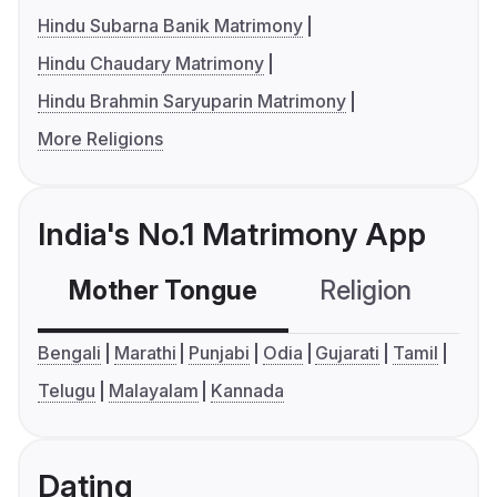
Hindu Subarna Banik Matrimony
Hindu Chaudary Matrimony
Hindu Brahmin Saryuparin Matrimony
More Religions
India's No.1 Matrimony App
Mother Tongue
Religion
C
Bengali
Marathi
Punjabi
Odia
Gujarati
Tamil
Telugu
Malayalam
Kannada
Dating