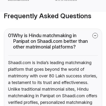
Frequently Asked Questions
01
Why is Hindu matchmaking in
Panipat on Shaadi.com better than
other matrimonial platforms?
Shaadi.com is India’s leading matchmaking
platform that goes beyond the world of
matrimony with over 80 Lakh success stories,
a testament to its trust and effectiveness.
Unlike traditional matrimonial sites, Hindu
matchmaking in Panipat on Shaadi.com offers
verified profiles, personalized matchmaking