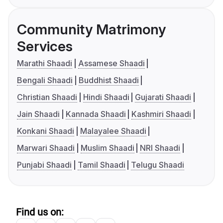
Community Matrimony
Services
Marathi Shaadi
Assamese Shaadi
Bengali Shaadi
Buddhist Shaadi
Christian Shaadi
Hindi Shaadi
Gujarati Shaadi
Jain Shaadi
Kannada Shaadi
Kashmiri Shaadi
Konkani Shaadi
Malayalee Shaadi
Marwari Shaadi
Muslim Shaadi
NRI Shaadi
Punjabi Shaadi
Tamil Shaadi
Telugu Shaadi
Find us on: