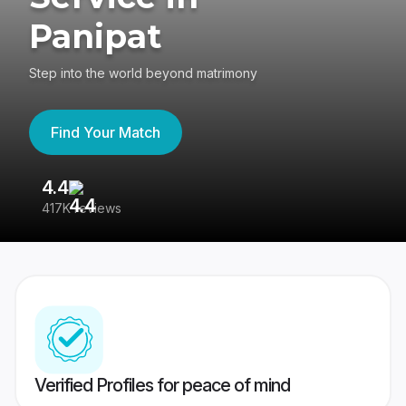
Panipat
Step into the world beyond matrimony
Find Your Match
4.4
3
417K reviews
Re
Verified Profiles for peace of mind