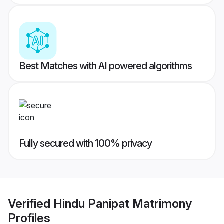
Best Matches with AI powered algorithms
Fully secured with 100% privacy
Verified
Hindu Panipat Matrimony
Profiles