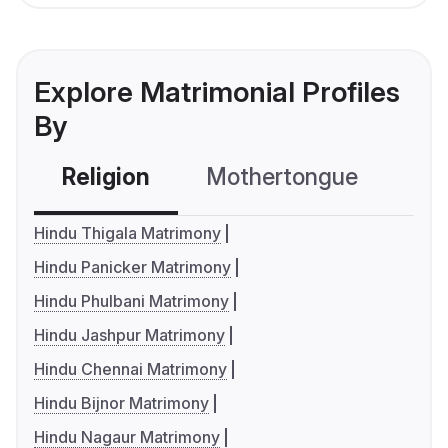
Explore Matrimonial Profiles
By
Religion
Mothertongue
Co
Hindu Thigala Matrimony
Hindu Panicker Matrimony
Hindu Phulbani Matrimony
Hindu Jashpur Matrimony
Hindu Chennai Matrimony
Hindu Bijnor Matrimony
Hindu Nagaur Matrimony