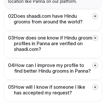
location like Panna on our platform.
02
Does shaadi.com have Hindu
grooms from around the world?
03
How does one know if Hindu groom
profiles in Panna are verified on
shaadi.com?
04
How can I improve my profile to
find better Hindu grooms in Panna?
05
How will I know if someone I like
has accepted my request?