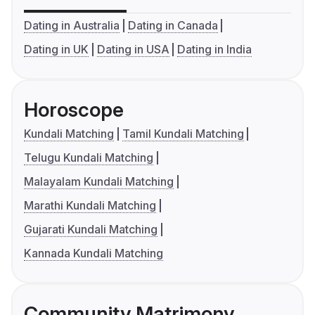
Dating in Australia
Dating in Canada
Dating in UK
Dating in USA
Dating in India
Horoscope
Kundali Matching
Tamil Kundali Matching
Telugu Kundali Matching
Malayalam Kundali Matching
Marathi Kundali Matching
Gujarati Kundali Matching
Kannada Kundali Matching
Community Matrimony