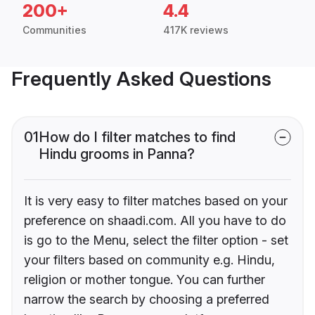
200+
4.4
Communities
417K reviews
Frequently Asked Questions
01
How do I filter matches to find
Hindu grooms in Panna?
It is very easy to filter matches based on your
preference on shaadi.com. All you have to do
is go to the Menu, select the filter option - set
your filters based on community e.g. Hindu,
religion or mother tongue. You can further
narrow the search by choosing a preferred