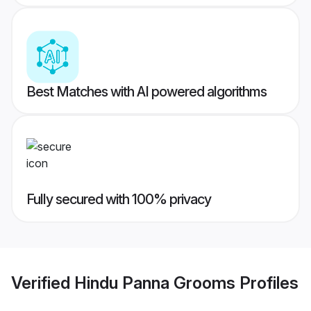
Best Matches with AI powered algorithms
Fully secured with 100% privacy
Verified
Hindu Panna Grooms
Profiles