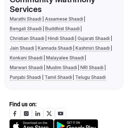
Services
Marathi Shaadi
Assamese Shaadi
Bengali Shaadi
Buddhist Shaadi
Christian Shaadi
Hindi Shaadi
Gujarati Shaadi
Jain Shaadi
Kannada Shaadi
Kashmiri Shaadi
Konkani Shaadi
Malayalee Shaadi
Marwari Shaadi
Muslim Shaadi
NRI Shaadi
Punjabi Shaadi
Tamil Shaadi
Telugu Shaadi
Find us on: