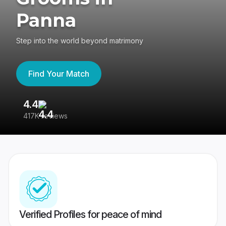
Panna
Step into the world beyond matrimony
Find Your Match
4.4
3
417K reviews
Re
Verified Profiles for peace of mind