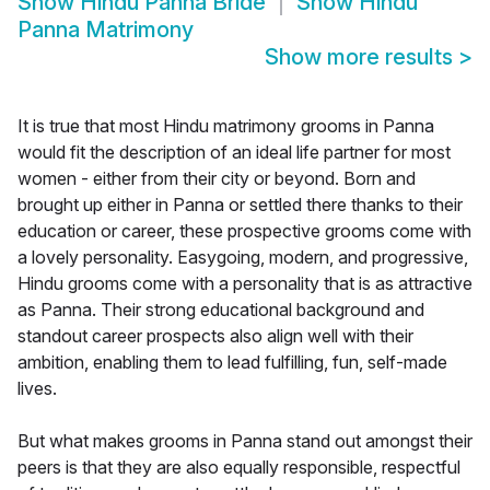
Show
Hindu Panna Bride
Show
Hindu
Panna Matrimony
Show more results
>
It is true that most Hindu matrimony grooms in Panna
would fit the description of an ideal life partner for most
women - either from their city or beyond. Born and
brought up either in Panna or settled there thanks to their
education or career, these prospective grooms come with
a lovely personality. Easygoing, modern, and progressive,
Hindu grooms come with a personality that is as attractive
as Panna. Their strong educational background and
standout career prospects also align well with their
ambition, enabling them to lead fulfilling, fun, self-made
lives.
But what makes grooms in Panna stand out amongst their
peers is that they are also equally responsible, respectful