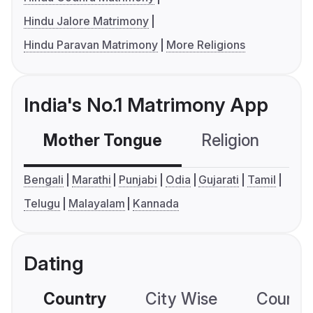
Hindu Jalore Matrimony
Hindu Paravan Matrimony
More Religions
India's No.1 Matrimony App
Mother Tongue
Religion
C
Bengali
Marathi
Punjabi
Odia
Gujarati
Tamil
Telugu
Malayalam
Kannada
Dating
Country
City Wise
Country