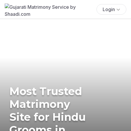
Login
Most Trusted
Matrimony
Site for Hindu
Grooms in