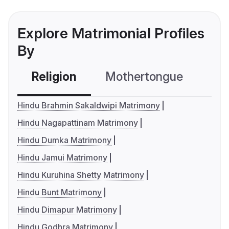
Explore Matrimonial Profiles
By
Religion
Mothertongue
Co
Hindu Brahmin Sakaldwipi Matrimony
Hindu Nagapattinam Matrimony
Hindu Dumka Matrimony
Hindu Jamui Matrimony
Hindu Kuruhina Shetty Matrimony
Hindu Bunt Matrimony
Hindu Dimapur Matrimony
Hindu Godhra Matrimony