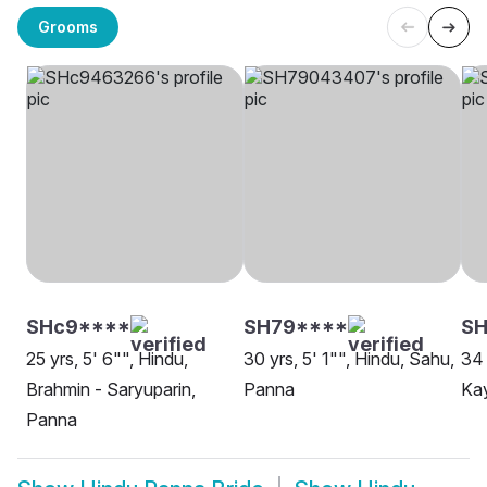
Grooms
SHc9****
SH79****
S
25 yrs, 5' 6"", Hindu,
30 yrs, 5' 1"", Hindu, Sahu,
34 
Brahmin - Saryuparin,
Panna
Ka
Panna