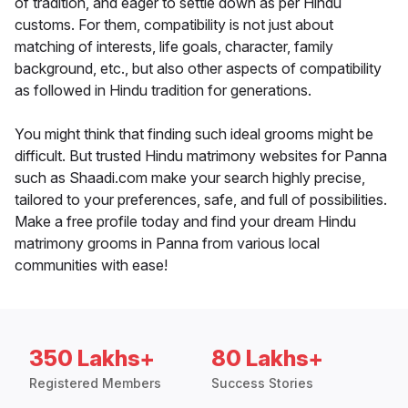
of tradition, and eager to settle down as per Hindu
customs. For them, compatibility is not just about
matching of interests, life goals, character, family
background, etc., but also other aspects of compatibility
as followed in Hindu tradition for generations.
You might think that finding such ideal grooms might be
difficult. But trusted Hindu matrimony websites for Panna
such as Shaadi.com make your search highly precise,
tailored to your preferences, safe, and full of possibilities.
Make a free profile today and find your dream Hindu
matrimony grooms in Panna from various local
communities with ease!
350 Lakhs+
80 Lakhs+
Registered Members
Success Stories