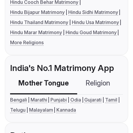
Hindu Cooch Behar Matrimony
Hindu Bijapur Matrimony
Hindu Sidhi Matrimony
Hindu Thailand Matrimony
Hindu Usa Matrimony
Hindu Marar Matrimony
Hindu Goud Matrimony
More Religions
India's No.1 Matrimony App
Mother Tongue
Religion
C
Bengali
Marathi
Punjabi
Odia
Gujarati
Tamil
Telugu
Malayalam
Kannada