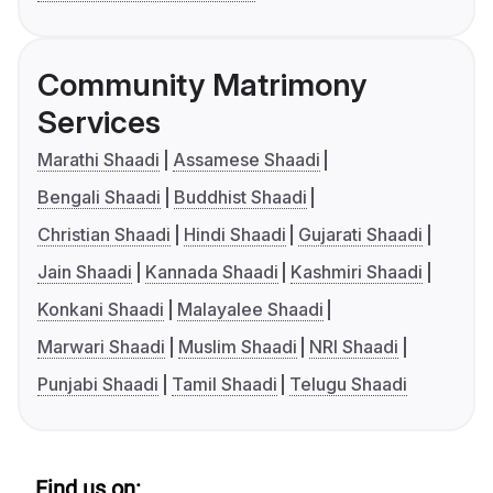
Community Matrimony
Services
Marathi Shaadi
Assamese Shaadi
Bengali Shaadi
Buddhist Shaadi
Christian Shaadi
Hindi Shaadi
Gujarati Shaadi
Jain Shaadi
Kannada Shaadi
Kashmiri Shaadi
Konkani Shaadi
Malayalee Shaadi
Marwari Shaadi
Muslim Shaadi
NRI Shaadi
Punjabi Shaadi
Tamil Shaadi
Telugu Shaadi
Find us on: