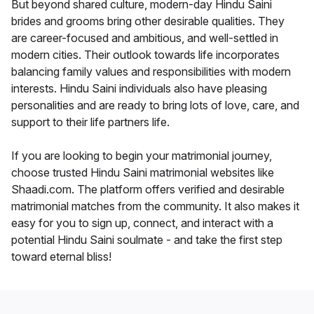
But beyond shared culture, modern-day Hindu Saini
brides and grooms bring other desirable qualities. They
are career-focused and ambitious, and well-settled in
modern cities. Their outlook towards life incorporates
balancing family values and responsibilities with modern
interests. Hindu Saini individuals also have pleasing
personalities and are ready to bring lots of love, care, and
support to their life partners life.
If you are looking to begin your matrimonial journey,
choose trusted Hindu Saini matrimonial websites like
Shaadi.com. The platform offers verified and desirable
matrimonial matches from the community. It also makes it
easy for you to sign up, connect, and interact with a
potential Hindu Saini soulmate - and take the first step
toward eternal bliss!