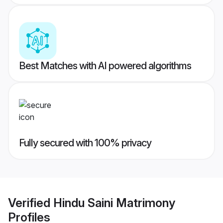
Best Matches with AI powered algorithms
Fully secured with 100% privacy
Verified
Hindu Saini Matrimony
Profiles