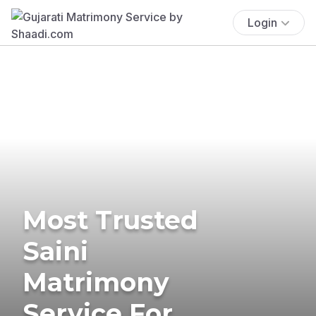
Login
Most Trusted
Saini
Matrimony
Service For