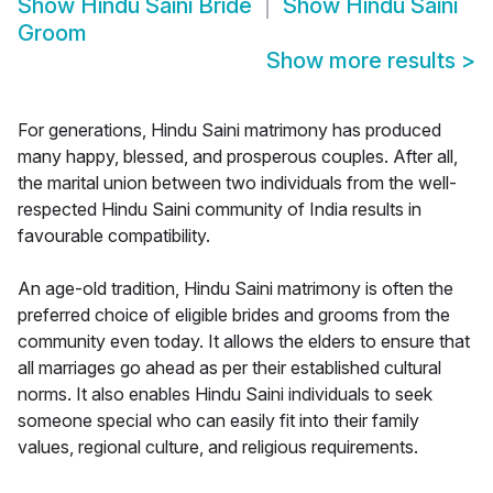
Show
Hindu Saini Bride
Show
Hindu Saini
Groom
Show more results
>
For generations, Hindu Saini matrimony has produced
many happy, blessed, and prosperous couples. After all,
the marital union between two individuals from the well-
respected Hindu Saini community of India results in
favourable compatibility.
An age-old tradition, Hindu Saini matrimony is often the
preferred choice of eligible brides and grooms from the
community even today. It allows the elders to ensure that
all marriages go ahead as per their established cultural
norms. It also enables Hindu Saini individuals to seek
someone special who can easily fit into their family
values, regional culture, and religious requirements.