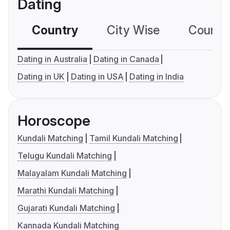
Dating
Country
City Wise
Country
Dating in Australia
Dating in Canada
Dating in UK
Dating in USA
Dating in India
Horoscope
Kundali Matching
Tamil Kundali Matching
Telugu Kundali Matching
Malayalam Kundali Matching
Marathi Kundali Matching
Gujarati Kundali Matching
Kannada Kundali Matching