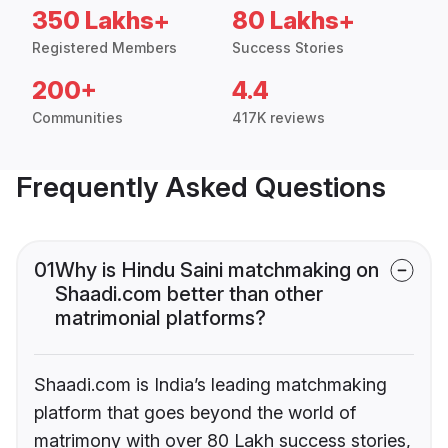
350 Lakhs+
80 Lakhs+
Registered Members
Success Stories
200+
4.4
Communities
417K reviews
Frequently Asked Questions
01
Why is Hindu Saini matchmaking on
Shaadi.com better than other
matrimonial platforms?
Shaadi.com is India’s leading matchmaking
platform that goes beyond the world of
matrimony with over 80 Lakh success stories,