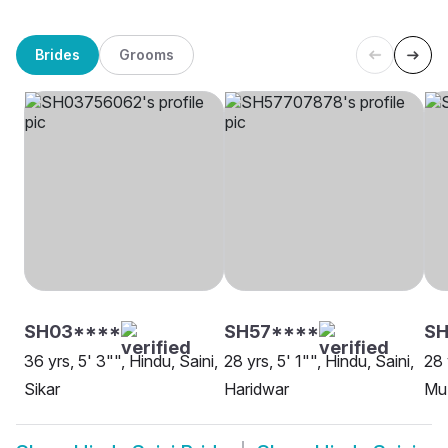
Brides
Grooms
SH03****
SH57****
SH
36 yrs, 5' 3"", Hindu, Saini,
28 yrs, 5' 1"", Hindu, Saini,
28 
Sikar
Haridwar
Mu