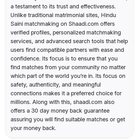
a testament to its trust and effectiveness.
Unlike traditional matrimonial sites, Hindu
Saini matchmaking on Shaadi.com offers
verified profiles, personalized matchmaking
services, and advanced search tools that help
users find compatible partners with ease and
confidence. Its focus is to ensure that you
find matches from your community no matter
which part of the world you’re in. Its focus on
safety, authenticity, and meaningful
connections makes it a preferred choice for
millions. Along with this, shaadi.com also
offers a 30 day money back guarantee
assuring you will find suitable matches or get
your money back.