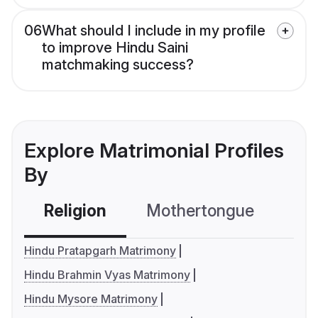
06
What should I include in my profile
to improve Hindu Saini
matchmaking success?
Explore Matrimonial Profiles
By
Religion
Mothertongue
Co
Hindu Pratapgarh Matrimony
Hindu Brahmin Vyas Matrimony
Hindu Mysore Matrimony