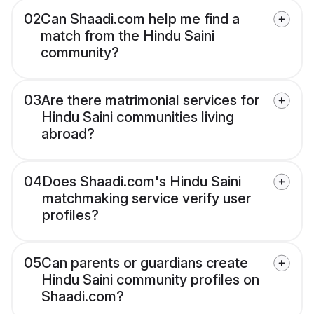
02
Can Shaadi.com help me find a
match from the Hindu Saini
community?
03
Are there matrimonial services for
Hindu Saini communities living
abroad?
04
Does Shaadi.com's Hindu Saini
matchmaking service verify user
profiles?
05
Can parents or guardians create
Hindu Saini community profiles on
Shaadi.com?