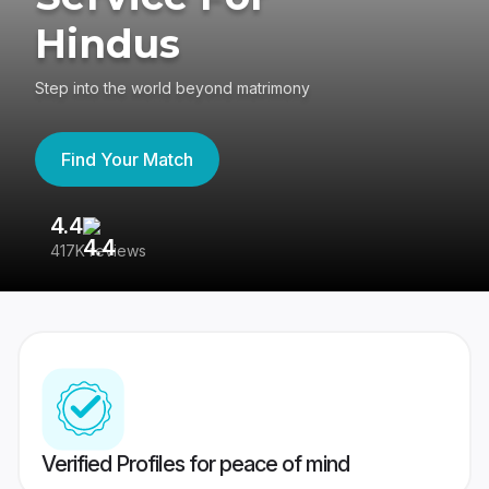
Hindus
Step into the world beyond matrimony
Find Your Match
4.4
3
417K reviews
Re
Verified Profiles for peace of mind