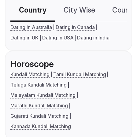
Country
City Wise
Country
Dating in Australia
Dating in Canada
Dating in UK
Dating in USA
Dating in India
Horoscope
Kundali Matching
Tamil Kundali Matching
Telugu Kundali Matching
Malayalam Kundali Matching
Marathi Kundali Matching
Gujarati Kundali Matching
Kannada Kundali Matching