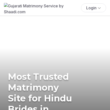
Login
Most Trusted
Matrimony
Site for Hindu
Brides in