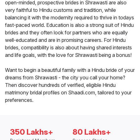
open-minded, prospective brides in Shrawasti are also
very faithful to Hindu customs and tradition, while
balancing it with the modernity required to thrive in todays
fast-paced world. Education is also a strong suit of Hindu
brides and they often look for partners who are equally
well-educated and are in promising careers. For Hindu
brides, compatibility is also about having shared interests
and life goals, with the love for Shrawasti being a bonus!
Want to begin a beautiful family with a Hindu bride of your
dreams from Shrawasti - the city you call your home?
Then discover hundreds of verified, eligible Hindu
matrimony bridal profiles on Shaadi.com, tailored to your
preferences.
350 Lakhs+
80 Lakhs+