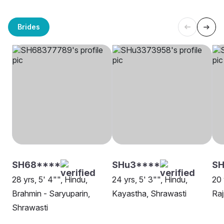
Brides
SH68****
SHu3****
SH
28 yrs, 5' 4"", Hindu,
24 yrs, 5' 3"", Hindu,
20 
Brahmin - Saryuparin,
Kayastha, Shrawasti
Raj
Shrawasti