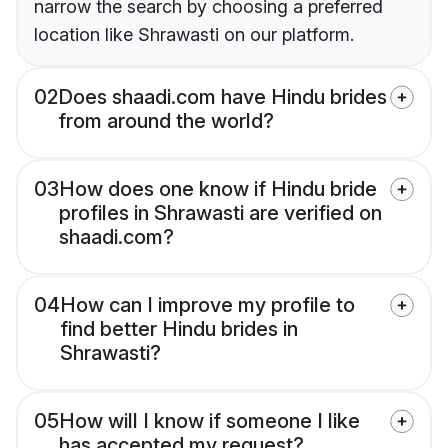
narrow the search by choosing a preferred
location like Shrawasti on our platform.
02
Does shaadi.com have Hindu brides
from around the world?
03
How does one know if Hindu bride
profiles in Shrawasti are verified on
shaadi.com?
04
How can I improve my profile to
find better Hindu brides in
Shrawasti?
05
How will I know if someone I like
has accepted my request?