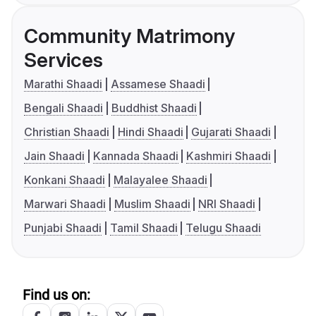
Community Matrimony
Services
Marathi Shaadi
Assamese Shaadi
Bengali Shaadi
Buddhist Shaadi
Christian Shaadi
Hindi Shaadi
Gujarati Shaadi
Jain Shaadi
Kannada Shaadi
Kashmiri Shaadi
Konkani Shaadi
Malayalee Shaadi
Marwari Shaadi
Muslim Shaadi
NRI Shaadi
Punjabi Shaadi
Tamil Shaadi
Telugu Shaadi
Find us on: