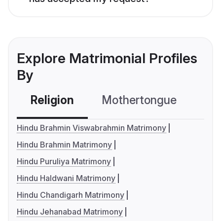
Explore Matrimonial Profiles
By
Religion
Mothertongue
Co
Hindu Brahmin Viswabrahmin Matrimony
Hindu Brahmin Matrimony
Hindu Puruliya Matrimony
Hindu Haldwani Matrimony
Hindu Chandigarh Matrimony
Hindu Jehanabad Matrimony