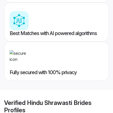
Best Matches with AI powered algorithms
Fully secured with 100% privacy
Verified
Hindu Shrawasti Brides
Profiles