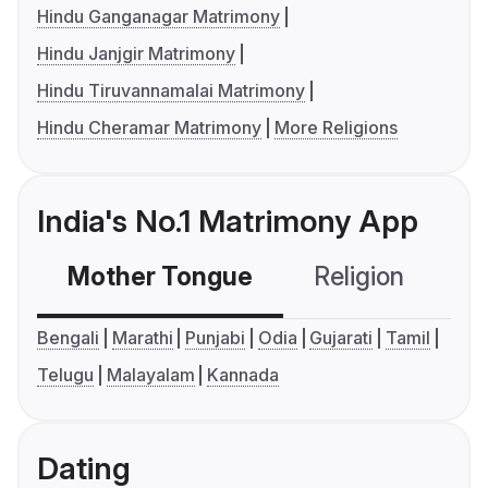
Hindu Ganganagar Matrimony
Hindu Janjgir Matrimony
Hindu Tiruvannamalai Matrimony
Hindu Cheramar Matrimony
More Religions
India's No.1 Matrimony App
Mother Tongue
Religion
C
Bengali
Marathi
Punjabi
Odia
Gujarati
Tamil
Telugu
Malayalam
Kannada
Dating