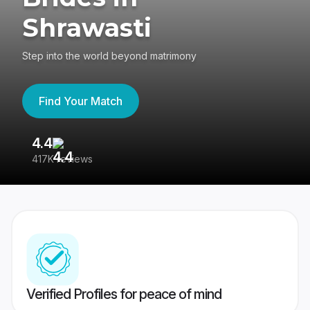
Shrawasti
Step into the world beyond matrimony
Find Your Match
4.4
3
417K reviews
Re
Verified Profiles for peace of mind