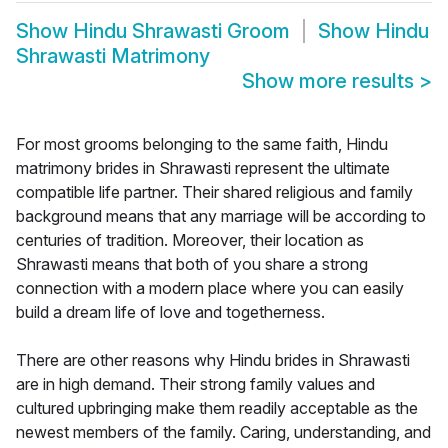
Show
Hindu Shrawasti Groom
Show
Hindu
Shrawasti Matrimony
Show more results
>
For most grooms belonging to the same faith, Hindu
matrimony brides in Shrawasti represent the ultimate
compatible life partner. Their shared religious and family
background means that any marriage will be according to
centuries of tradition. Moreover, their location as
Shrawasti means that both of you share a strong
connection with a modern place where you can easily
build a dream life of love and togetherness.
There are other reasons why Hindu brides in Shrawasti
are in high demand. Their strong family values and
cultured upbringing make them readily acceptable as the
newest members of the family. Caring, understanding, and