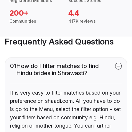
Registered Members
Success Stories
200+
4.4
Communities
417K reviews
Frequently Asked Questions
01
How do I filter matches to find
Hindu brides in Shrawasti?
It is very easy to filter matches based on your
preference on shaadi.com. All you have to do
is go to the Menu, select the filter option - set
your filters based on community e.g. Hindu,
religion or mother tongue. You can further