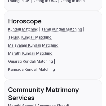
Dating in UK
Dating in USA
Dating in India
Horoscope
Kundali Matching
Tamil Kundali Matching
Telugu Kundali Matching
Malayalam Kundali Matching
Marathi Kundali Matching
Gujarati Kundali Matching
Kannada Kundali Matching
Community Matrimony
Services
Marathi Shaadi
Assamese Shaadi