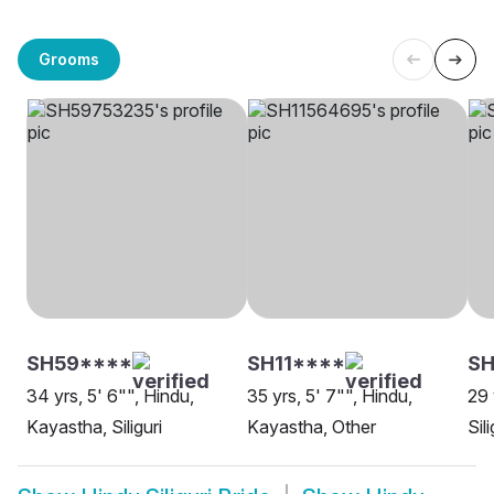
Grooms
SH59****
SH11****
SH
34 yrs, 5' 6"", Hindu,
35 yrs, 5' 7"", Hindu,
29 
Kayastha, Siliguri
Kayastha, Other
Sili