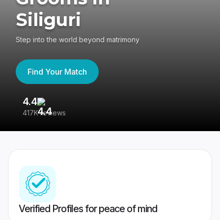
Siliguri
Step into the world beyond matrimony
Find Your Match
4.4
3
417K reviews
Re
Verified Profiles for peace of mind