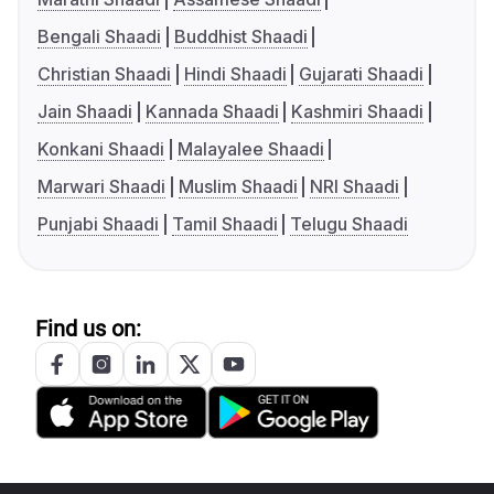
Bengali Shaadi
Buddhist Shaadi
Christian Shaadi
Hindi Shaadi
Gujarati Shaadi
Jain Shaadi
Kannada Shaadi
Kashmiri Shaadi
Konkani Shaadi
Malayalee Shaadi
Marwari Shaadi
Muslim Shaadi
NRI Shaadi
Punjabi Shaadi
Tamil Shaadi
Telugu Shaadi
Find us on: