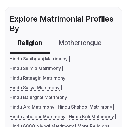
Explore Matrimonial Profiles
By
Religion
Mothertongue
Co
Hindu Sahibganj Matrimony
Hindu Shimla Matrimony
Hindu Ratnagiri Matrimony
Hindu Saliya Matrimony
Hindu Balurghat Matrimony
Hindu Ara Matrimony
Hindu Shahdol Matrimony
Hindu Jabalpur Matrimony
Hindu Koli Matrimony
Hindu 6000 Niyogi Matrimony
More Religions