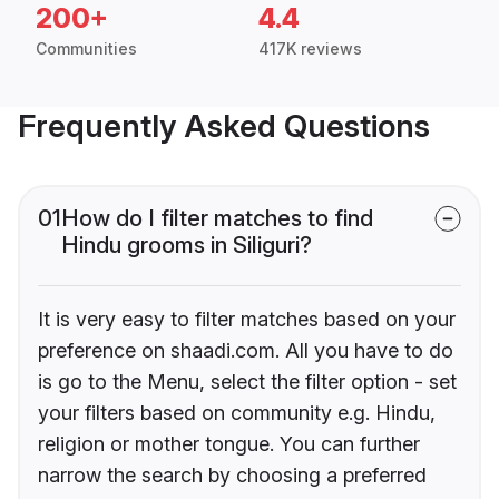
200+
4.4
Communities
417K reviews
Frequently Asked Questions
01
How do I filter matches to find
Hindu grooms in Siliguri?
It is very easy to filter matches based on your
preference on shaadi.com. All you have to do
is go to the Menu, select the filter option - set
your filters based on community e.g. Hindu,
religion or mother tongue. You can further
narrow the search by choosing a preferred