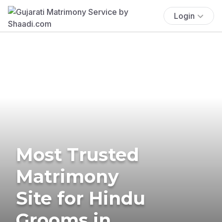
Login
Most Trusted
Matrimony
Site for Hindu
Grooms in