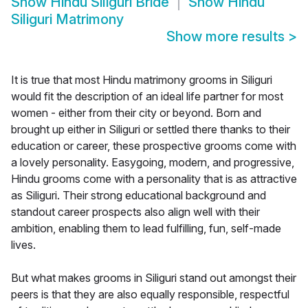
Show
Hindu Siliguri Bride
Show
Hindu
Siliguri Matrimony
Show more results
>
It is true that most Hindu matrimony grooms in Siliguri
would fit the description of an ideal life partner for most
women - either from their city or beyond. Born and
brought up either in Siliguri or settled there thanks to their
education or career, these prospective grooms come with
a lovely personality. Easygoing, modern, and progressive,
Hindu grooms come with a personality that is as attractive
as Siliguri. Their strong educational background and
standout career prospects also align well with their
ambition, enabling them to lead fulfilling, fun, self-made
lives.
But what makes grooms in Siliguri stand out amongst their
peers is that they are also equally responsible, respectful