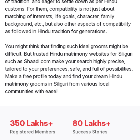
of tradition, and eager to settle down as per Hindu
customs. For them, compatibility is not just about
matching of interests, life goals, character, family
background, etc., but also other aspects of compatibility
as followed in Hindu tradition for generations.
You might think that finding such ideal grooms might be
difficult. But trusted Hindu matrimony websites for Siliguri
such as Shaadi.com make your search highly precise,
tailored to your preferences, safe, and full of possibilities.
Make a free profile today and find your dream Hindu
matrimony grooms in Siliguri from various local
communities with ease!
350 Lakhs+
80 Lakhs+
Registered Members
Success Stories