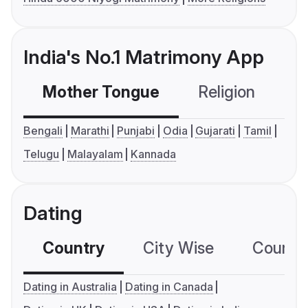
India's No.1 Matrimony App
Mother Tongue
Religion
C
Bengali
Marathi
Punjabi
Odia
Gujarati
Tamil
Telugu
Malayalam
Kannada
Dating
Country
City Wise
Country
Dating in Australia
Dating in Canada