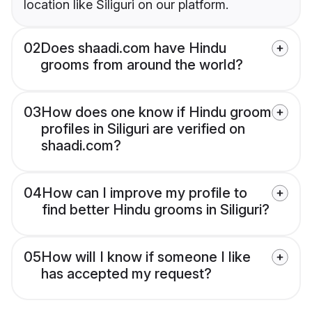
location like Siliguri on our platform.
02
Does shaadi.com have Hindu
grooms from around the world?
03
How does one know if Hindu groom
profiles in Siliguri are verified on
shaadi.com?
04
How can I improve my profile to
find better Hindu grooms in Siliguri?
05
How will I know if someone I like
has accepted my request?