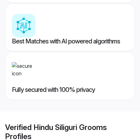
Best Matches with AI powered algorithms
Fully secured with 100% privacy
Verified
Hindu Siliguri Grooms
Profiles