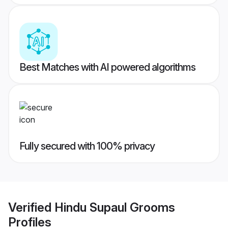
Best Matches with AI powered algorithms
Fully secured with 100% privacy
Verified
Hindu Supaul Grooms
Profiles