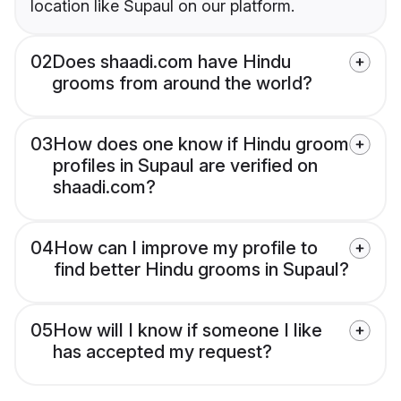
location like Supaul on our platform.
02
Does shaadi.com have Hindu
grooms from around the world?
03
How does one know if Hindu groom
profiles in Supaul are verified on
shaadi.com?
04
How can I improve my profile to
find better Hindu grooms in Supaul?
05
How will I know if someone I like
has accepted my request?