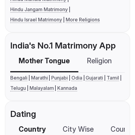
Hindu Jangam Matrimony
Hindu Israel Matrimony
More Religions
India's No.1 Matrimony App
Mother Tongue
Religion
C
Bengali
Marathi
Punjabi
Odia
Gujarati
Tamil
Telugu
Malayalam
Kannada
Dating
Country
City Wise
Country