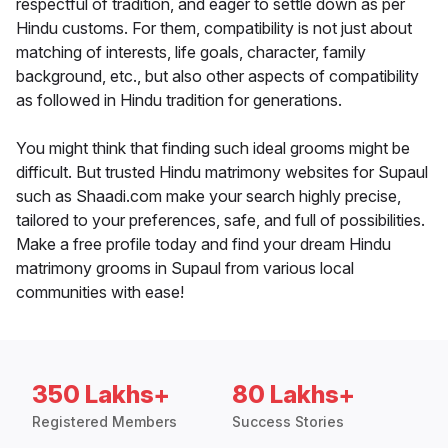
respectful of tradition, and eager to settle down as per
Hindu customs. For them, compatibility is not just about
matching of interests, life goals, character, family
background, etc., but also other aspects of compatibility
as followed in Hindu tradition for generations.
You might think that finding such ideal grooms might be
difficult. But trusted Hindu matrimony websites for Supaul
such as Shaadi.com make your search highly precise,
tailored to your preferences, safe, and full of possibilities.
Make a free profile today and find your dream Hindu
matrimony grooms in Supaul from various local
communities with ease!
350 Lakhs+
80 Lakhs+
Registered Members
Success Stories