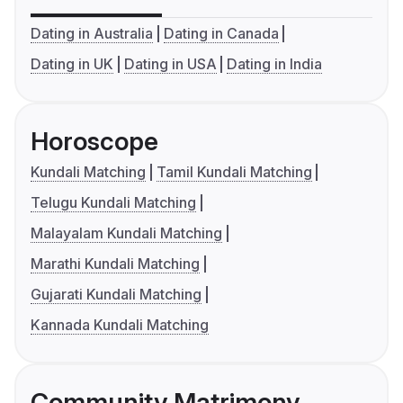
Dating in Australia
Dating in Canada
Dating in UK
Dating in USA
Dating in India
Horoscope
Kundali Matching
Tamil Kundali Matching
Telugu Kundali Matching
Malayalam Kundali Matching
Marathi Kundali Matching
Gujarati Kundali Matching
Kannada Kundali Matching
Community Matrimony