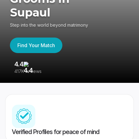
Supaul
Step into the world beyond matrimony
Find Your Match
4.4
3
417K reviews
Re
Verified Profiles for peace of mind