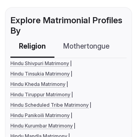
Explore Matrimonial Profiles
By
Religion
Mothertongue
Co
Hindu Shivpuri Matrimony
Hindu Tinsukia Matrimony
Hindu Kheda Matrimony
Hindu Tiruppur Matrimony
Hindu Scheduled Tribe Matrimony
Hindu Panikoili Matrimony
Hindu Kurumbar Matrimony
Hindu Mandla Matrimony