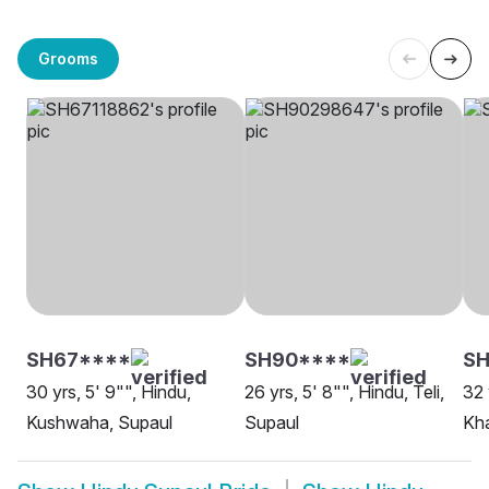
Grooms
SH67****
SH90****
SH
30 yrs, 5' 9"", Hindu,
26 yrs, 5' 8"", Hindu, Teli,
32 
Kushwaha, Supaul
Supaul
Kha