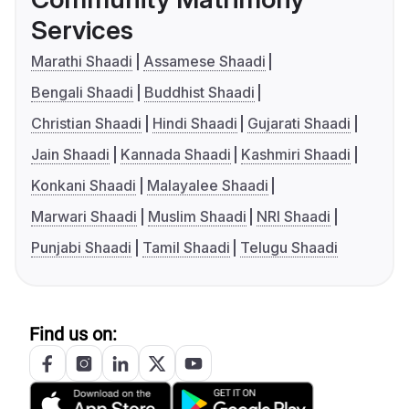
Services
Marathi Shaadi
Assamese Shaadi
Bengali Shaadi
Buddhist Shaadi
Christian Shaadi
Hindi Shaadi
Gujarati Shaadi
Jain Shaadi
Kannada Shaadi
Kashmiri Shaadi
Konkani Shaadi
Malayalee Shaadi
Marwari Shaadi
Muslim Shaadi
NRI Shaadi
Punjabi Shaadi
Tamil Shaadi
Telugu Shaadi
Find us on: