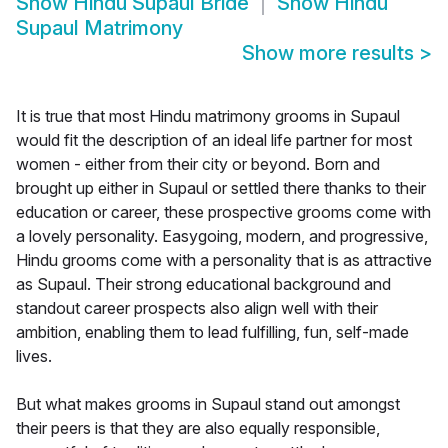
Show
Hindu Supaul Bride
Show
Hindu
Supaul Matrimony
Show more results
>
It is true that most Hindu matrimony grooms in Supaul
would fit the description of an ideal life partner for most
women - either from their city or beyond. Born and
brought up either in Supaul or settled there thanks to their
education or career, these prospective grooms come with
a lovely personality. Easygoing, modern, and progressive,
Hindu grooms come with a personality that is as attractive
as Supaul. Their strong educational background and
standout career prospects also align well with their
ambition, enabling them to lead fulfilling, fun, self-made
lives.
But what makes grooms in Supaul stand out amongst
their peers is that they are also equally responsible,