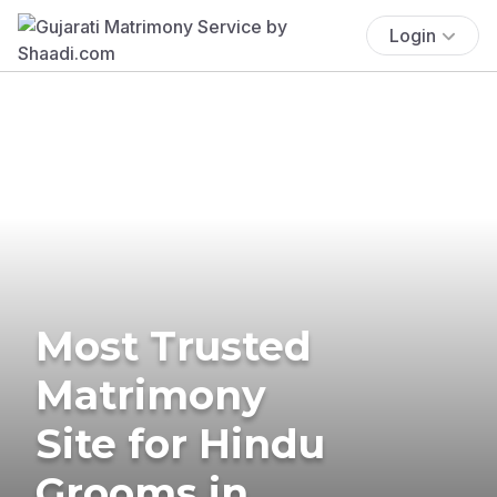
Login
Most Trusted
Matrimony
Site for Hindu
Grooms in