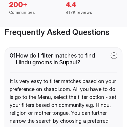
200+
4.4
Communities
417K reviews
Frequently Asked Questions
01
How do I filter matches to find
Hindu grooms in Supaul?
It is very easy to filter matches based on your
preference on shaadi.com. All you have to do
is go to the Menu, select the filter option - set
your filters based on community e.g. Hindu,
religion or mother tongue. You can further
narrow the search by choosing a preferred