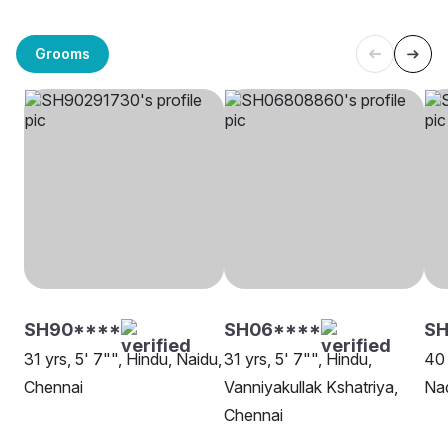
Grooms
SH90****
SH06****
SH
31 yrs, 5' 7"", Hindu, Naidu,
31 yrs, 5' 7"", Hindu,
40 
Chennai
Vanniyakullak Kshatriya,
Nad
Chennai