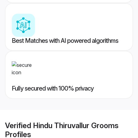
Best Matches with AI powered algorithms
Fully secured with 100% privacy
Verified
Hindu Thiruvallur Grooms
Profiles