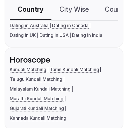
Country
City Wise
Country
Dating in Australia
Dating in Canada
Dating in UK
Dating in USA
Dating in India
Horoscope
Kundali Matching
Tamil Kundali Matching
Telugu Kundali Matching
Malayalam Kundali Matching
Marathi Kundali Matching
Gujarati Kundali Matching
Kannada Kundali Matching