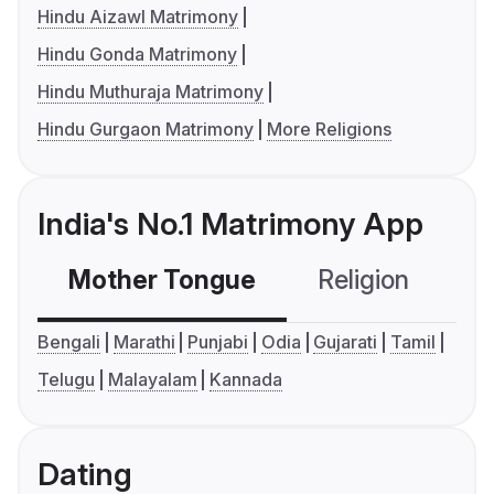
Hindu Aizawl Matrimony
Hindu Gonda Matrimony
Hindu Muthuraja Matrimony
Hindu Gurgaon Matrimony
More Religions
India's No.1 Matrimony App
Mother Tongue
Religion
C
Bengali
Marathi
Punjabi
Odia
Gujarati
Tamil
Telugu
Malayalam
Kannada
Dating