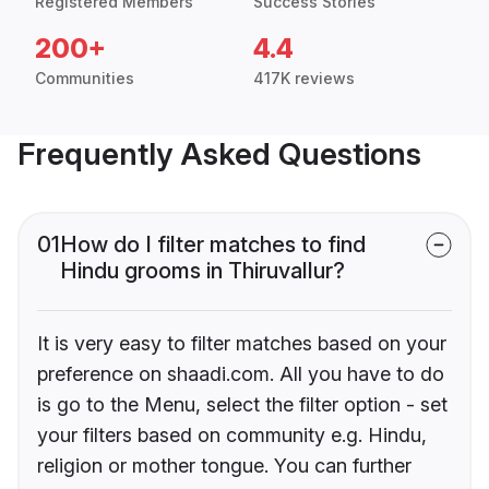
Registered Members
Success Stories
200+
4.4
Communities
417K reviews
Frequently Asked Questions
01
How do I filter matches to find
Hindu grooms in Thiruvallur?
It is very easy to filter matches based on your
preference on shaadi.com. All you have to do
is go to the Menu, select the filter option - set
your filters based on community e.g. Hindu,
religion or mother tongue. You can further