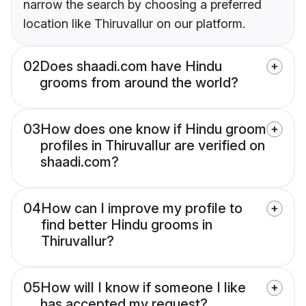
narrow the search by choosing a preferred
location like Thiruvallur on our platform.
02
Does shaadi.com have Hindu
grooms from around the world?
03
How does one know if Hindu groom
profiles in Thiruvallur are verified on
shaadi.com?
04
How can I improve my profile to
find better Hindu grooms in
Thiruvallur?
05
How will I know if someone I like
has accepted my request?