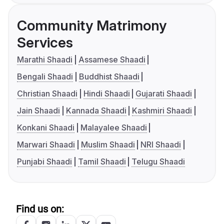
Community Matrimony
Services
Marathi Shaadi
Assamese Shaadi
Bengali Shaadi
Buddhist Shaadi
Christian Shaadi
Hindi Shaadi
Gujarati Shaadi
Jain Shaadi
Kannada Shaadi
Kashmiri Shaadi
Konkani Shaadi
Malayalee Shaadi
Marwari Shaadi
Muslim Shaadi
NRI Shaadi
Punjabi Shaadi
Tamil Shaadi
Telugu Shaadi
Find us on: