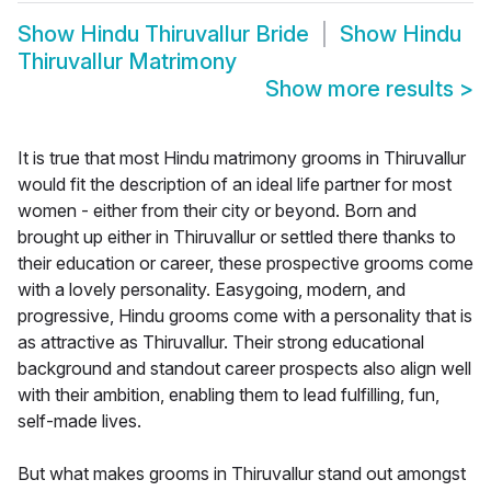
Show
Hindu Thiruvallur Bride
Show
Hindu
Thiruvallur Matrimony
Show more results
>
It is true that most Hindu matrimony grooms in Thiruvallur
would fit the description of an ideal life partner for most
women - either from their city or beyond. Born and
brought up either in Thiruvallur or settled there thanks to
their education or career, these prospective grooms come
with a lovely personality. Easygoing, modern, and
progressive, Hindu grooms come with a personality that is
as attractive as Thiruvallur. Their strong educational
background and standout career prospects also align well
with their ambition, enabling them to lead fulfilling, fun,
self-made lives.
But what makes grooms in Thiruvallur stand out amongst