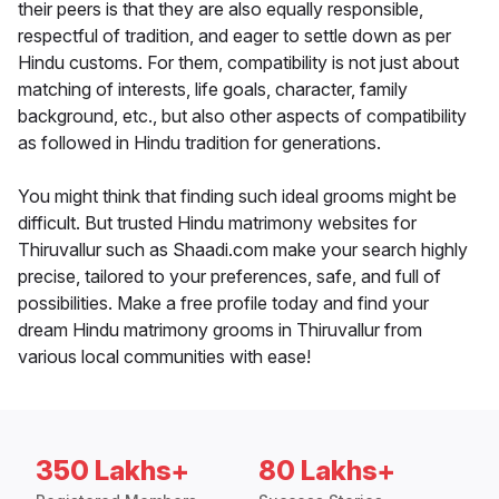
their peers is that they are also equally responsible,
respectful of tradition, and eager to settle down as per
Hindu customs. For them, compatibility is not just about
matching of interests, life goals, character, family
background, etc., but also other aspects of compatibility
as followed in Hindu tradition for generations.
You might think that finding such ideal grooms might be
difficult. But trusted Hindu matrimony websites for
Thiruvallur such as Shaadi.com make your search highly
precise, tailored to your preferences, safe, and full of
possibilities. Make a free profile today and find your
dream Hindu matrimony grooms in Thiruvallur from
various local communities with ease!
350 Lakhs+
80 Lakhs+