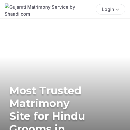
Login
Most Trusted
Matrimony
Site for Hindu
Grooms in