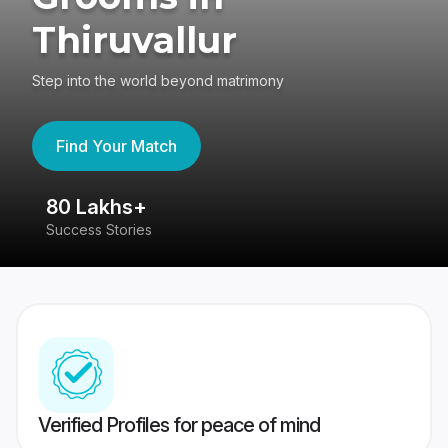
Thiruvallur
Step into the world beyond matrimony
Find Your Match
80 Lakhs+
4
Success Stories
41
Verified Profiles for peace of mind