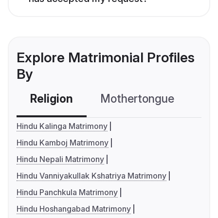
Explore Matrimonial Profiles
By
Religion
Mothertongue
Co
Hindu Kalinga Matrimony
Hindu Kamboj Matrimony
Hindu Nepali Matrimony
Hindu Vanniyakullak Kshatriya Matrimony
Hindu Panchkula Matrimony
Hindu Hoshangabad Matrimony