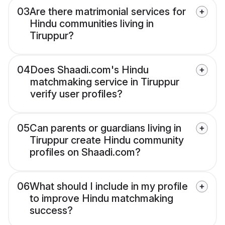
03
Are there matrimonial services for
Hindu communities living in
Tiruppur?
04
Does Shaadi.com's Hindu
matchmaking service in Tiruppur
verify user profiles?
05
Can parents or guardians living in
Tiruppur create Hindu community
profiles on Shaadi.com?
06
What should I include in my profile
to improve Hindu matchmaking
success?