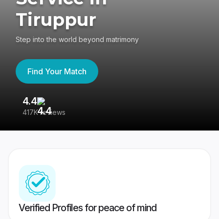
Tiruppur
Step into the world beyond matrimony
Find Your Match
4.4
3
417K reviews
Re
Verified Profiles for peace of mind