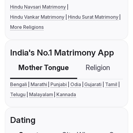
Hindu Navsari Matrimony
Hindu Vankar Matrimony
Hindu Surat Matrimony
More Religions
India's No.1 Matrimony App
Mother Tongue
Religion
C
Bengali
Marathi
Punjabi
Odia
Gujarati
Tamil
Telugu
Malayalam
Kannada
Dating