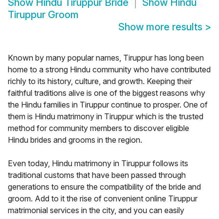
Show
Hindu Tiruppur Bride
Show
Hindu
Tiruppur Groom
Show more results
>
Known by many popular names, Tiruppur has long been
home to a strong Hindu community who have contributed
richly to its history, culture, and growth. Keeping their
faithful traditions alive is one of the biggest reasons why
the Hindu families in Tiruppur continue to prosper. One of
them is Hindu matrimony in Tiruppur which is the trusted
method for community members to discover eligible
Hindu brides and grooms in the region.
Even today, Hindu matrimony in Tiruppur follows its
traditional customs that have been passed through
generations to ensure the compatibility of the bride and
groom. Add to it the rise of convenient online Tiruppur
matrimonial services in the city, and you can easily