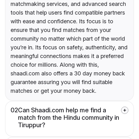
matchmaking services, and advanced search
tools that help users find compatible partners
with ease and confidence. Its focus is to
ensure that you find matches from your
community no matter which part of the world
you’re in. Its focus on safety, authenticity, and
meaningful connections makes it a preferred
choice for millions. Along with this,
shaadi.com also offers a 30 day money back
guarantee assuring you will find suitable
matches or get your money back.
02
Can Shaadi.com help me find a
match from the Hindu community in
Tiruppur?