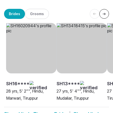
Brides
Grooms
SH16****
SH13****
S
28 yrs, 5' 2"", Hindu,
27 yrs, 5' 4"", Hindu,
27 
Marwari, Tiruppur
Mudaliar, Tiruppur
Tir