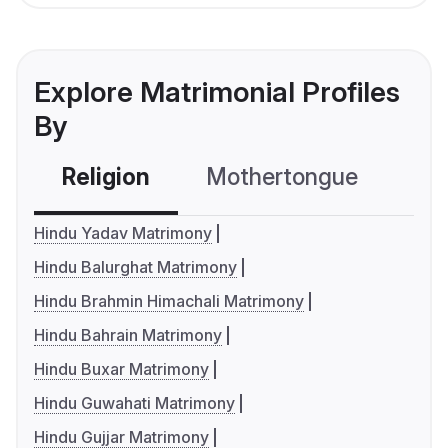
Explore Matrimonial Profiles
By
Religion
Mothertongue
Co
Hindu Yadav Matrimony
Hindu Balurghat Matrimony
Hindu Brahmin Himachali Matrimony
Hindu Bahrain Matrimony
Hindu Buxar Matrimony
Hindu Guwahati Matrimony
Hindu Gujjar Matrimony