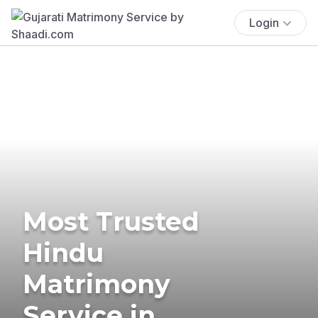
Login
Most Trusted
Hindu
Matrimony
Service in