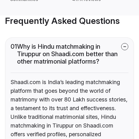
Frequently Asked Questions
01
Why is Hindu matchmaking in
Tiruppur on Shaadi.com better than
other matrimonial platforms?
Shaadi.com is India’s leading matchmaking
platform that goes beyond the world of
matrimony with over 80 Lakh success stories,
a testament to its trust and effectiveness.
Unlike traditional matrimonial sites, Hindu
matchmaking in Tiruppur on Shaadi.com
offers verified profiles, personalized