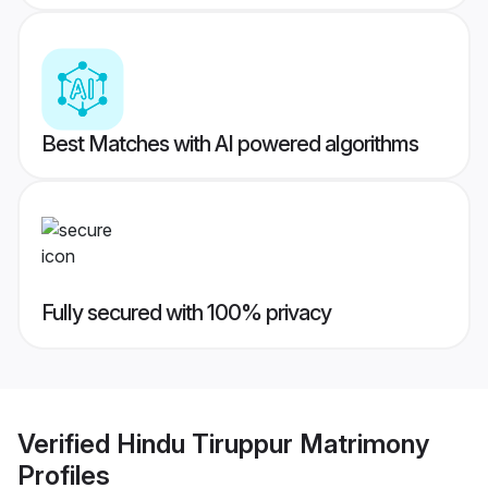
Best Matches with AI powered algorithms
Fully secured with 100% privacy
Verified
Hindu Tiruppur Matrimony
Profiles