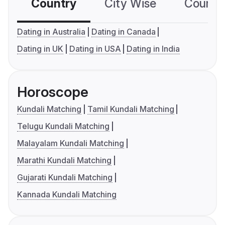
Country
City Wise
Country
Dating in Australia
Dating in Canada
Dating in UK
Dating in USA
Dating in India
Horoscope
Kundali Matching
Tamil Kundali Matching
Telugu Kundali Matching
Malayalam Kundali Matching
Marathi Kundali Matching
Gujarati Kundali Matching
Kannada Kundali Matching