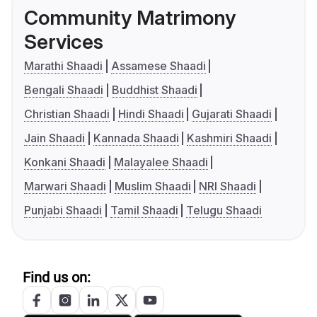
Community Matrimony
Services
Marathi Shaadi
Assamese Shaadi
Bengali Shaadi
Buddhist Shaadi
Christian Shaadi
Hindi Shaadi
Gujarati Shaadi
Jain Shaadi
Kannada Shaadi
Kashmiri Shaadi
Konkani Shaadi
Malayalee Shaadi
Marwari Shaadi
Muslim Shaadi
NRI Shaadi
Punjabi Shaadi
Tamil Shaadi
Telugu Shaadi
Find us on: