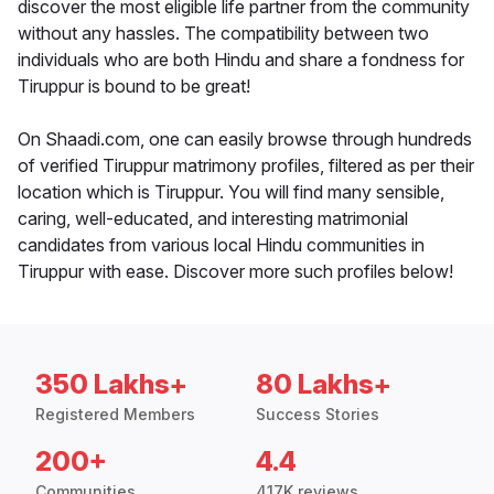
discover the most eligible life partner from the community
without any hassles. The compatibility between two
individuals who are both Hindu and share a fondness for
Tiruppur is bound to be great!
On Shaadi.com, one can easily browse through hundreds
of verified Tiruppur matrimony profiles, filtered as per their
location which is Tiruppur. You will find many sensible,
caring, well-educated, and interesting matrimonial
candidates from various local Hindu communities in
Tiruppur with ease. Discover more such profiles below!
350 Lakhs+
80 Lakhs+
Registered Members
Success Stories
200+
4.4
Communities
417K reviews