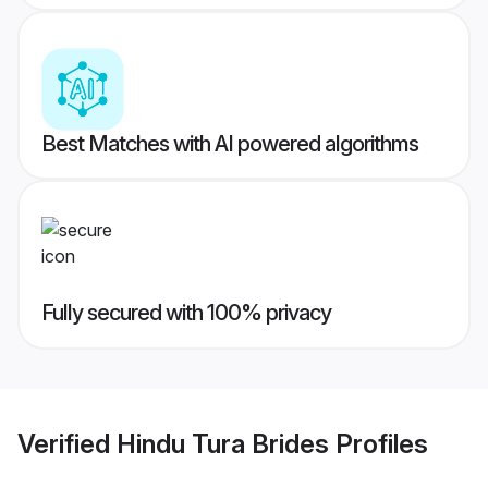
Best Matches with AI powered algorithms
Fully secured with 100% privacy
Verified
Hindu Tura Brides
Profiles