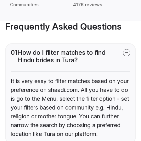
Communities
417K reviews
Frequently Asked Questions
01
How do I filter matches to find
Hindu brides in Tura?
It is very easy to filter matches based on your
preference on shaadi.com. All you have to do
is go to the Menu, select the filter option - set
your filters based on community e.g. Hindu,
religion or mother tongue. You can further
narrow the search by choosing a preferred
location like Tura on our platform.