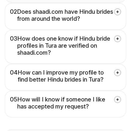
02
Does shaadi.com have Hindu brides
from around the world?
03
How does one know if Hindu bride
profiles in Tura are verified on
shaadi.com?
04
How can I improve my profile to
find better Hindu brides in Tura?
05
How will I know if someone I like
has accepted my request?