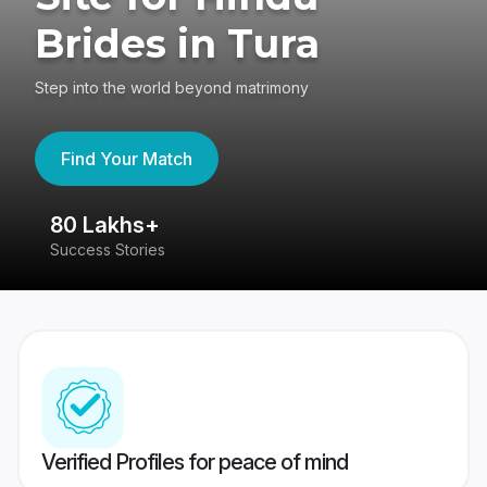
Brides in Tura
Step into the world beyond matrimony
Find Your Match
80 Lakhs+
4
Success Stories
41
Verified Profiles for peace of mind