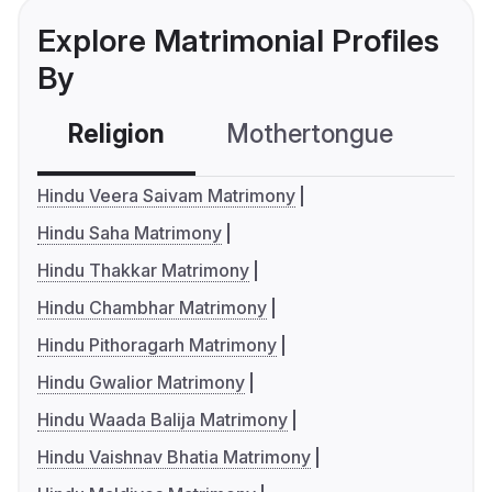
Explore Matrimonial Profiles
By
Religion
Mothertongue
Co
Hindu Veera Saivam Matrimony
Hindu Saha Matrimony
Hindu Thakkar Matrimony
Hindu Chambhar Matrimony
Hindu Pithoragarh Matrimony
Hindu Gwalior Matrimony
Hindu Waada Balija Matrimony
Hindu Vaishnav Bhatia Matrimony