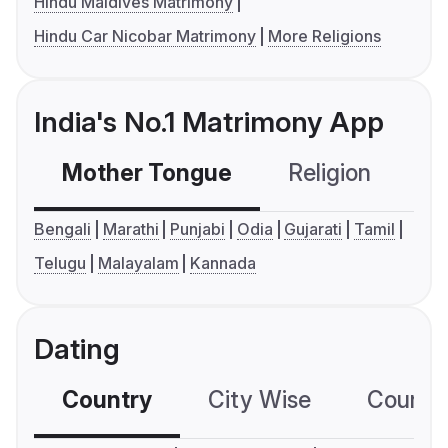
Hindu Maldives Matrimony
Hindu Car Nicobar Matrimony
More Religions
India's No.1 Matrimony App
Mother Tongue
Religion
C
Bengali
Marathi
Punjabi
Odia
Gujarati
Tamil
Telugu
Malayalam
Kannada
Dating
Country
City Wise
Country