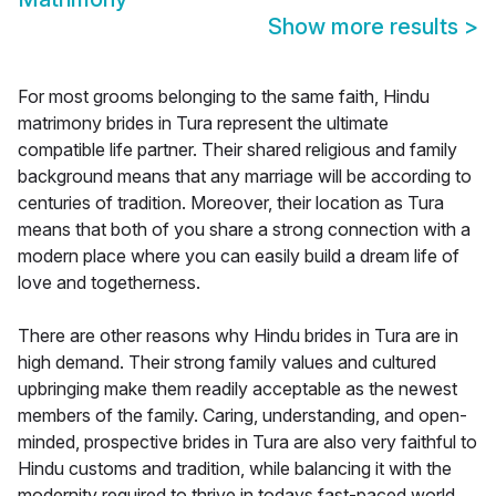
Show more results
>
For most grooms belonging to the same faith, Hindu
matrimony brides in Tura represent the ultimate
compatible life partner. Their shared religious and family
background means that any marriage will be according to
centuries of tradition. Moreover, their location as Tura
means that both of you share a strong connection with a
modern place where you can easily build a dream life of
love and togetherness.
There are other reasons why Hindu brides in Tura are in
high demand. Their strong family values and cultured
upbringing make them readily acceptable as the newest
members of the family. Caring, understanding, and open-
minded, prospective brides in Tura are also very faithful to
Hindu customs and tradition, while balancing it with the
modernity required to thrive in todays fast-paced world.