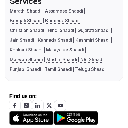
Services
Marathi Shaadi
Assamese Shaadi
Bengali Shaadi
Buddhist Shaadi
Christian Shaadi
Hindi Shaadi
Gujarati Shaadi
Jain Shaadi
Kannada Shaadi
Kashmiri Shaadi
Konkani Shaadi
Malayalee Shaadi
Marwari Shaadi
Muslim Shaadi
NRI Shaadi
Punjabi Shaadi
Tamil Shaadi
Telugu Shaadi
Find us on: