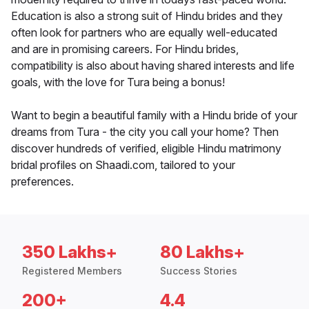
Education is also a strong suit of Hindu brides and they
often look for partners who are equally well-educated
and are in promising careers. For Hindu brides,
compatibility is also about having shared interests and life
goals, with the love for Tura being a bonus!
Want to begin a beautiful family with a Hindu bride of your
dreams from Tura - the city you call your home? Then
discover hundreds of verified, eligible Hindu matrimony
bridal profiles on Shaadi.com, tailored to your
preferences.
350 Lakhs+
80 Lakhs+
Registered Members
Success Stories
200+
4.4