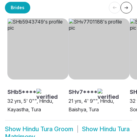
Brides
SHb5****
SHv7****
S
32 yrs, 5' 0"", Hindu,
21 yrs, 4' 9"", Hindu,
32 
Kayastha, Tura
Baishya, Tura
Son
Show
Hindu Tura Groom
Show
Hindu Tura
Matrimony