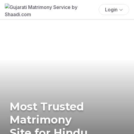
Login
Most Trusted
Matrimony
Site for Hindu