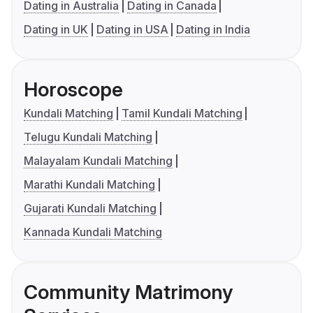
Dating in Australia
Dating in Canada
Dating in UK
Dating in USA
Dating in India
Horoscope
Kundali Matching
Tamil Kundali Matching
Telugu Kundali Matching
Malayalam Kundali Matching
Marathi Kundali Matching
Gujarati Kundali Matching
Kannada Kundali Matching
Community Matrimony