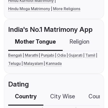
Hindu Kurnool Matrimony
Hindu Moga Matrimony
More Religions
India's No.1 Matrimony App
Mother Tongue
Religion
C
Bengali
Marathi
Punjabi
Odia
Gujarati
Tamil
Telugu
Malayalam
Kannada
Dating
Country
City Wise
Country