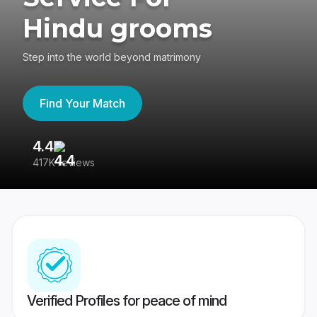
Hindu grooms
Step into the world beyond matrimony
Find Your Match
4.4
3
417K reviews
Re
Verified Profiles for peace of mind