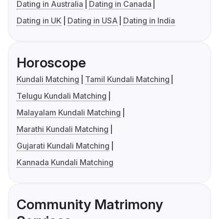
Dating in Australia
Dating in Canada
Dating in UK
Dating in USA
Dating in India
Horoscope
Kundali Matching
Tamil Kundali Matching
Telugu Kundali Matching
Malayalam Kundali Matching
Marathi Kundali Matching
Gujarati Kundali Matching
Kannada Kundali Matching
Community Matrimony