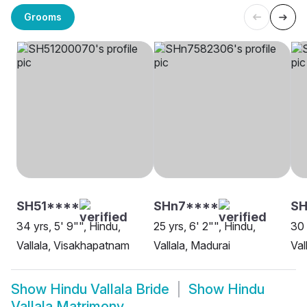
Grooms
SH51****
SHn7****
S
34 yrs, 5' 9"", Hindu,
25 yrs, 6' 2"", Hindu,
30 
Vallala, Visakhapatnam
Vallala, Madurai
Val
Show
Hindu Vallala Bride
Show
Hindu
Vallala Matrimony