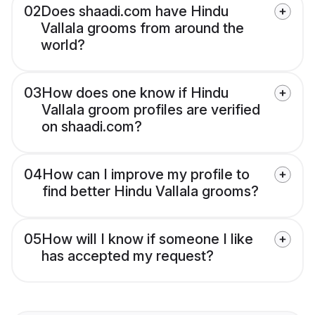
02
Does shaadi.com have Hindu
Vallala grooms from around the
world?
03
How does one know if Hindu
Vallala groom profiles are verified
on shaadi.com?
04
How can I improve my profile to
find better Hindu Vallala grooms?
05
How will I know if someone I like
has accepted my request?