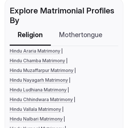
Explore Matrimonial Profiles
By
Religion
Mothertongue
Co
Hindu Araria Matrimony
Hindu Chamba Matrimony
Hindu Muzaffarpur Matrimony
Hindu Nayagarh Matrimony
Hindu Ludhiana Matrimony
Hindu Chhindwara Matrimony
Hindu Vallala Matrimony
Hindu Nalbari Matrimony