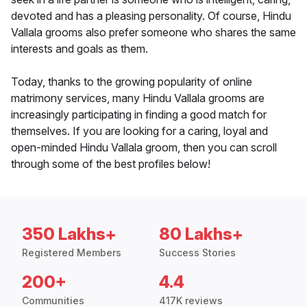
devoted and has a pleasing personality. Of course, Hindu
Vallala grooms also prefer someone who shares the same
interests and goals as them.
Today, thanks to the growing popularity of online
matrimony services, many Hindu Vallala grooms are
increasingly participating in finding a good match for
themselves. If you are looking for a caring, loyal and
open-minded Hindu Vallala groom, then you can scroll
through some of the best profiles below!
350 Lakhs+
80 Lakhs+
Registered Members
Success Stories
200+
4.4
Communities
417K reviews