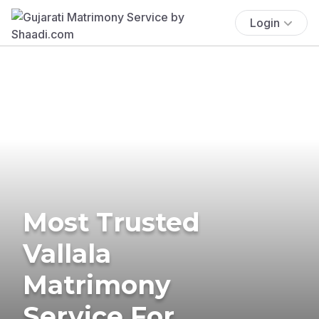
Login
Most Trusted
Vallala
Matrimony
Service For