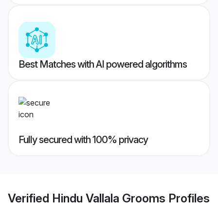
Best Matches with AI powered algorithms
Fully secured with 100% privacy
Verified
Hindu Vallala Grooms
Profiles