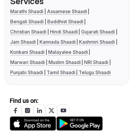
Services
Marathi Shaadi
Assamese Shaadi
Bengali Shaadi
Buddhist Shaadi
Christian Shaadi
Hindi Shaadi
Gujarati Shaadi
Jain Shaadi
Kannada Shaadi
Kashmiri Shaadi
Konkani Shaadi
Malayalee Shaadi
Marwari Shaadi
Muslim Shaadi
NRI Shaadi
Punjabi Shaadi
Tamil Shaadi
Telugu Shaadi
Find us on: