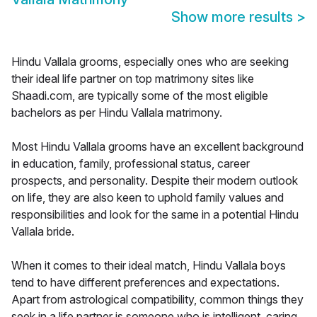
Show more results
>
Hindu Vallala grooms, especially ones who are seeking
their ideal life partner on top matrimony sites like
Shaadi.com, are typically some of the most eligible
bachelors as per Hindu Vallala matrimony.
Most Hindu Vallala grooms have an excellent background
in education, family, professional status, career
prospects, and personality. Despite their modern outlook
on life, they are also keen to uphold family values and
responsibilities and look for the same in a potential Hindu
Vallala bride.
When it comes to their ideal match, Hindu Vallala boys
tend to have different preferences and expectations.
Apart from astrological compatibility, common things they
seek in a life partner is someone who is intelligent, caring,