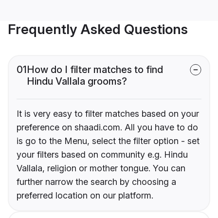
Frequently Asked Questions
01
How do I filter matches to find
Hindu Vallala grooms?
It is very easy to filter matches based on your
preference on shaadi.com. All you have to do
is go to the Menu, select the filter option - set
your filters based on community e.g. Hindu
Vallala, religion or mother tongue. You can
further narrow the search by choosing a
preferred location on our platform.