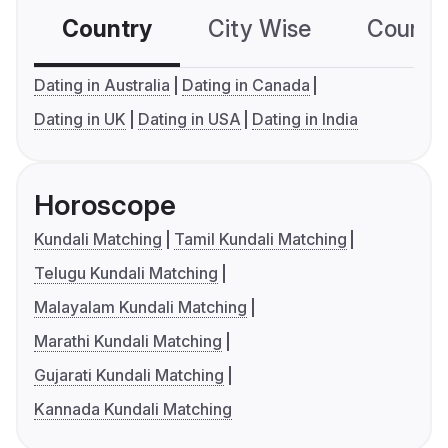
Country
City Wise
Country
Dating in Australia
Dating in Canada
Dating in UK
Dating in USA
Dating in India
Horoscope
Kundali Matching
Tamil Kundali Matching
Telugu Kundali Matching
Malayalam Kundali Matching
Marathi Kundali Matching
Gujarati Kundali Matching
Kannada Kundali Matching