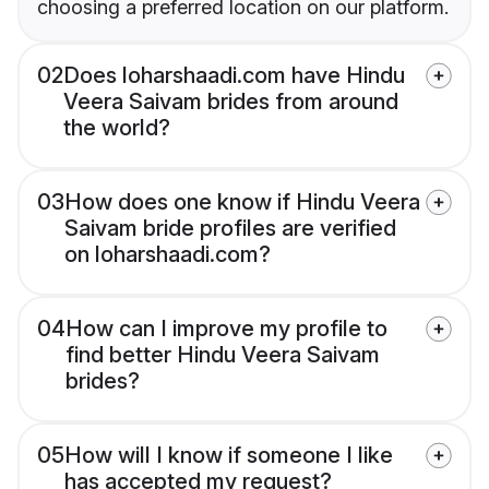
choosing a preferred location on our platform.
02
Does loharshaadi.com have Hindu
Veera Saivam brides from around
the world?
03
How does one know if Hindu Veera
Saivam bride profiles are verified
on loharshaadi.com?
04
How can I improve my profile to
find better Hindu Veera Saivam
brides?
05
How will I know if someone I like
has accepted my request?