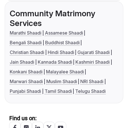
Community Matrimony
Services
Marathi Shaadi
Assamese Shaadi
Bengali Shaadi
Buddhist Shaadi
Christian Shaadi
Hindi Shaadi
Gujarati Shaadi
Jain Shaadi
Kannada Shaadi
Kashmiri Shaadi
Konkani Shaadi
Malayalee Shaadi
Marwari Shaadi
Muslim Shaadi
NRI Shaadi
Punjabi Shaadi
Tamil Shaadi
Telugu Shaadi
Find us on: