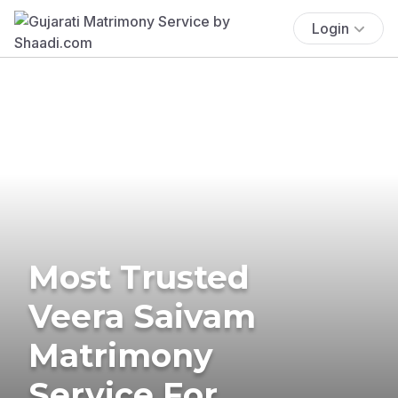
Login
Most Trusted
Veera Saivam
Matrimony
Service For