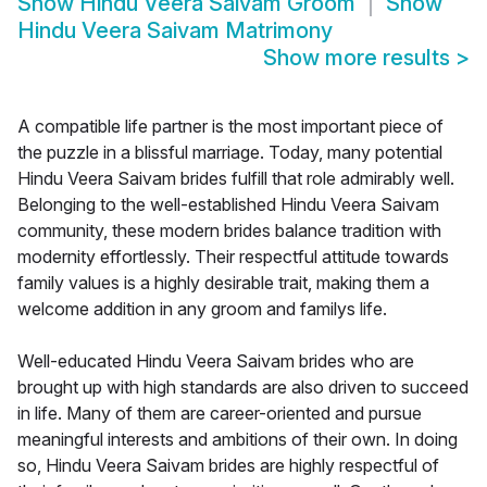
Show
Hindu Veera Saivam Groom
Show
Hindu Veera Saivam Matrimony
Show more results
>
A compatible life partner is the most important piece of
the puzzle in a blissful marriage. Today, many potential
Hindu Veera Saivam brides fulfill that role admirably well.
Belonging to the well-established Hindu Veera Saivam
community, these modern brides balance tradition with
modernity effortlessly. Their respectful attitude towards
family values is a highly desirable trait, making them a
welcome addition in any groom and familys life.
Well-educated Hindu Veera Saivam brides who are
brought up with high standards are also driven to succeed
in life. Many of them are career-oriented and pursue
meaningful interests and ambitions of their own. In doing
so, Hindu Veera Saivam brides are highly respectful of