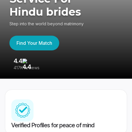
Hindu brides
Step into the world beyond matrimony
Find Your Match
4.4
3
417K reviews
Re
Verified Profiles for peace of mind