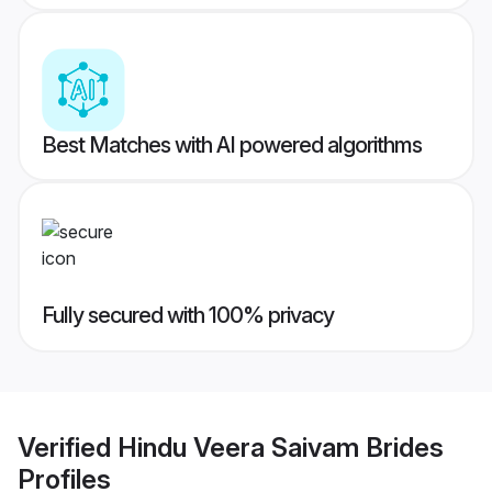
Best Matches with AI powered algorithms
Fully secured with 100% privacy
Verified
Hindu Veera Saivam Brides
Profiles