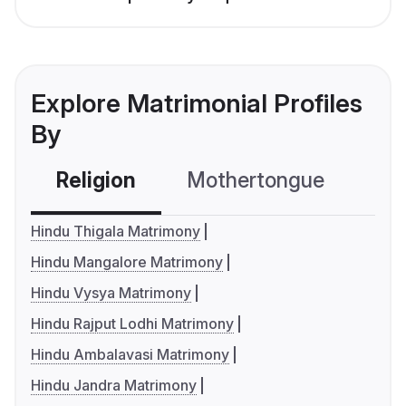
Explore Matrimonial Profiles
By
Religion
Mothertongue
Co
Hindu Thigala Matrimony
Hindu Mangalore Matrimony
Hindu Vysya Matrimony
Hindu Rajput Lodhi Matrimony
Hindu Ambalavasi Matrimony
Hindu Jandra Matrimony