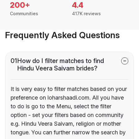
200+
4.4
Communities
417K reviews
Frequently Asked Questions
01
How do I filter matches to find
Hindu Veera Saivam brides?
It is very easy to filter matches based on your
preference on loharshaadi.com. All you have
to do is go to the Menu, select the filter
option - set your filters based on community
e.g. Hindu Veera Saivam, religion or mother
tongue. You can further narrow the search by