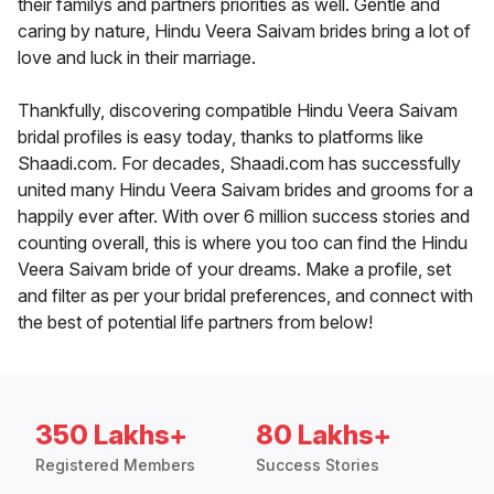
their familys and partners priorities as well. Gentle and
caring by nature, Hindu Veera Saivam brides bring a lot of
love and luck in their marriage.
Thankfully, discovering compatible Hindu Veera Saivam
bridal profiles is easy today, thanks to platforms like
Shaadi.com. For decades, Shaadi.com has successfully
united many Hindu Veera Saivam brides and grooms for a
happily ever after. With over 6 million success stories and
counting overall, this is where you too can find the Hindu
Veera Saivam bride of your dreams. Make a profile, set
and filter as per your bridal preferences, and connect with
the best of potential life partners from below!
350 Lakhs+
80 Lakhs+
Registered Members
Success Stories