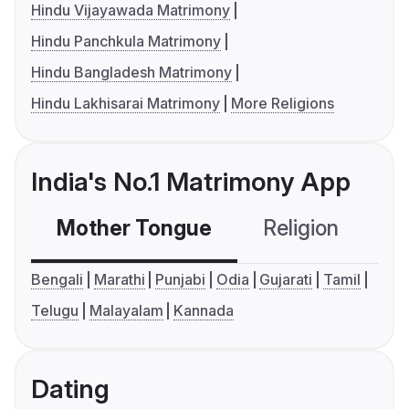
Hindu Vijayawada Matrimony
Hindu Panchkula Matrimony
Hindu Bangladesh Matrimony
Hindu Lakhisarai Matrimony
More Religions
India's No.1 Matrimony App
Mother Tongue
Religion
C
Bengali
Marathi
Punjabi
Odia
Gujarati
Tamil
Telugu
Malayalam
Kannada
Dating