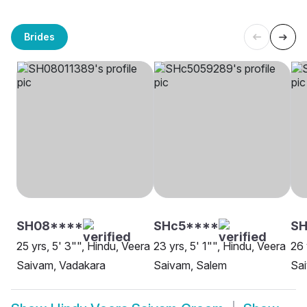
Brides
SH08****
SHc5****
SH
25 yrs, 5' 3"", Hindu, Veera
23 yrs, 5' 1"", Hindu, Veera
26 
Saivam, Vadakara
Saivam, Salem
Sai