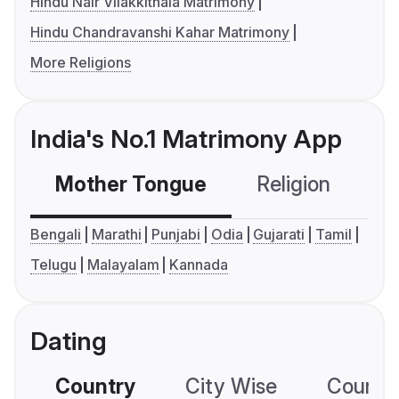
Hindu Nair Vilakkithala Matrimony
Hindu Chandravanshi Kahar Matrimony
More Religions
India's No.1 Matrimony App
Mother Tongue
Religion
C
Bengali
Marathi
Punjabi
Odia
Gujarati
Tamil
Telugu
Malayalam
Kannada
Dating
Country
City Wise
Country