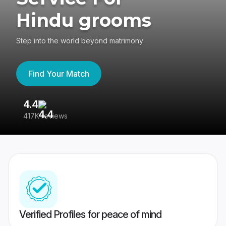
Hindu grooms
Step into the world beyond matrimony
Find Your Match
4.4
3
417K reviews
Re
Verified Profiles for peace of mind