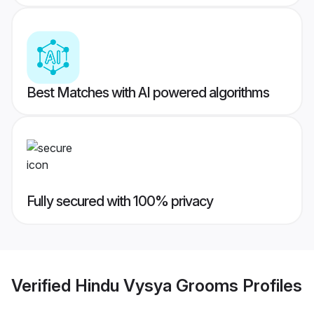
Best Matches with AI powered algorithms
Fully secured with 100% privacy
Verified
Hindu Vysya Grooms
Profiles