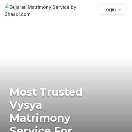
Login
Most Trusted
Vysya
Matrimony
Service For