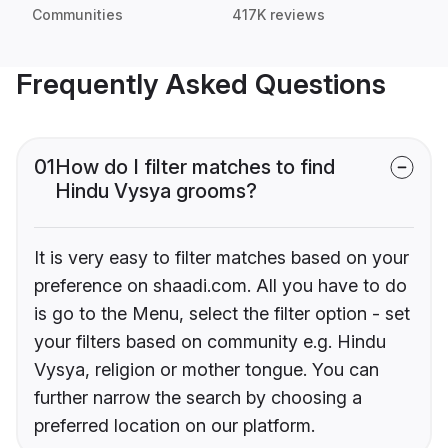
Communities
417K reviews
Frequently Asked Questions
01
How do I filter matches to find
Hindu Vysya grooms?
It is very easy to filter matches based on your
preference on shaadi.com. All you have to do
is go to the Menu, select the filter option - set
your filters based on community e.g. Hindu
Vysya, religion or mother tongue. You can
further narrow the search by choosing a
preferred location on our platform.