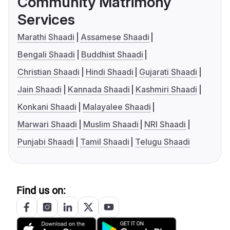
Community Matrimony
Services
Marathi Shaadi
Assamese Shaadi
Bengali Shaadi
Buddhist Shaadi
Christian Shaadi
Hindi Shaadi
Gujarati Shaadi
Jain Shaadi
Kannada Shaadi
Kashmiri Shaadi
Konkani Shaadi
Malayalee Shaadi
Marwari Shaadi
Muslim Shaadi
NRI Shaadi
Punjabi Shaadi
Tamil Shaadi
Telugu Shaadi
Find us on: