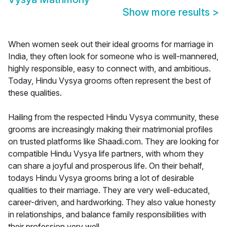
Show more results
>
When women seek out their ideal grooms for marriage in
India, they often look for someone who is well-mannered,
highly responsible, easy to connect with, and ambitious.
Today, Hindu Vysya grooms often represent the best of
these qualities.
Hailing from the respected Hindu Vysya community, these
grooms are increasingly making their matrimonial profiles
on trusted platforms like Shaadi.com. They are looking for
compatible Hindu Vysya life partners, with whom they
can share a joyful and prosperous life. On their behalf,
todays Hindu Vysya grooms bring a lot of desirable
qualities to their marriage. They are very well-educated,
career-driven, and hardworking. They also value honesty
in relationships, and balance family responsibilities with
their profession very well.