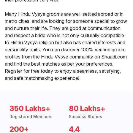
Many Hindu Vysya grooms are well-settled abroad or in
metro cities, and are looking for someone special to grow
and nurture their life. They are good at communication
and respect a bride who is not only culturally compatible
to Hindu Vysya religion but also has shared interests and
personality traits. You can discover 100% verified groom
profiles from the Hindu Vysya community on Shaadi.com
and find the best matches as per your preferences.
Register for free today to enjoy a seamless, satisfying,
and safe matchmaking experience!
350 Lakhs+
80 Lakhs+
Registered Members
Success Stories
200+
4.4