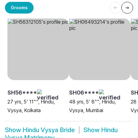
Grooms
SH56****
SH06****
SH
27 yrs, 5' 11"", Hindu,
48 yrs, 5' 8"", Hindu,
28 
Vysya, Kolkata
Vysya, Mumbai
Vy
Show
Hindu Vysya Bride
Show
Hindu
Vysya Matrimony