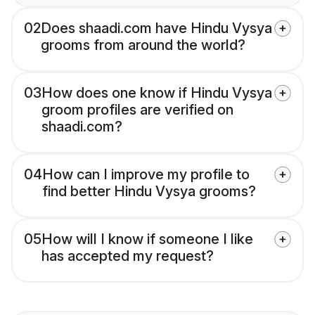
02
Does shaadi.com have Hindu Vysya
grooms from around the world?
03
How does one know if Hindu Vysya
groom profiles are verified on
shaadi.com?
04
How can I improve my profile to
find better Hindu Vysya grooms?
05
How will I know if someone I like
has accepted my request?