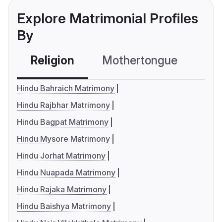
Explore Matrimonial Profiles
By
Religion
Mothertongue
Co
Hindu Bahraich Matrimony
Hindu Rajbhar Matrimony
Hindu Bagpat Matrimony
Hindu Mysore Matrimony
Hindu Jorhat Matrimony
Hindu Nuapada Matrimony
Hindu Rajaka Matrimony
Hindu Baishya Matrimony