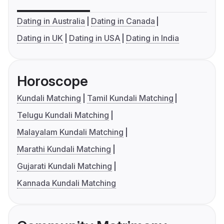
Dating in Australia
Dating in Canada
Dating in UK
Dating in USA
Dating in India
Horoscope
Kundali Matching
Tamil Kundali Matching
Telugu Kundali Matching
Malayalam Kundali Matching
Marathi Kundali Matching
Gujarati Kundali Matching
Kannada Kundali Matching