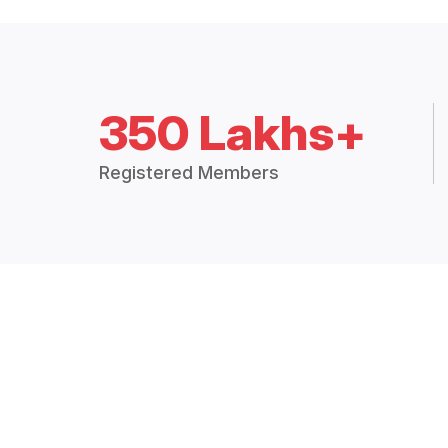
350 Lakhs+
Registered Members