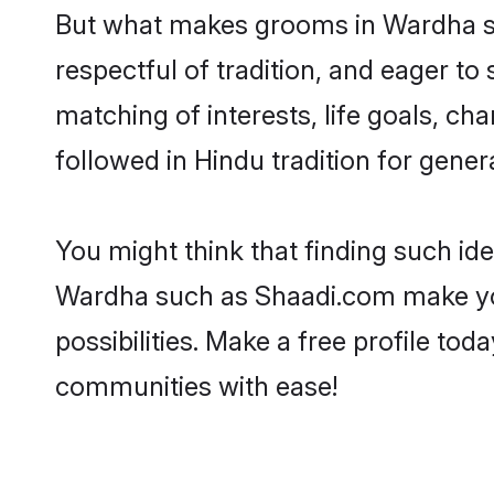
But what makes grooms in Wardha sta
respectful of tradition, and eager to
matching of interests, life goals, ch
followed in Hindu tradition for gener
You might think that finding such id
Wardha such as Shaadi.com make your 
possibilities. Make a free profile 
communities with ease!