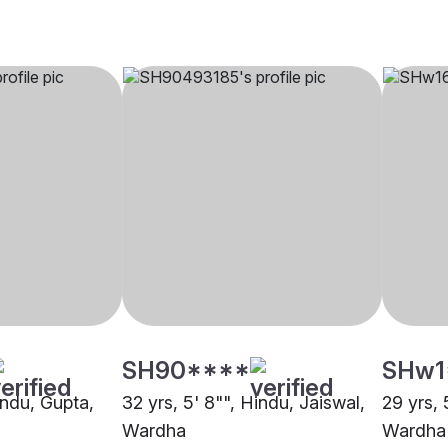
SH90****
SHw1
indu, Gupta,
32 yrs, 5' 8"", Hindu, Jaiswal,
29 yrs, 
Wardha
Wardha