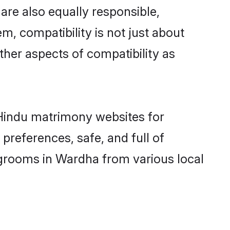
re also equally responsible,
m, compatibility is not just about
other aspects of compatibility as
d Hindu matrimony websites for
preferences, safe, and full of
 grooms in Wardha from various local