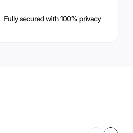
Fully secured with 100% privacy