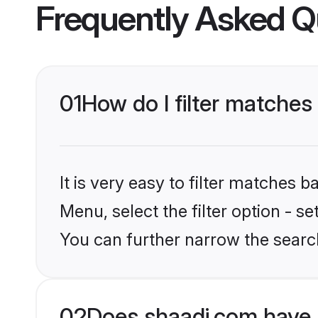
Frequently Asked Q
01
How do I filter matches
It is very easy to filter matches 
Menu, select the filter option - s
You can further narrow the searc
02
Does shaadi.com have 