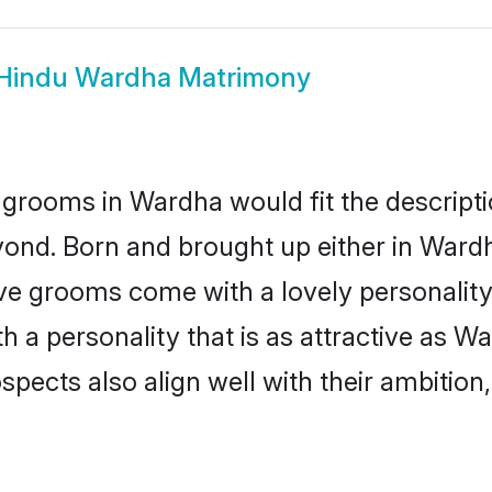
Hindu Wardha Matrimony
grooms in Wardha would fit the descriptio
yond. Born and brought up either in Wardha
ive grooms come with a lovely personalit
a personality that is as attractive as Wa
cts also align well with their ambition, e