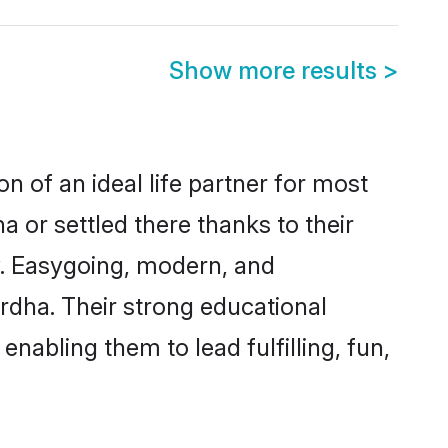
Show more results
>
n of an ideal life partner for most
 or settled there thanks to their
y. Easygoing, modern, and
rdha. Their strong educational
nabling them to lead fulfilling, fun,