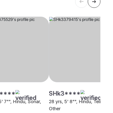
****
SHk3****
5' 7"", Hindu, Sonar,
28 yrs, 5' 8"", Hindu, Teli,
Other