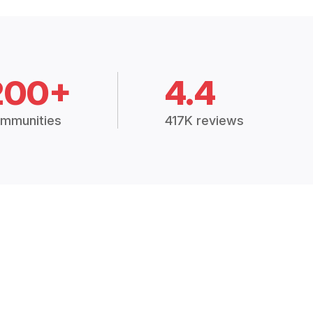
200+
4.4
mmunities
417K reviews