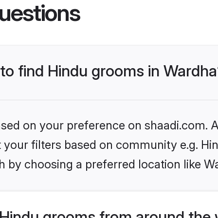
uestions
 to find Hindu grooms in Wardh
based on your preference on shaadi.com. Al
et your filters based on community e.g. Hi
h by choosing a preferred location like W
Hindu grooms from around the 