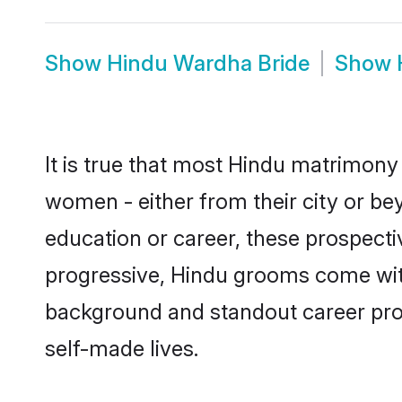
Show
Hindu Wardha Bride
Show
It is true that most Hindu matrimony 
women - either from their city or be
education or career, these prospect
progressive, Hindu grooms come with 
background and standout career prospe
self-made lives.