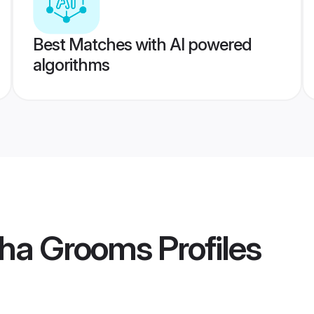
Best Matches with AI powered
algorithms
ha Grooms
Profiles