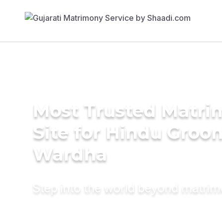
Most Trusted Matr
Site for Hindu Groo
Wardha
Step into the world beyond matri