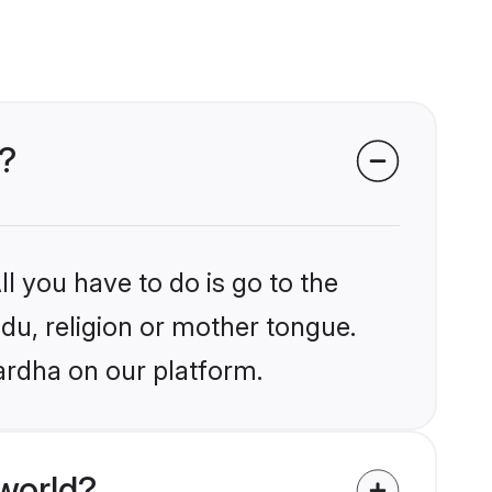
a?
l you have to do is go to the
ndu, religion or mother tongue.
ardha on our platform.
world?