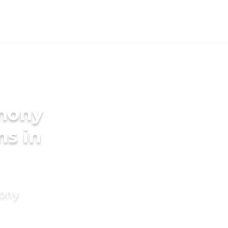
imony
ms in
mony