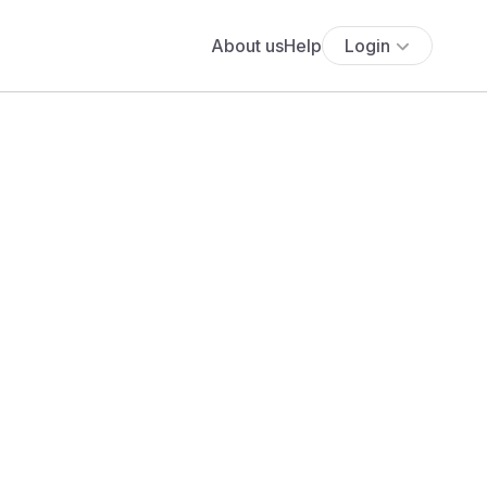
About us
Help
Login