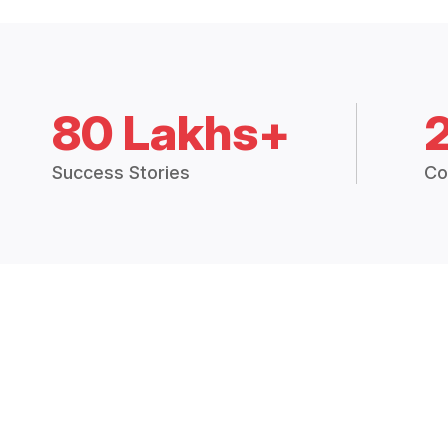
80 Lakhs+
Success Stories
Co