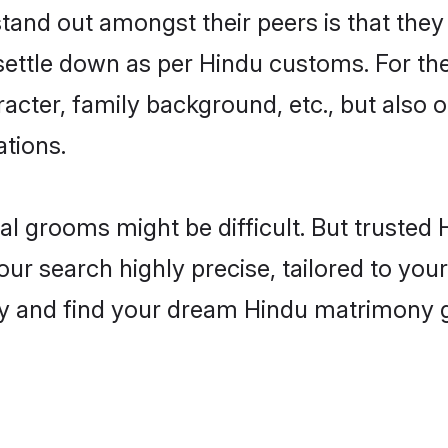
nd out amongst their peers is that they a
 settle down as per Hindu customs. For the
aracter, family background, etc., but also 
ations.
eal grooms might be difficult. But truste
search highly precise, tailored to your 
today and find your dream Hindu matrimony