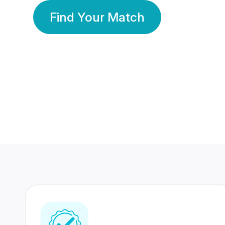
Find Your Match
350 Lakhs+
80 Lakhs
Registered Members
Success Stories