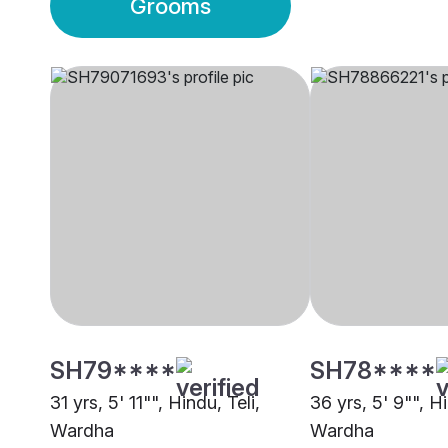
Grooms
SH79****
SH78****
31 yrs, 5' 11"", Hindu, Teli,
36 yrs, 5' 9"", H
Wardha
Wardha