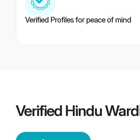
Verified Profiles for peace of mind
Verified
Hindu Ward