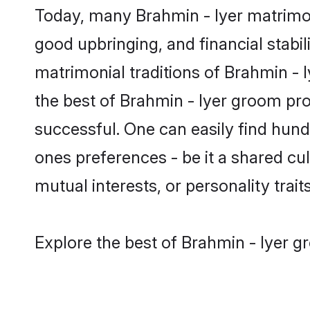
Today, many Brahmin - Iyer matrimon
good upbringing, and financial stabil
matrimonial traditions of Brahmin -
the best of Brahmin - Iyer groom pro
successful. One can easily find hun
ones preferences - be it a shared cult
mutual interests, or personality traits
Explore the best of Brahmin - Iyer g