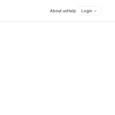
About us
Help
Login