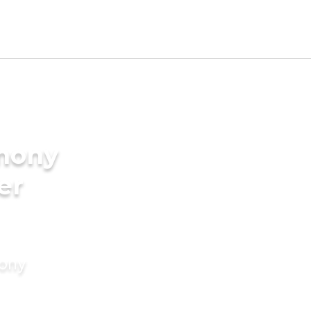
imony
er
mony