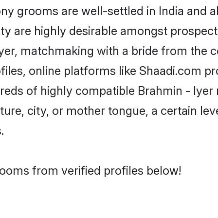
y grooms are well-settled in India and ab
ity are highly desirable amongst prospectiv
 Iyer, matchmaking with a bride from th
files, online platforms like Shaadi.com p
dreds of highly compatible Brahmin - Iyer
ure, city, or mother tongue, a certain leve
.
rooms from verified profiles below!