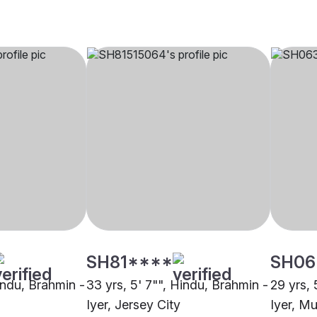
SH81****
SH06
indu, Brahmin -
33 yrs, 5' 7"", Hindu, Brahmin -
29 yrs, 
Iyer, Jersey City
Iyer, M