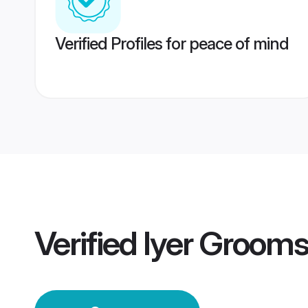
Verified Profiles for peace of mind
Verified
Iyer Groom