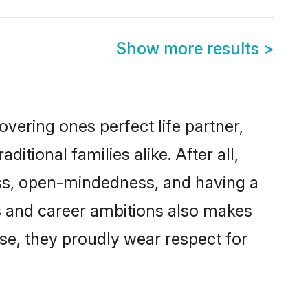
Show more results
>
vering ones perfect life partner,
ional families alike. After all,
ness, open-mindedness, and having a
ns and career ambitions also makes
rse, they proudly wear respect for