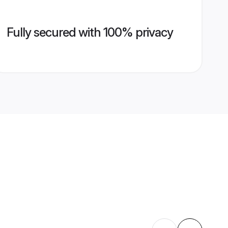
Fully secured with 100% privacy