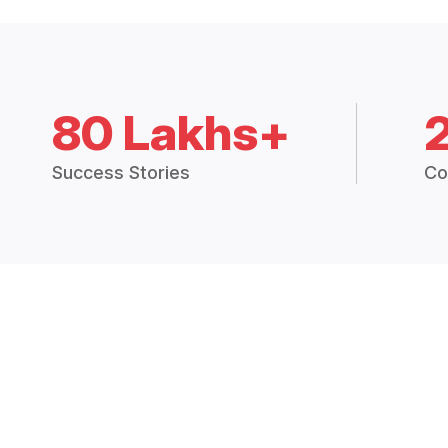
80 Lakhs+
Success Stories
Co