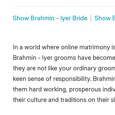
Show
Brahmin - Iyer Bride
Show
In a world where online matrimony is
Brahmin - Iyer grooms have become a 
they are not like your ordinary groo
keen sense of responsibility. Brahmi
them hard working, prosperous indivi
their culture and traditions on their s