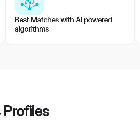
Best Matches with AI powered
algorithms
s
Profiles