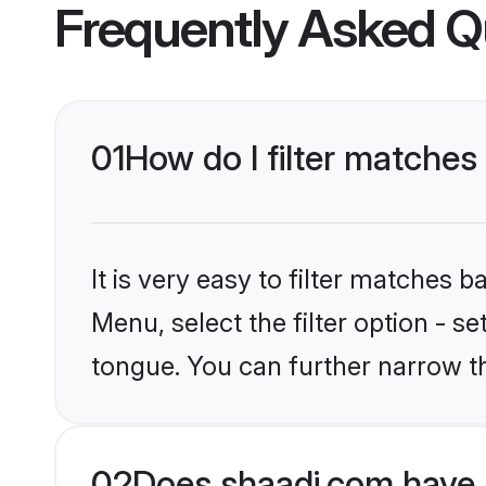
Frequently Asked Q
01
How do I filter matches
It is very easy to filter matches 
Menu, select the filter option - s
tongue. You can further narrow t
02
Does shaadi.com have 