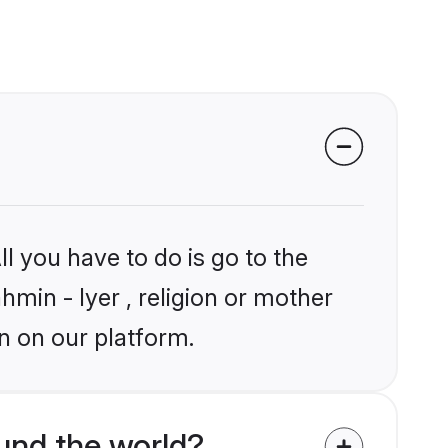
l you have to do is go to the
hmin - Iyer , religion or mother
n on our platform.
und the world?