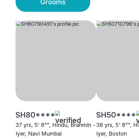
Grooms
SH80****
SH50****
37 yrs, 5' 8"", Hindu, Brahmin -
38 yrs, 5' 8"", H
Iyer, Navi Mumbai
Iyer, Boston