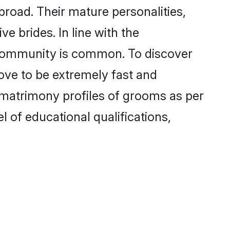
road. Their mature personalities,
e brides. In line with the
e community is common. To discover
rove to be extremely fast and
 matrimony profiles of grooms as per
l of educational qualifications,