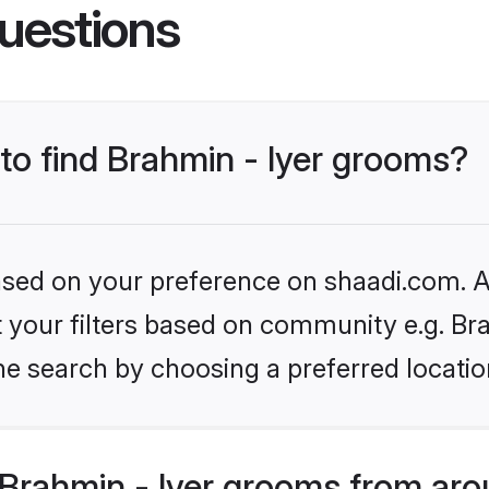
uestions
 to find Brahmin - Iyer grooms?
based on your preference on shaadi.com. Al
et your filters based on community e.g. Bra
he search by choosing a preferred locatio
Brahmin - Iyer grooms from aro