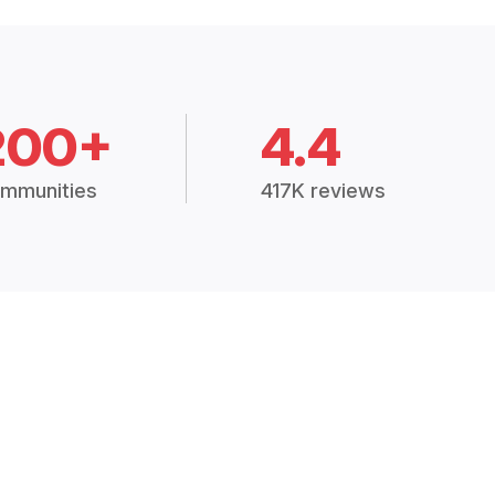
200+
4.4
mmunities
417K reviews