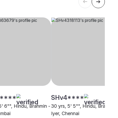
****
SHv4****
5' 6"", Hindu, Brahmin -
30 yrs, 5' 5"", Hindu, Brahmin 
umbai
Iyer, Chennai