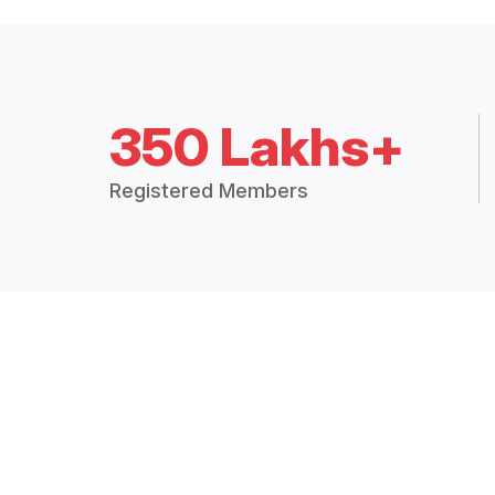
350 Lakhs+
Registered Members