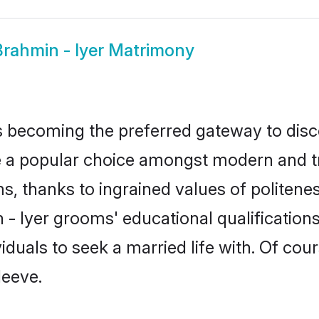
Brahmin - Iyer Matrimony
 becoming the preferred gateway to disco
popular choice amongst modern and tradit
ms, thanks to ingrained values of polite
n - Iyer grooms' educational qualificatio
duals to seek a married life with. Of cou
leeve.