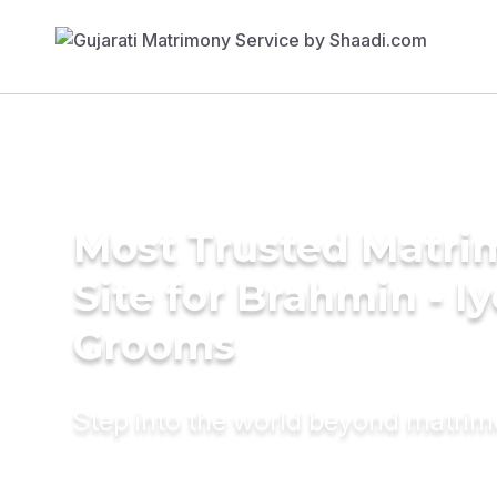
Most Trusted Matr
Site for Brahmin - Iy
Grooms
Step into the world beyond matri