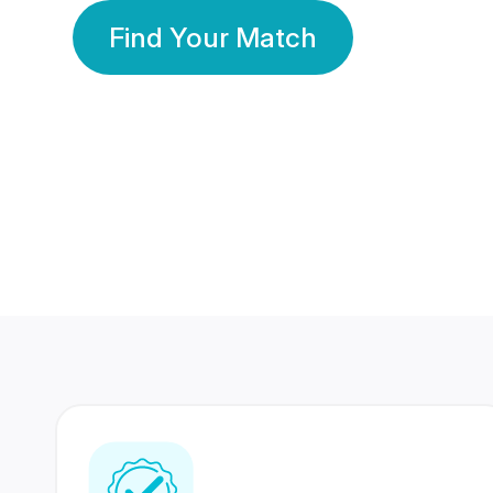
Find Your Match
350 Lakhs+
80 Lakhs
Registered Members
Success Stories