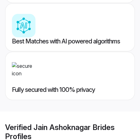
Best Matches with AI powered algorithms
Fully secured with 100% privacy
Verified
Jain Ashoknagar Brides
Profiles