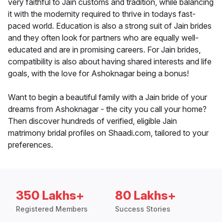
very faithful to Jain customs and tradition, while balancing
it with the modernity required to thrive in todays fast-
paced world. Education is also a strong suit of Jain brides
and they often look for partners who are equally well-
educated and are in promising careers. For Jain brides,
compatibility is also about having shared interests and life
goals, with the love for Ashoknagar being a bonus!
Want to begin a beautiful family with a Jain bride of your
dreams from Ashoknagar - the city you call your home?
Then discover hundreds of verified, eligible Jain
matrimony bridal profiles on Shaadi.com, tailored to your
preferences.
350 Lakhs+
80 Lakhs+
Registered Members
Success Stories