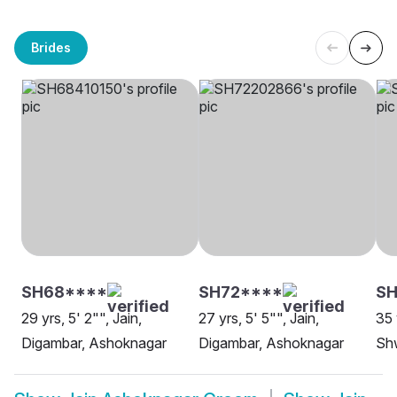
Brides
SH68****
SH72****
SH
29 yrs, 5' 2"", Jain,
27 yrs, 5' 5"", Jain,
35 
Digambar, Ashoknagar
Digambar, Ashoknagar
Sh