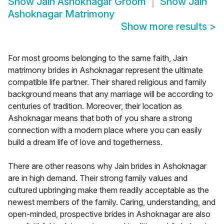
Show
Jain Ashoknagar Groom
Show
Jain
Ashoknagar Matrimony
Show more results
>
For most grooms belonging to the same faith, Jain
matrimony brides in Ashoknagar represent the ultimate
compatible life partner. Their shared religious and family
background means that any marriage will be according to
centuries of tradition. Moreover, their location as
Ashoknagar means that both of you share a strong
connection with a modern place where you can easily
build a dream life of love and togetherness.
There are other reasons why Jain brides in Ashoknagar
are in high demand. Their strong family values and
cultured upbringing make them readily acceptable as the
newest members of the family. Caring, understanding, and
open-minded, prospective brides in Ashoknagar are also