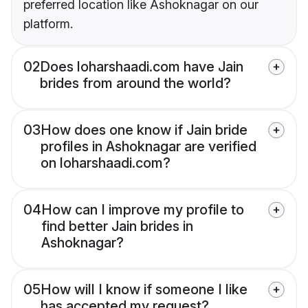
preferred location like Ashoknagar on our
platform.
02
Does loharshaadi.com have Jain
brides from around the world?
03
How does one know if Jain bride
profiles in Ashoknagar are verified
on loharshaadi.com?
04
How can I improve my profile to
find better Jain brides in
Ashoknagar?
05
How will I know if someone I like
has accepted my request?