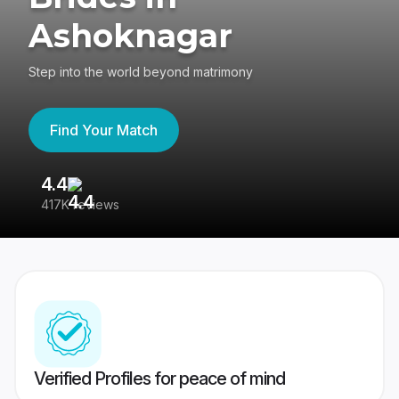
Ashoknagar
Step into the world beyond matrimony
Find Your Match
4.4
3
417K reviews
Re
Verified Profiles for peace of mind