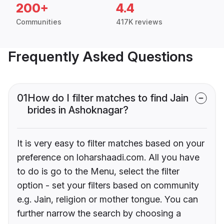
200+
4.4
Communities
417K reviews
Frequently Asked Questions
01
How do I filter matches to find Jain
brides in Ashoknagar?
It is very easy to filter matches based on your
preference on loharshaadi.com. All you have
to do is go to the Menu, select the filter
option - set your filters based on community
e.g. Jain, religion or mother tongue. You can
further narrow the search by choosing a