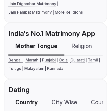
Jain Digambar Matrimony
Jain Panipat Matrimony
More Religions
India's No.1 Matrimony App
Mother Tongue
Religion
C
Bengali
Marathi
Punjabi
Odia
Gujarati
Tamil
Telugu
Malayalam
Kannada
Dating
Country
City Wise
Country