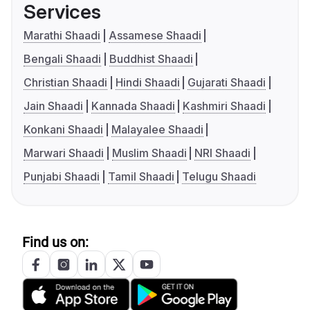
Services
Marathi Shaadi
Assamese Shaadi
Bengali Shaadi
Buddhist Shaadi
Christian Shaadi
Hindi Shaadi
Gujarati Shaadi
Jain Shaadi
Kannada Shaadi
Kashmiri Shaadi
Konkani Shaadi
Malayalee Shaadi
Marwari Shaadi
Muslim Shaadi
NRI Shaadi
Punjabi Shaadi
Tamil Shaadi
Telugu Shaadi
Find us on: