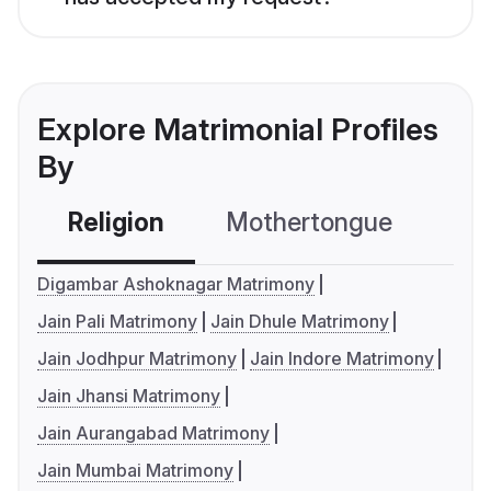
Explore Matrimonial Profiles
By
Religion
Mothertongue
Co
Digambar Ashoknagar Matrimony
Jain Pali Matrimony
Jain Dhule Matrimony
Jain Jodhpur Matrimony
Jain Indore Matrimony
Jain Jhansi Matrimony
Jain Aurangabad Matrimony
Jain Mumbai Matrimony