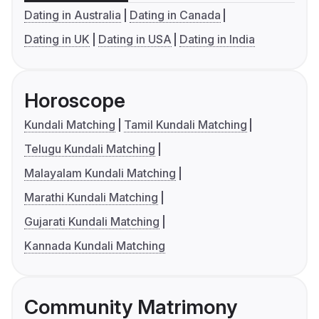
Dating in Australia
Dating in Canada
Dating in UK
Dating in USA
Dating in India
Horoscope
Kundali Matching
Tamil Kundali Matching
Telugu Kundali Matching
Malayalam Kundali Matching
Marathi Kundali Matching
Gujarati Kundali Matching
Kannada Kundali Matching
Community Matrimony