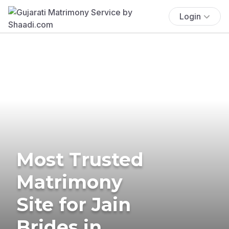
Login
Most Trusted
Matrimony
Site for Jain
Brides in