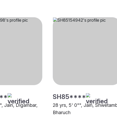
**
SH85****
"", Jain, Digambar,
28 yrs, 5' 0"", Jain, Shwetamb
Bharuch