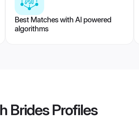
Best Matches with AI powered
algorithms
h Brides
Profiles