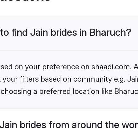
to find Jain brides in Bharuch?
based on your preference on shaadi.com. Al
et your filters based on community e.g. Ja
choosing a preferred location like Bharu
Jain brides from around the wor