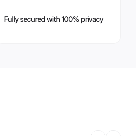
Fully secured with 100% privacy