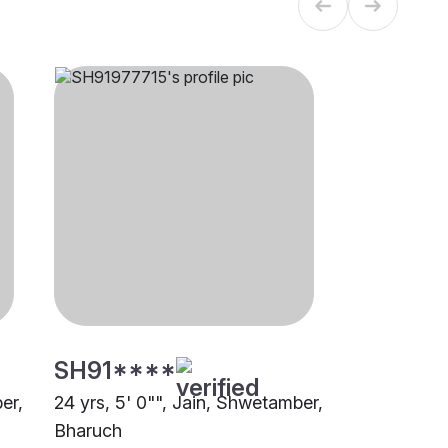
SH91****
er,
24 yrs, 5' 0"", Jain, Shwetamber,
Bharuch