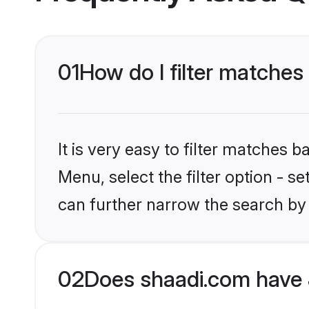
01
How do I filter matches 
It is very easy to filter matches 
Menu, select the filter option - s
can further narrow the search by 
02
Does shaadi.com have 