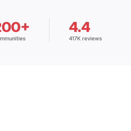
200+
4.4
mmunities
417K reviews