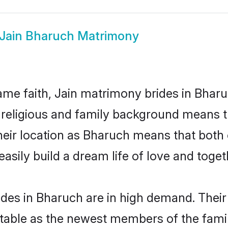
Jain Bharuch Matrimony
me faith, Jain matrimony brides in Bharu
d religious and family background means t
 their location as Bharuch means that bot
sily build a dream life of love and toge
des in Bharuch are in high demand. Their
able as the newest members of the famil