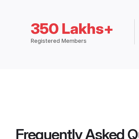
350 Lakhs+
Registered Members
Frequently Asked Q