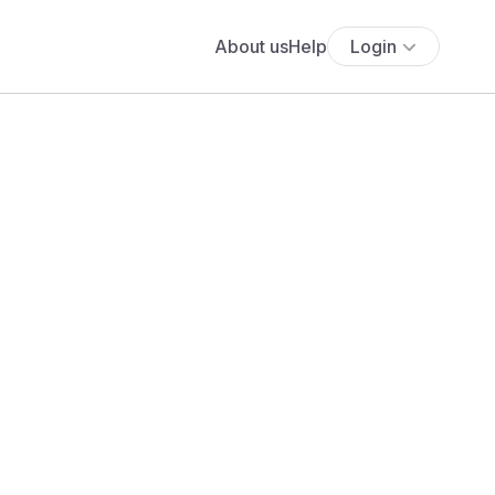
About us
Help
Login