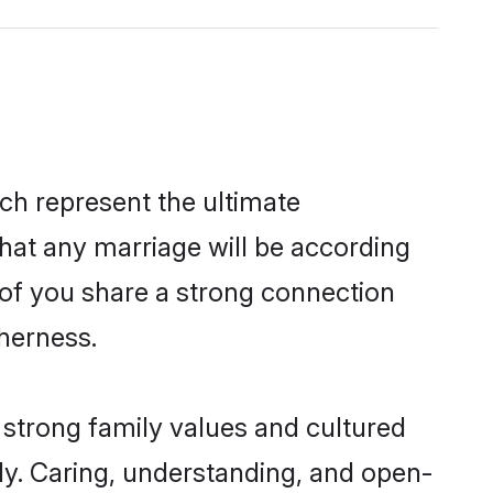
ch represent the ultimate
hat any marriage will be according
h of you share a strong connection
therness.
 strong family values and cultured
y. Caring, understanding, and open-