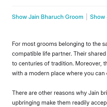
Show
Jain Bharuch Groom
Show
For most grooms belonging to the sa
compatible life partner. Their share
to centuries of tradition. Moreover,
with a modern place where you can ea
There are other reasons why Jain bri
upbringing make them readily accept