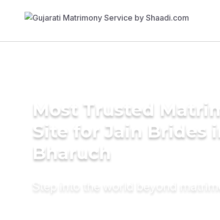
Most Trusted Matr
Site for Jain Brides 
Bharuch
Step into the world beyond matri