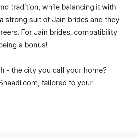
d tradition, while balancing it with
a strong suit of Jain brides and they
eers. For Jain brides, compatibility
 being a bonus!
h - the city you call your home?
 Shaadi.com, tailored to your