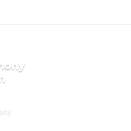
imony
in
mony