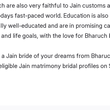
 are also very faithful to Jain customs an
odays fast-paced world. Education is also 
lly well-educated and are in promising car
 and life goals, with the love for Bharuch
h a Jain bride of your dreams from Bharuc
ligible Jain matrimony bridal profiles on