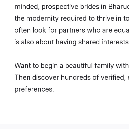
minded, prospective brides in Bharuch
the modernity required to thrive in t
often look for partners who are equa
is also about having shared interests
Want to begin a beautiful family wit
Then discover hundreds of verified, e
preferences.