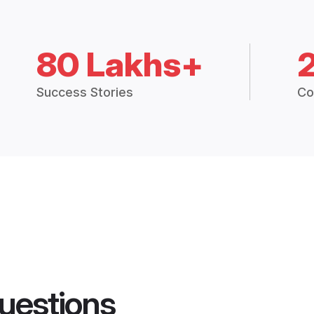
80 Lakhs+
Success Stories
Co
uestions