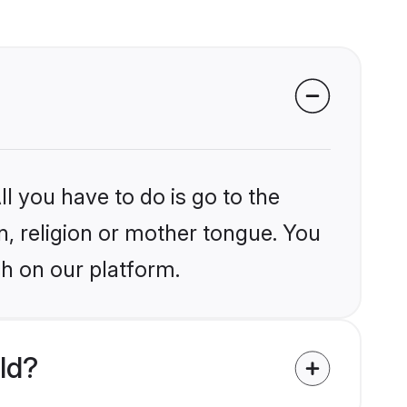
l you have to do is go to the
in, religion or mother tongue. You
ch on our platform.
ld?