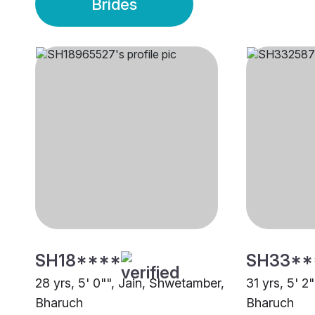
Brides
SH18****
SH33**
28 yrs, 5' 0"", Jain, Shwetamber,
31 yrs, 5' 2
Bharuch
Bharuch