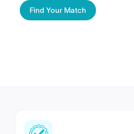
Find Your Match
350 Lakhs+
80 Lakhs
Registered Members
Success Stories