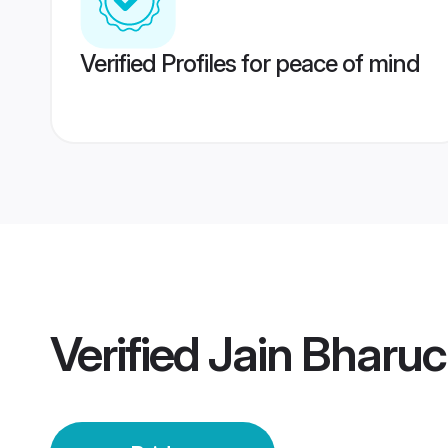
Verified Profiles for peace of mind
Verified
Jain Bharuc