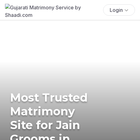
Login
Most Trusted
Matrimony
Site for Jain
Grooms in