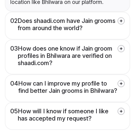
location like Bhilwara on our platform.
02
Does shaadi.com have Jain grooms
from around the world?
03
How does one know if Jain groom
profiles in Bhilwara are verified on
shaadi.com?
04
How can I improve my profile to
find better Jain grooms in Bhilwara?
05
How will I know if someone I like
has accepted my request?