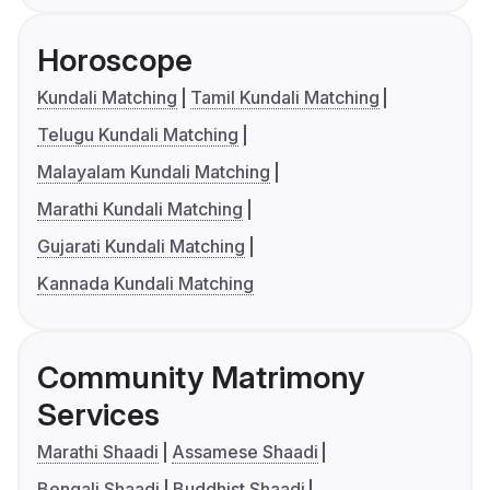
Horoscope
Kundali Matching
Tamil Kundali Matching
Telugu Kundali Matching
Malayalam Kundali Matching
Marathi Kundali Matching
Gujarati Kundali Matching
Kannada Kundali Matching
Community Matrimony
Services
Marathi Shaadi
Assamese Shaadi
Bengali Shaadi
Buddhist Shaadi