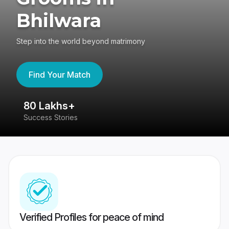
Bhilwara
Step into the world beyond matrimony
Find Your Match
80 Lakhs+
4
Success Stories
41
Verified Profiles for peace of mind