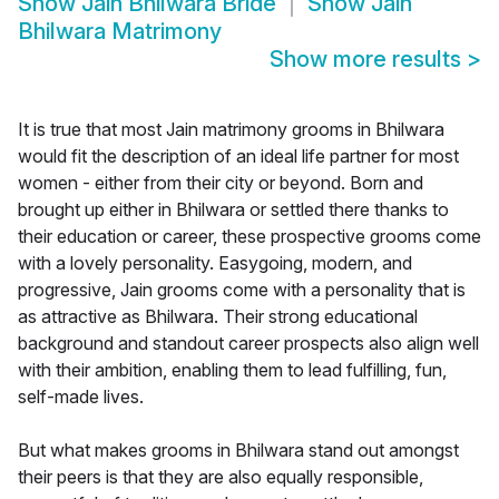
Show
Jain Bhilwara Bride
Show
Jain
Bhilwara Matrimony
Show more results
>
It is true that most Jain matrimony grooms in Bhilwara
would fit the description of an ideal life partner for most
women - either from their city or beyond. Born and
brought up either in Bhilwara or settled there thanks to
their education or career, these prospective grooms come
with a lovely personality. Easygoing, modern, and
progressive, Jain grooms come with a personality that is
as attractive as Bhilwara. Their strong educational
background and standout career prospects also align well
with their ambition, enabling them to lead fulfilling, fun,
self-made lives.
But what makes grooms in Bhilwara stand out amongst
their peers is that they are also equally responsible,