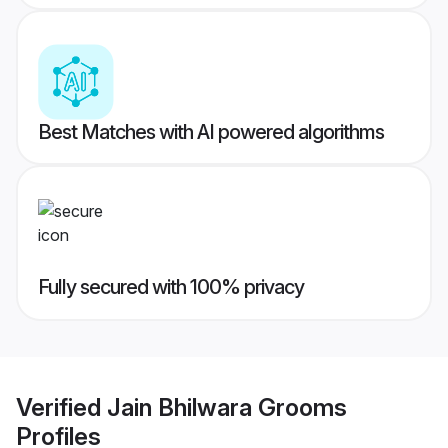
Best Matches with AI powered algorithms
Fully secured with 100% privacy
Verified
Jain Bhilwara Grooms
Profiles