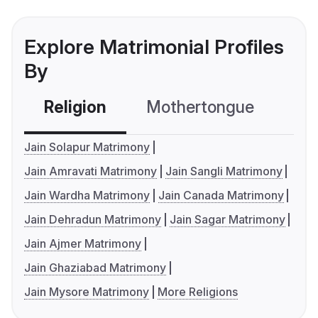
Explore Matrimonial Profiles
By
Religion
Mothertongue
Co
Jain Solapur Matrimony
Jain Amravati Matrimony
Jain Sangli Matrimony
Jain Wardha Matrimony
Jain Canada Matrimony
Jain Dehradun Matrimony
Jain Sagar Matrimony
Jain Ajmer Matrimony
Jain Ghaziabad Matrimony
Jain Mysore Matrimony
More Religions