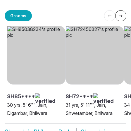
Grooms
SH85****
SH72****
S
30 yrs, 5' 6"", Jain,
31 yrs, 5' 11"", Jain,
34 
Digambar, Bhilwara
Shwetamber, Bhilwara
Sh