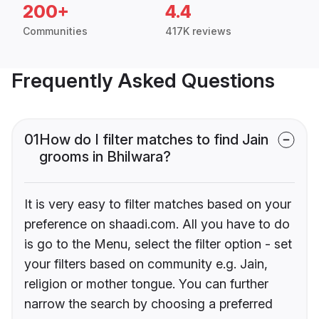
200+
4.4
Communities
417K reviews
Frequently Asked Questions
01
How do I filter matches to find Jain
grooms in Bhilwara?
It is very easy to filter matches based on your
preference on shaadi.com. All you have to do
is go to the Menu, select the filter option - set
your filters based on community e.g. Jain,
religion or mother tongue. You can further
narrow the search by choosing a preferred