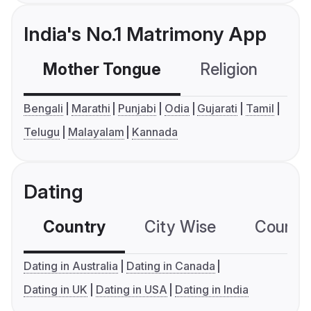
India's No.1 Matrimony App
Mother Tongue
Religion
C
Bengali
Marathi
Punjabi
Odia
Gujarati
Tamil
Telugu
Malayalam
Kannada
Dating
Country
City Wise
Country
Dating in Australia
Dating in Canada
Dating in UK
Dating in USA
Dating in India