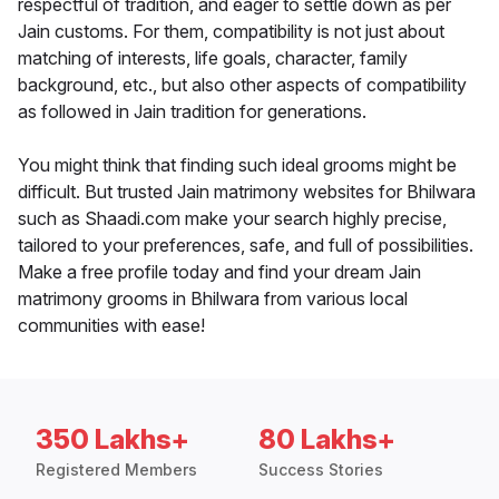
respectful of tradition, and eager to settle down as per
Jain customs. For them, compatibility is not just about
matching of interests, life goals, character, family
background, etc., but also other aspects of compatibility
as followed in Jain tradition for generations.
You might think that finding such ideal grooms might be
difficult. But trusted Jain matrimony websites for Bhilwara
such as Shaadi.com make your search highly precise,
tailored to your preferences, safe, and full of possibilities.
Make a free profile today and find your dream Jain
matrimony grooms in Bhilwara from various local
communities with ease!
350 Lakhs+
80 Lakhs+
Registered Members
Success Stories