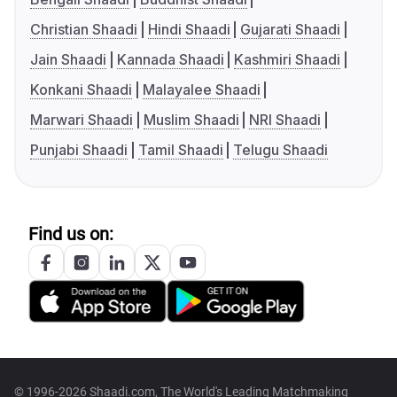
Christian Shaadi
Hindi Shaadi
Gujarati Shaadi
Jain Shaadi
Kannada Shaadi
Kashmiri Shaadi
Konkani Shaadi
Malayalee Shaadi
Marwari Shaadi
Muslim Shaadi
NRI Shaadi
Punjabi Shaadi
Tamil Shaadi
Telugu Shaadi
Find us on:
© 1996-2026 Shaadi.com, The World's Leading Matchmaking