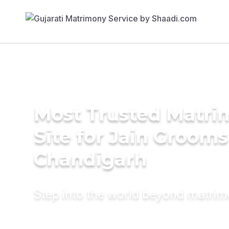
Most Trusted Matr
Site for Jain Grooms
Chandigarh
Step into the world beyond matri