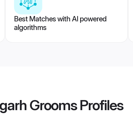
Best Matches with AI powered
algorithms
igarh Grooms
Profiles