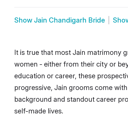
Show
Jain Chandigarh Bride
Sho
It is true that most Jain matrimony g
women - either from their city or be
education or career, these prospect
progressive, Jain grooms come with a
background and standout career prospe
self-made lives.