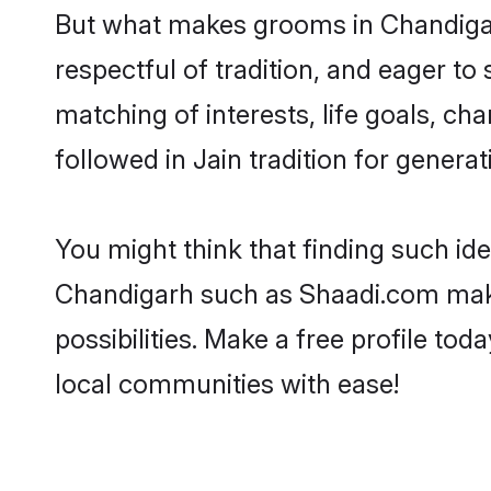
But what makes grooms in Chandigarh
respectful of tradition, and eager to
matching of interests, life goals, ch
followed in Jain tradition for generat
You might think that finding such id
Chandigarh such as Shaadi.com make y
possibilities. Make a free profile 
local communities with ease!