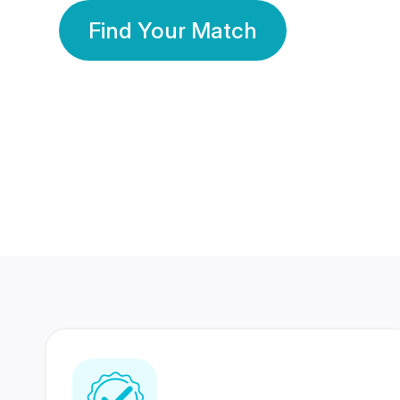
Find Your Match
350 Lakhs+
80 Lakhs
Registered Members
Success Stories