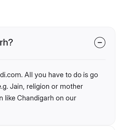
arh?
i.com. All you have to do is go
.g. Jain, religion or mother
n like Chandigarh on our