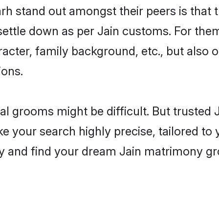
 stand out amongst their peers is that th
 settle down as per Jain customs. For them
aracter, family background, etc., but also 
ions.
eal grooms might be difficult. But trusted
our search highly precise, tailored to yo
today and find your dream Jain matrimony 