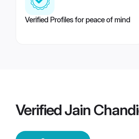
Verified Profiles for peace of mind
Verified
Jain Chand