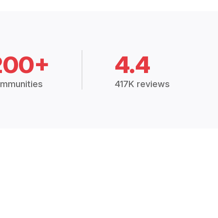
200+
4.4
mmunities
417K reviews