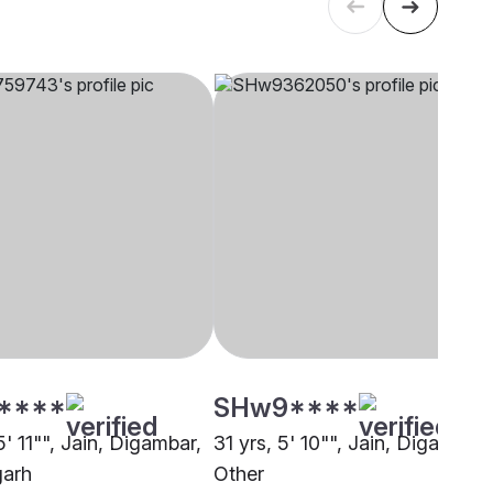
****
SHw9****
5' 11"", Jain, Digambar,
31 yrs, 5' 10"", Jain, Digambar,
garh
Other