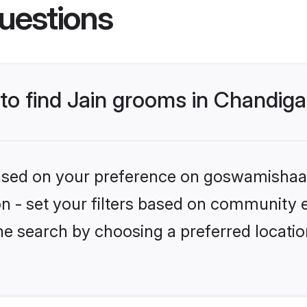
uestions
 to find Jain grooms in Chandig
 based on your preference on goswamishaad
ion - set your filters based on community e
he search by choosing a preferred locatio