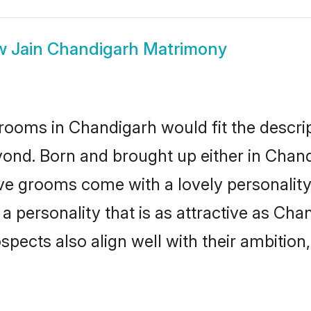
w
Jain Chandigarh Matrimony
rooms in Chandigarh would fit the descript
yond. Born and brought up either in Chandi
ive grooms come with a lovely personalit
 personality that is as attractive as Cha
cts also align well with their ambition, e