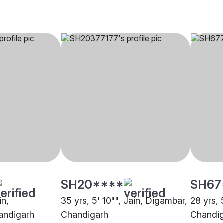
SH20****
SH67
in,
35 yrs, 5' 10"", Jain, Digambar,
28 yrs, 
andigarh
Chandigarh
Chandi