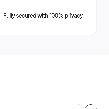
Fully secured with 100% privacy