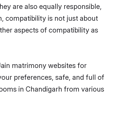
ey are also equally responsible,
, compatibility is not just about
other aspects of compatibility as
 Jain matrimony websites for
ur preferences, safe, and full of
grooms in Chandigarh from various