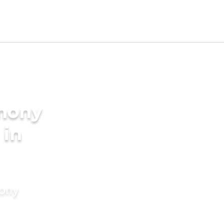
imony
 in
mony