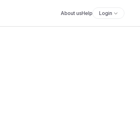
About us
Help
Login