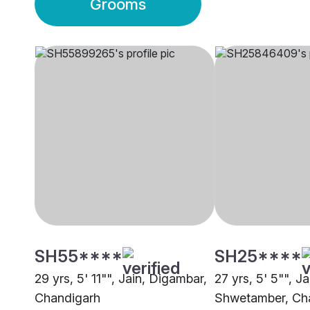
Grooms
SH55****
SH25****
29 yrs, 5' 11"", Jain, Digambar,
27 yrs, 5' 5"", Ja
Chandigarh
Shwetamber, Ch