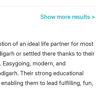
Show more results
>
ion of an ideal life partner for most
garh or settled there thanks to their
y. Easygoing, modern, and
ndigarh. Their strong educational
nabling them to lead fulfilling, fun,