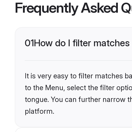
Frequently Asked Q
01
How do I filter matches
It is very easy to filter matches
to the Menu, select the filter opt
tongue. You can further narrow t
platform.