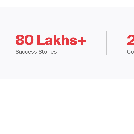
80 Lakhs+
Success Stories
Co