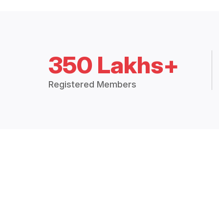
350 Lakhs+
Registered Members