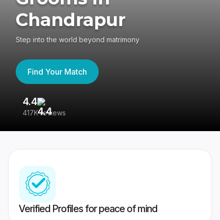
Chandrapur
Step into the world beyond matrimony
Find Your Match
4.4
3
417K reviews
Re
Verified Profiles for peace of mind