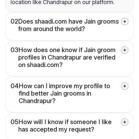
location like Chandrapur on our platform.
02
Does shaadi.com have Jain grooms
from around the world?
03
How does one know if Jain groom
profiles in Chandrapur are verified
on shaadi.com?
04
How can I improve my profile to
find better Jain grooms in
Chandrapur?
05
How will I know if someone I like
has accepted my request?