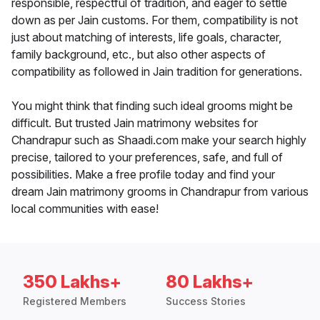
responsible, respectful of tradition, and eager to settle
down as per Jain customs. For them, compatibility is not
just about matching of interests, life goals, character,
family background, etc., but also other aspects of
compatibility as followed in Jain tradition for generations.
You might think that finding such ideal grooms might be
difficult. But trusted Jain matrimony websites for
Chandrapur such as Shaadi.com make your search highly
precise, tailored to your preferences, safe, and full of
possibilities. Make a free profile today and find your
dream Jain matrimony grooms in Chandrapur from various
local communities with ease!
350 Lakhs+
80 Lakhs+
Registered Members
Success Stories