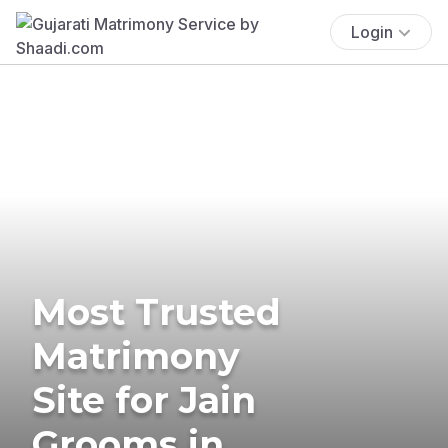
Login
Most Trusted
Matrimony
Site for Jain
Grooms in