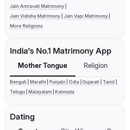
Jain Amravati Matrimony
Jain Vidisha Matrimony
Jain Vapi Matrimony
More Religions
India's No.1 Matrimony App
Mother Tongue
Religion
C
Bengali
Marathi
Punjabi
Odia
Gujarati
Tamil
Telugu
Malayalam
Kannada
Dating