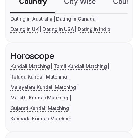
Country
City Wise
Country
Dating in Australia
Dating in Canada
Dating in UK
Dating in USA
Dating in India
Horoscope
Kundali Matching
Tamil Kundali Matching
Telugu Kundali Matching
Malayalam Kundali Matching
Marathi Kundali Matching
Gujarati Kundali Matching
Kannada Kundali Matching