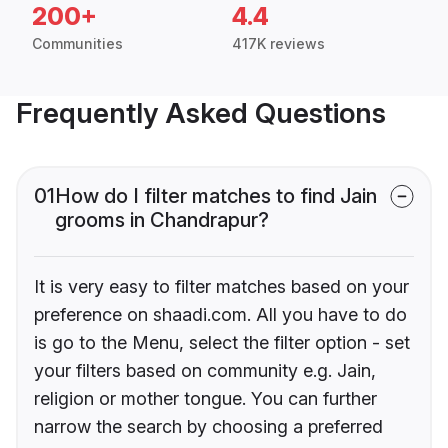
200+
4.4
Communities
417K reviews
Frequently Asked Questions
01
How do I filter matches to find Jain
grooms in Chandrapur?
It is very easy to filter matches based on your
preference on shaadi.com. All you have to do
is go to the Menu, select the filter option - set
your filters based on community e.g. Jain,
religion or mother tongue. You can further
narrow the search by choosing a preferred