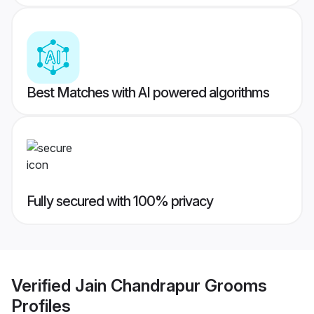
Best Matches with AI powered algorithms
Fully secured with 100% privacy
Verified
Jain Chandrapur Grooms
Profiles