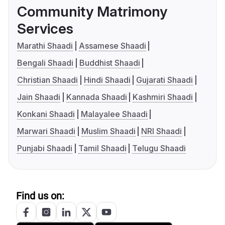
Community Matrimony
Services
Marathi Shaadi
Assamese Shaadi
Bengali Shaadi
Buddhist Shaadi
Christian Shaadi
Hindi Shaadi
Gujarati Shaadi
Jain Shaadi
Kannada Shaadi
Kashmiri Shaadi
Konkani Shaadi
Malayalee Shaadi
Marwari Shaadi
Muslim Shaadi
NRI Shaadi
Punjabi Shaadi
Tamil Shaadi
Telugu Shaadi
Find us on: