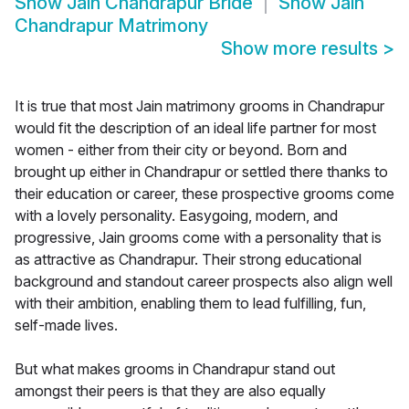
Show
Jain Chandrapur Bride
Show
Jain
Chandrapur Matrimony
Show more results
>
It is true that most Jain matrimony grooms in Chandrapur
would fit the description of an ideal life partner for most
women - either from their city or beyond. Born and
brought up either in Chandrapur or settled there thanks to
their education or career, these prospective grooms come
with a lovely personality. Easygoing, modern, and
progressive, Jain grooms come with a personality that is
as attractive as Chandrapur. Their strong educational
background and standout career prospects also align well
with their ambition, enabling them to lead fulfilling, fun,
self-made lives.
But what makes grooms in Chandrapur stand out
amongst their peers is that they are also equally