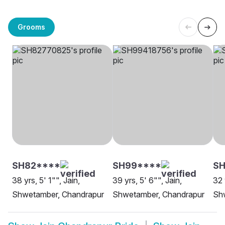
Grooms
SH82****
SH99****
SH
38 yrs, 5' 1"", Jain,
39 yrs, 5' 6"", Jain,
32 
Shwetamber, Chandrapur
Shwetamber, Chandrapur
Sh