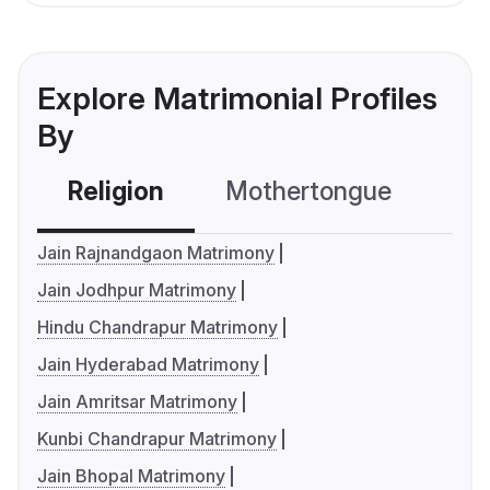
Explore Matrimonial Profiles
By
Religion
Mothertongue
Co
Jain Rajnandgaon Matrimony
Jain Jodhpur Matrimony
Hindu Chandrapur Matrimony
Jain Hyderabad Matrimony
Jain Amritsar Matrimony
Kunbi Chandrapur Matrimony
Jain Bhopal Matrimony