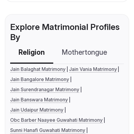
Explore Matrimonial Profiles
By
Religion
Mothertongue
Co
Jain Balaghat Matrimony
Jain Vania Matrimony
Jain Bangalore Matrimony
Jain Surendranagar Matrimony
Jain Banswara Matrimony
Jain Udaipur Matrimony
Obc Barber Naayee Guwahati Matrimony
Sunni Hanafi Guwahati Matrimony