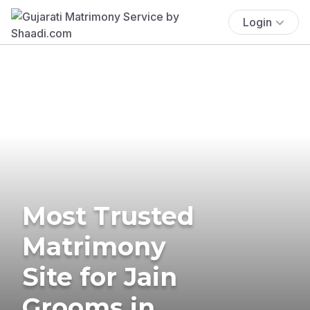
Login
Most Trusted
Matrimony
Site for Jain
Grooms in