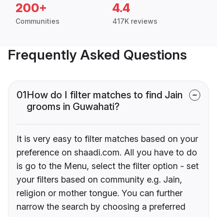
200+
4.4
Communities
417K reviews
Frequently Asked Questions
01
How do I filter matches to find Jain
grooms in Guwahati?
It is very easy to filter matches based on your
preference on shaadi.com. All you have to do
is go to the Menu, select the filter option - set
your filters based on community e.g. Jain,
religion or mother tongue. You can further
narrow the search by choosing a preferred