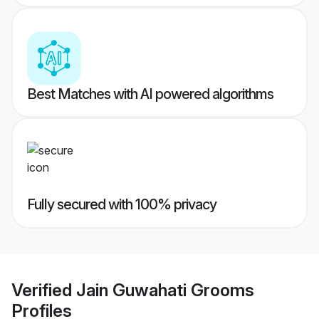
Best Matches with AI powered algorithms
Fully secured with 100% privacy
Verified
Jain Guwahati Grooms
Profiles