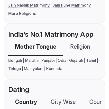
Jain Nashik Matrimony
Jain Pune Matrimony
More Religions
India's No.1 Matrimony App
Mother Tongue
Religion
C
Bengali
Marathi
Punjabi
Odia
Gujarati
Tamil
Telugu
Malayalam
Kannada
Dating
Country
City Wise
Country