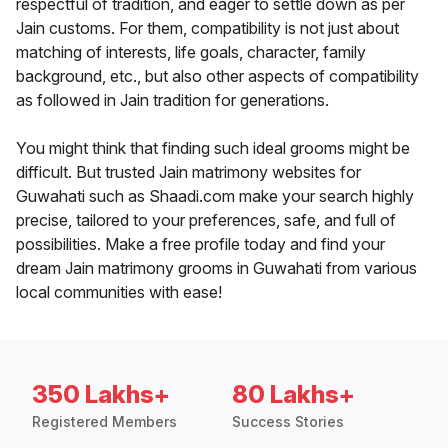
respectful of tradition, and eager to settle down as per
Jain customs. For them, compatibility is not just about
matching of interests, life goals, character, family
background, etc., but also other aspects of compatibility
as followed in Jain tradition for generations.
You might think that finding such ideal grooms might be
difficult. But trusted Jain matrimony websites for
Guwahati such as Shaadi.com make your search highly
precise, tailored to your preferences, safe, and full of
possibilities. Make a free profile today and find your
dream Jain matrimony grooms in Guwahati from various
local communities with ease!
350 Lakhs+
80 Lakhs+
Registered Members
Success Stories