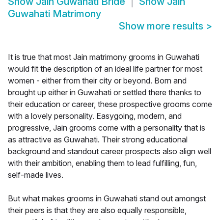
Show
Jain Guwahati Bride
Show
Jain
Guwahati Matrimony
Show more results
>
It is true that most Jain matrimony grooms in Guwahati
would fit the description of an ideal life partner for most
women - either from their city or beyond. Born and
brought up either in Guwahati or settled there thanks to
their education or career, these prospective grooms come
with a lovely personality. Easygoing, modern, and
progressive, Jain grooms come with a personality that is
as attractive as Guwahati. Their strong educational
background and standout career prospects also align well
with their ambition, enabling them to lead fulfilling, fun,
self-made lives.
But what makes grooms in Guwahati stand out amongst
their peers is that they are also equally responsible,