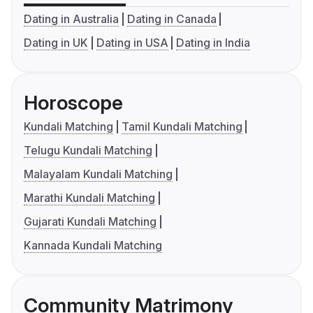
Dating in Australia
Dating in Canada
Dating in UK
Dating in USA
Dating in India
Horoscope
Kundali Matching
Tamil Kundali Matching
Telugu Kundali Matching
Malayalam Kundali Matching
Marathi Kundali Matching
Gujarati Kundali Matching
Kannada Kundali Matching
Community Matrimony