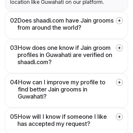
location like Guwahati on our platform.
02
Does shaadi.com have Jain grooms
from around the world?
03
How does one know if Jain groom
profiles in Guwahati are verified on
shaadi.com?
04
How can I improve my profile to
find better Jain grooms in
Guwahati?
05
How will I know if someone I like
has accepted my request?