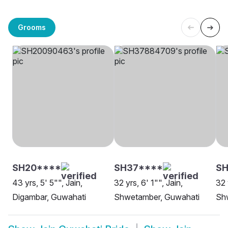
Grooms
SH20****
SH37****
SH
43 yrs, 5' 5"", Jain,
32 yrs, 6' 1"", Jain,
32 
Digambar, Guwahati
Shwetamber, Guwahati
Sh