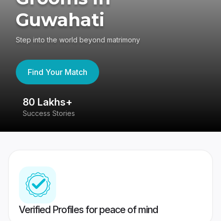
Guwahati
Step into the world beyond matrimony
Find Your Match
80 Lakhs+
4
Success Stories
41
Verified Profiles for peace of mind