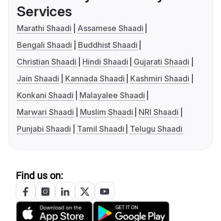
Services
Marathi Shaadi
Assamese Shaadi
Bengali Shaadi
Buddhist Shaadi
Christian Shaadi
Hindi Shaadi
Gujarati Shaadi
Jain Shaadi
Kannada Shaadi
Kashmiri Shaadi
Konkani Shaadi
Malayalee Shaadi
Marwari Shaadi
Muslim Shaadi
NRI Shaadi
Punjabi Shaadi
Tamil Shaadi
Telugu Shaadi
Find us on: