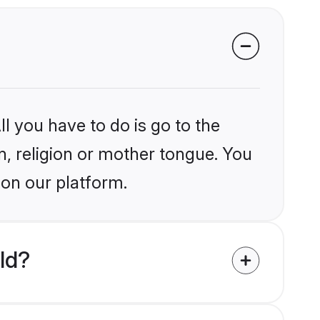
l you have to do is go to the
in, religion or mother tongue. You
 on our platform.
ld?