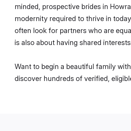
minded, prospective brides in Howra a
modernity required to thrive in today
often look for partners who are equa
is also about having shared interests
Want to begin a beautiful family wit
discover hundreds of verified, eligib