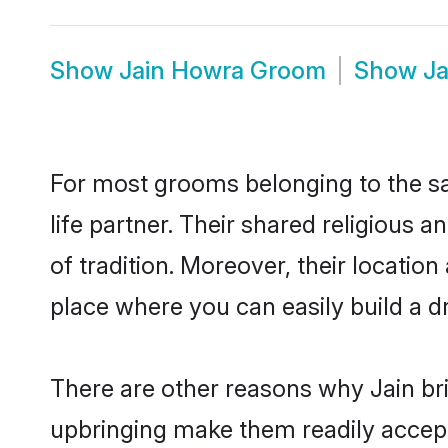
Show
Jain Howra Groom
Show
Ja
For most grooms belonging to the sa
life partner. Their shared religious
of tradition. Moreover, their locati
place where you can easily build a d
There are other reasons why Jain br
upbringing make them readily accept