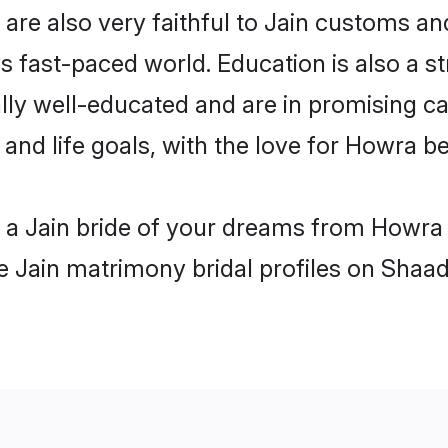
re also very faithful to Jain customs and 
s fast-paced world. Education is also a st
lly well-educated and are in promising car
 and life goals, with the love for Howra b
h a Jain bride of your dreams from Howra
le Jain matrimony bridal profiles on Shaad