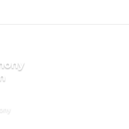
imony
in
mony