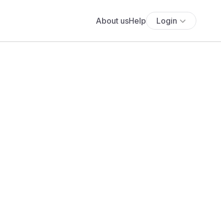
About us
Help
Login