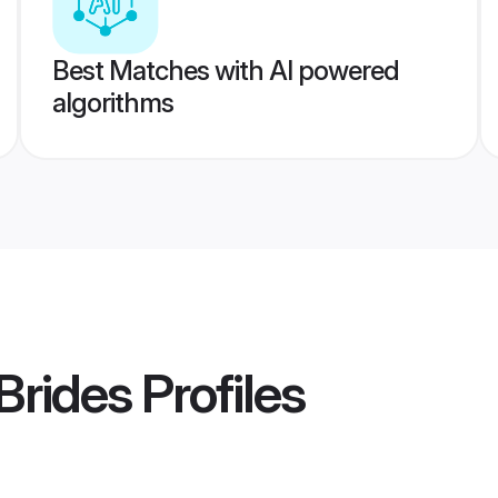
Best Matches with AI powered
algorithms
Brides
Profiles