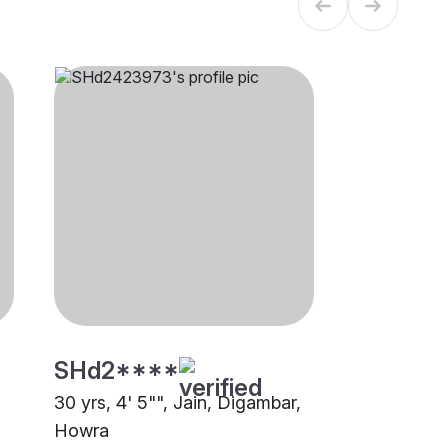
SHd2****
30 yrs, 4' 5"", Jain, Digambar,
Howra