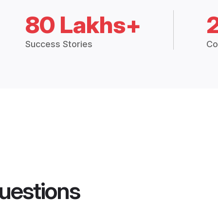
80 Lakhs+
Success Stories
Co
uestions