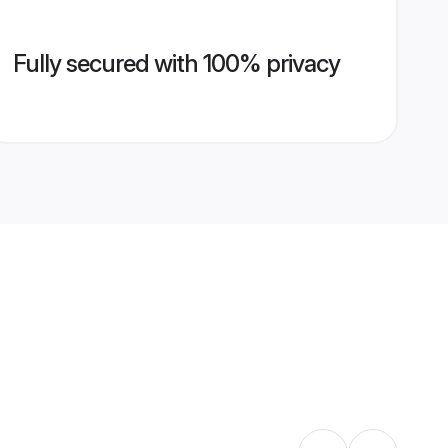
Fully secured with 100% privacy