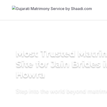
Most Trusted Matr
Site for Jain Brides 
Howra
Step into the world beyond matri