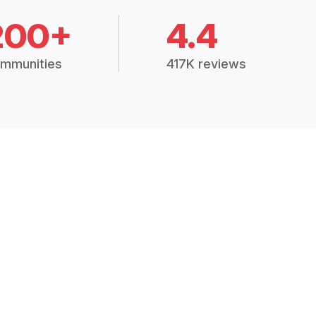
200+
4.4
mmunities
417K reviews