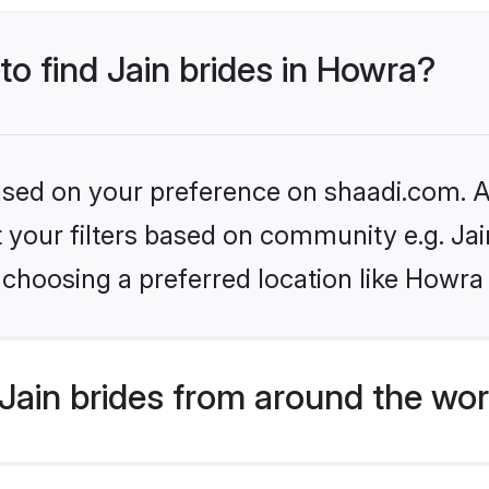
to find Jain brides in Howra?
based on your preference on shaadi.com. Al
et your filters based on community e.g. Ja
choosing a preferred location like Howra
Jain brides from around the wor