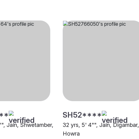
**
SH52****
0"", Jain, Shwetamber,
32 yrs, 5' 4"", Jain, Digambar,
Howra