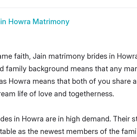
in Howra Matrimony
me faith, Jain matrimony brides in Howra
 and family background means that any mar
on as Howra means that both of you share
ream life of love and togetherness.
ides in Howra are in high demand. Their s
able as the newest members of the famil