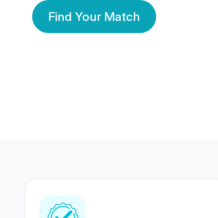
Find Your Match
350 Lakhs+
80 Lakhs
Registered Members
Success Stories