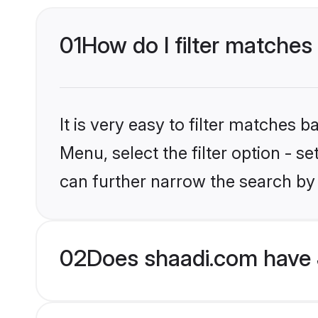
01
How do I filter matches 
It is very easy to filter matches 
Menu, select the filter option - s
can further narrow the search by 
02
Does shaadi.com have 