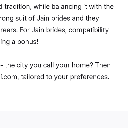
tradition, while balancing it with the
rong suit of Jain brides and they
eers. For Jain brides, compatibility
eing a bonus!
 - the city you call your home? Then
i.com, tailored to your preferences.