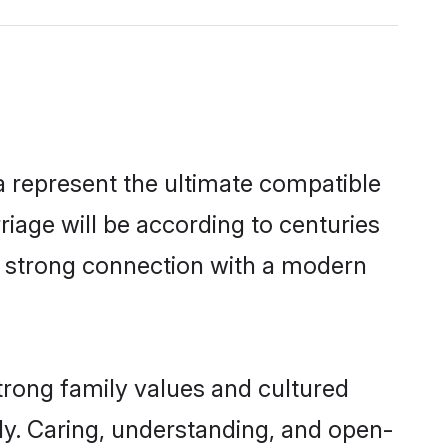
 represent the ultimate compatible
riage will be according to centuries
 a strong connection with a modern
trong family values and cultured
y. Caring, understanding, and open-