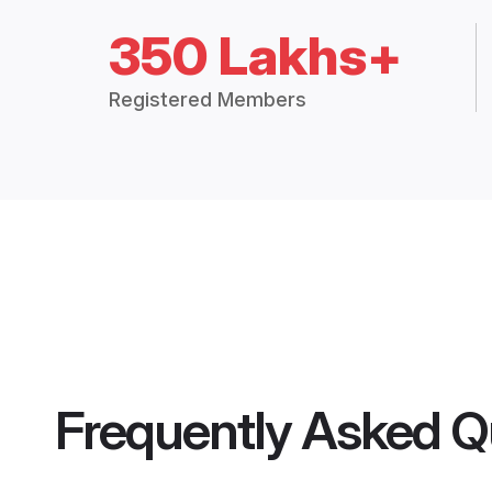
350 Lakhs+
Registered Members
Frequently Asked Q