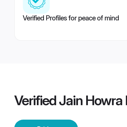
Verified Profiles for peace of mind
Verified
Jain Howra 