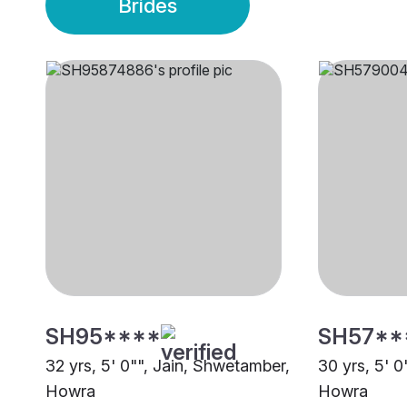
Brides
SH95****
SH57**
32 yrs, 5' 0"", Jain, Shwetamber,
30 yrs, 5' 
Howra
Howra