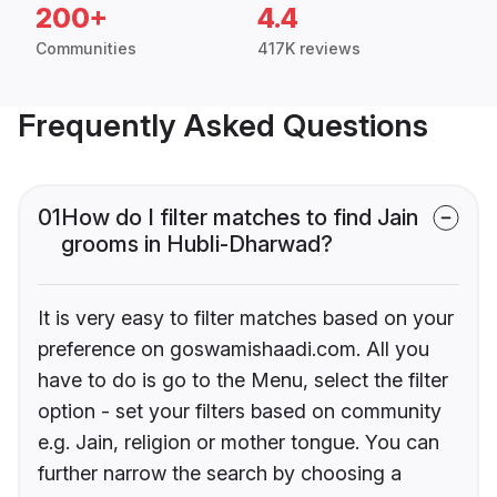
200+
4.4
Communities
417K reviews
Frequently Asked Questions
01
How do I filter matches to find Jain
grooms in Hubli-Dharwad?
It is very easy to filter matches based on your
preference on goswamishaadi.com. All you
have to do is go to the Menu, select the filter
option - set your filters based on community
e.g. Jain, religion or mother tongue. You can
further narrow the search by choosing a