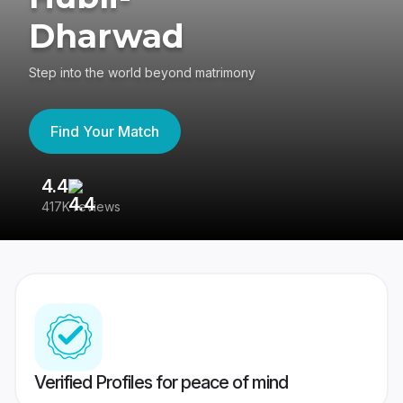
Dharwad
Step into the world beyond matrimony
Find Your Match
4.4
3
417K reviews
Re
Verified Profiles for peace of mind