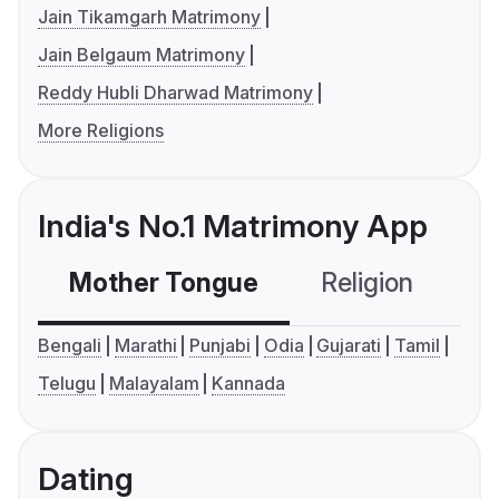
Jain Tikamgarh Matrimony
Jain Belgaum Matrimony
Reddy Hubli Dharwad Matrimony
More Religions
India's No.1 Matrimony App
Mother Tongue
Religion
C
Bengali
Marathi
Punjabi
Odia
Gujarati
Tamil
Telugu
Malayalam
Kannada
Dating