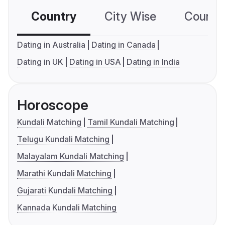
Country
City Wise
Country
Dating in Australia
Dating in Canada
Dating in UK
Dating in USA
Dating in India
Horoscope
Kundali Matching
Tamil Kundali Matching
Telugu Kundali Matching
Malayalam Kundali Matching
Marathi Kundali Matching
Gujarati Kundali Matching
Kannada Kundali Matching