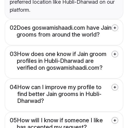
preferred location like Hubli-Dharwad on our
platform.
02
Does goswamishaadi.com have Jain
grooms from around the world?
03
How does one know if Jain groom
profiles in Hubli-Dharwad are
verified on goswamishaadi.com?
04
How can I improve my profile to
find better Jain grooms in Hubli-
Dharwad?
05
How will I know if someone I like
has accepted my request?