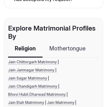
Explore Matrimonial Profiles
By
Religion
Mothertongue
Co
Jain Chittorgarh Matrimony
Jain Jamnagar Matrimony
Jain Sagar Matrimony
Jain Chandigarh Matrimony
Bhovi Hubli Dharwad Matrimony
Jain Etah Matrimony
Jain Matrimony