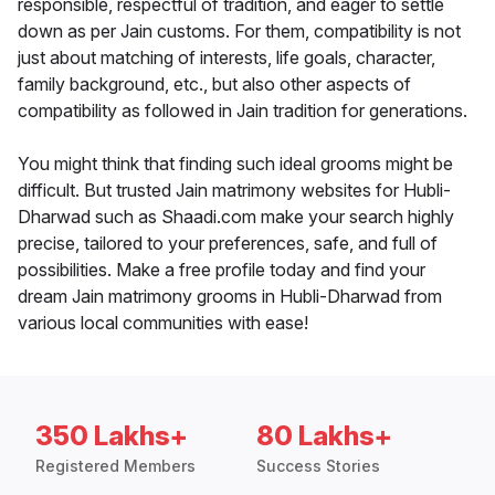
responsible, respectful of tradition, and eager to settle
down as per Jain customs. For them, compatibility is not
just about matching of interests, life goals, character,
family background, etc., but also other aspects of
compatibility as followed in Jain tradition for generations.
You might think that finding such ideal grooms might be
difficult. But trusted Jain matrimony websites for Hubli-
Dharwad such as Shaadi.com make your search highly
precise, tailored to your preferences, safe, and full of
possibilities. Make a free profile today and find your
dream Jain matrimony grooms in Hubli-Dharwad from
various local communities with ease!
350 Lakhs+
80 Lakhs+
Registered Members
Success Stories