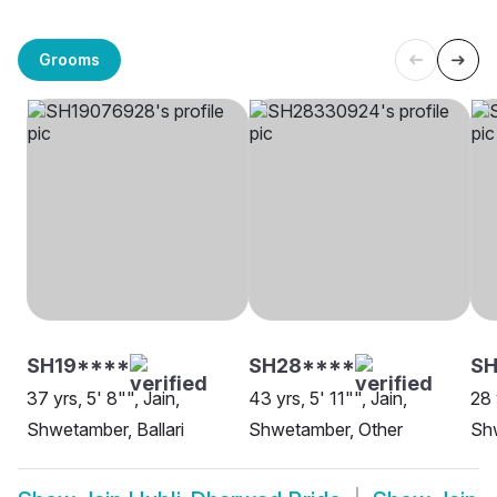
Grooms
SH19****
SH28****
SH
37 yrs, 5' 8"", Jain,
43 yrs, 5' 11"", Jain,
28 
Shwetamber, Ballari
Shwetamber, Other
Sh