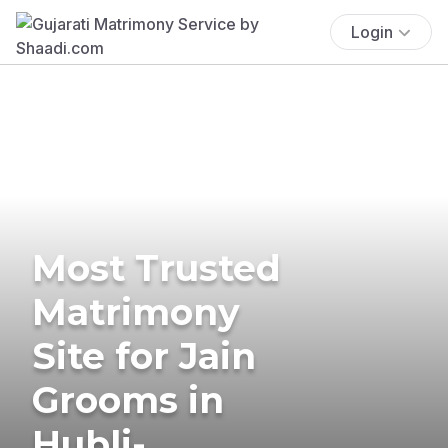
Login
Most Trusted
Matrimony
Site for Jain
Grooms in
Hubli-