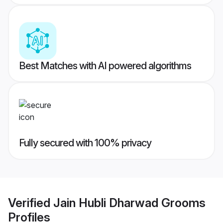
Best Matches with AI powered algorithms
Fully secured with 100% privacy
Verified
Jain Hubli Dharwad Grooms
Profiles