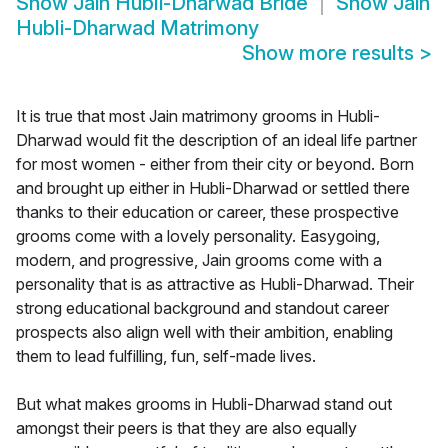
Show
Jain Hubli-Dharwad Bride
Show
Jain
Hubli-Dharwad Matrimony
Show more results
>
It is true that most Jain matrimony grooms in Hubli-
Dharwad would fit the description of an ideal life partner
for most women - either from their city or beyond. Born
and brought up either in Hubli-Dharwad or settled there
thanks to their education or career, these prospective
grooms come with a lovely personality. Easygoing,
modern, and progressive, Jain grooms come with a
personality that is as attractive as Hubli-Dharwad. Their
strong educational background and standout career
prospects also align well with their ambition, enabling
them to lead fulfilling, fun, self-made lives.
But what makes grooms in Hubli-Dharwad stand out
amongst their peers is that they are also equally