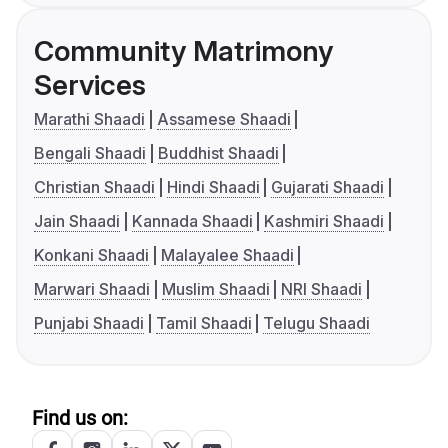
Community Matrimony
Services
Marathi Shaadi
Assamese Shaadi
Bengali Shaadi
Buddhist Shaadi
Christian Shaadi
Hindi Shaadi
Gujarati Shaadi
Jain Shaadi
Kannada Shaadi
Kashmiri Shaadi
Konkani Shaadi
Malayalee Shaadi
Marwari Shaadi
Muslim Shaadi
NRI Shaadi
Punjabi Shaadi
Tamil Shaadi
Telugu Shaadi
Find us on: