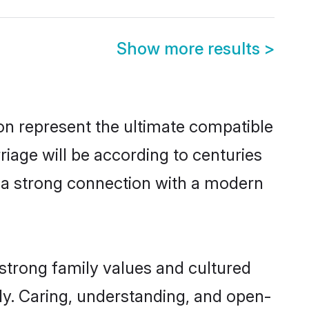
Show more results
>
on represent the ultimate compatible
riage will be according to centuries
e a strong connection with a modern
 strong family values and cultured
y. Caring, understanding, and open-