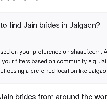
to find Jain brides in Jalgaon?
based on your preference on shaadi.com. Al
et your filters based on community e.g. Ja
choosing a preferred location like Jalgao
Jain brides from around the wor