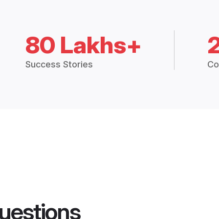
80 Lakhs+
Success Stories
Co
uestions