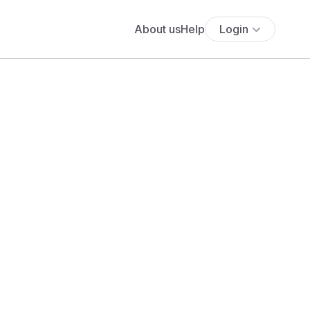
About us
Help
Login