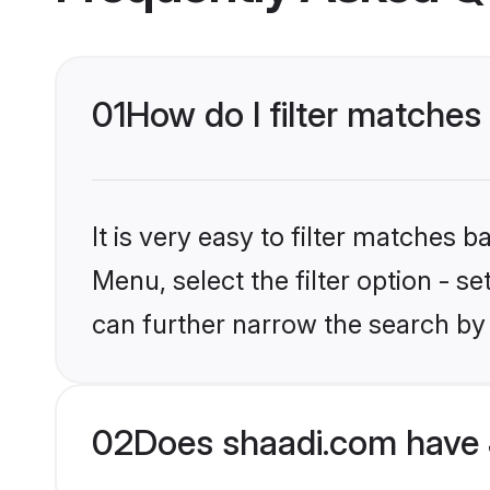
01
How do I filter matches 
It is very easy to filter matches 
Menu, select the filter option - s
can further narrow the search by 
02
Does shaadi.com have 