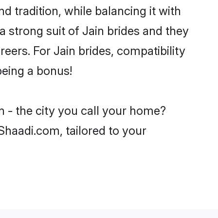
d tradition, while balancing it with
a strong suit of Jain brides and they
eers. For Jain brides, compatibility
being a bonus!
n - the city you call your home?
 Shaadi.com, tailored to your