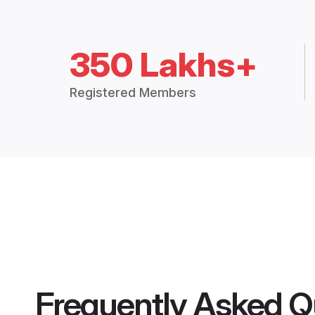
350 Lakhs+
Registered Members
Frequently Asked Q