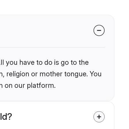
l you have to do is go to the
in, religion or mother tongue. You
n on our platform.
ld?