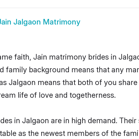
Jain Jalgaon Matrimony
me faith, Jain matrimony brides in Jalga
 and family background means that any mar
on as Jalgaon means that both of you shar
ream life of love and togetherness.
des in Jalgaon are in high demand. Their
able as the newest members of the famil