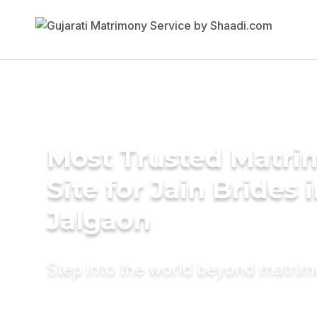
Most Trusted Matr
Site for Jain Brides 
Jalgaon
Step into the world beyond matri