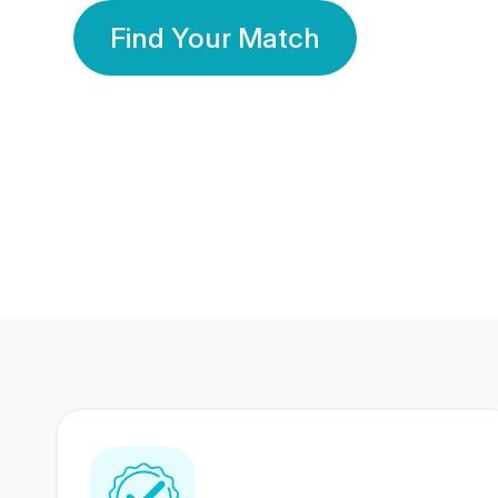
Find Your Match
350 Lakhs+
80 Lakhs
Registered Members
Success Stories