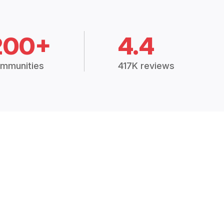
200+
4.4
mmunities
417K reviews