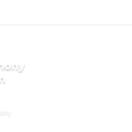
imony
in
mony