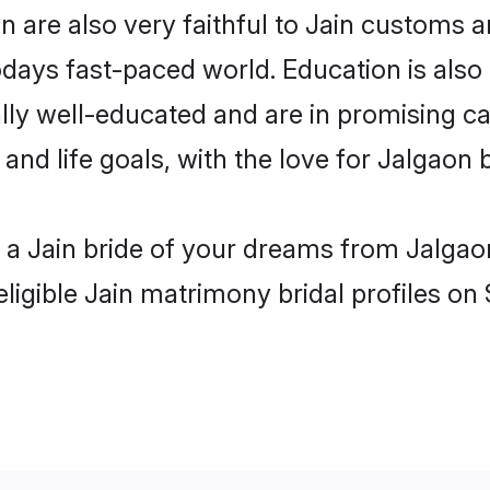
 are also very faithful to Jain customs an
odays fast-paced world. Education is also 
lly well-educated and are in promising car
 and life goals, with the love for Jalgaon 
h a Jain bride of your dreams from Jalgao
ligible Jain matrimony bridal profiles on