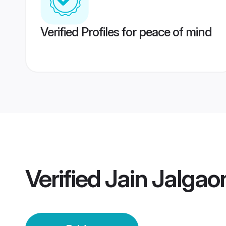
Verified Profiles for peace of mind
Verified
Jain Jalgao