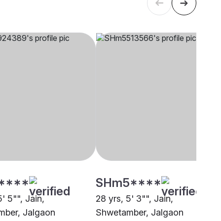
****
SHm5****
5' 5"", Jain,
28 yrs, 5' 3"", Jain,
ber, Jalgaon
Shwetamber, Jalgaon