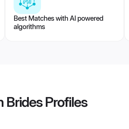
Best Matches with AI powered
algorithms
n Brides
Profiles