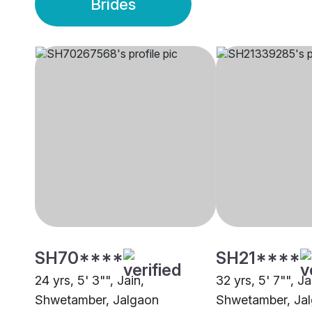
Brides
SH70****
SH21****
24 yrs, 5' 3"", Jain,
32 yrs, 5' 7"", Ja
Shwetamber, Jalgaon
Shwetamber, Ja