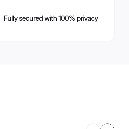
Fully secured with 100% privacy