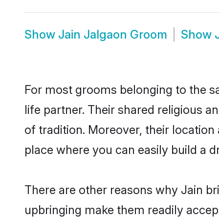
Show
Jain Jalgaon Groom
Show
For most grooms belonging to the sa
life partner. Their shared religious
of tradition. Moreover, their locati
place where you can easily build a d
There are other reasons why Jain bri
upbringing make them readily accept