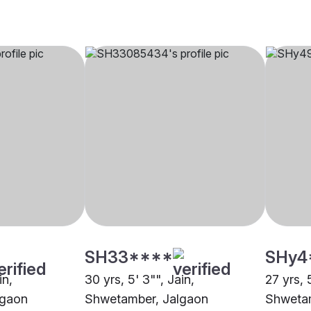
SH33****
SHy4
in,
30 yrs, 5' 3"", Jain,
27 yrs, 
lgaon
Shwetamber, Jalgaon
Shwetam