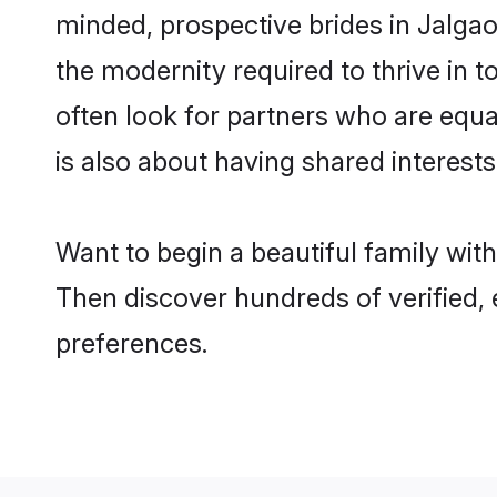
minded, prospective brides in Jalgaon
the modernity required to thrive in t
often look for partners who are equa
is also about having shared interests
Want to begin a beautiful family wit
Then discover hundreds of verified, e
preferences.