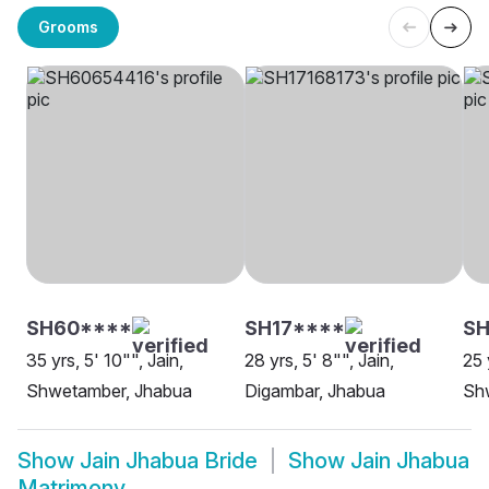
Grooms
SH60****
SH17****
SH
35 yrs, 5' 10"", Jain,
28 yrs, 5' 8"", Jain,
25 
Shwetamber, Jhabua
Digambar, Jhabua
Sh
Show
Jain Jhabua Bride
Show
Jain Jhabua
Matrimony