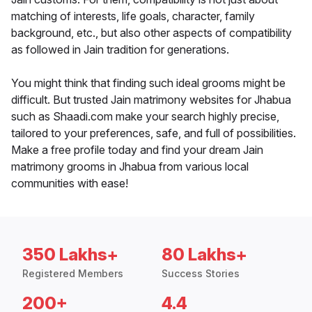
matching of interests, life goals, character, family
background, etc., but also other aspects of compatibility
as followed in Jain tradition for generations.
You might think that finding such ideal grooms might be
difficult. But trusted Jain matrimony websites for Jhabua
such as Shaadi.com make your search highly precise,
tailored to your preferences, safe, and full of possibilities.
Make a free profile today and find your dream Jain
matrimony grooms in Jhabua from various local
communities with ease!
350 Lakhs+
80 Lakhs+
Registered Members
Success Stories
200+
4.4