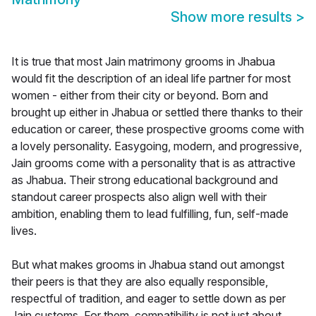
Show more results
>
It is true that most Jain matrimony grooms in Jhabua
would fit the description of an ideal life partner for most
women - either from their city or beyond. Born and
brought up either in Jhabua or settled there thanks to their
education or career, these prospective grooms come with
a lovely personality. Easygoing, modern, and progressive,
Jain grooms come with a personality that is as attractive
as Jhabua. Their strong educational background and
standout career prospects also align well with their
ambition, enabling them to lead fulfilling, fun, self-made
lives.
But what makes grooms in Jhabua stand out amongst
their peers is that they are also equally responsible,
respectful of tradition, and eager to settle down as per
Jain customs. For them, compatibility is not just about