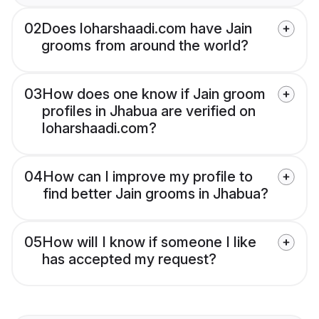
02
Does loharshaadi.com have Jain
grooms from around the world?
03
How does one know if Jain groom
profiles in Jhabua are verified on
loharshaadi.com?
04
How can I improve my profile to
find better Jain grooms in Jhabua?
05
How will I know if someone I like
has accepted my request?