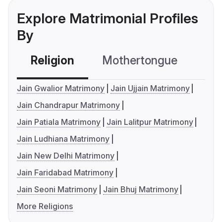
Explore Matrimonial Profiles
By
Religion
Mothertongue
Co
Jain Gwalior Matrimony
Jain Ujjain Matrimony
Jain Chandrapur Matrimony
Jain Patiala Matrimony
Jain Lalitpur Matrimony
Jain Ludhiana Matrimony
Jain New Delhi Matrimony
Jain Faridabad Matrimony
Jain Seoni Matrimony
Jain Bhuj Matrimony
More Religions