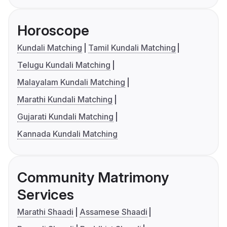
Horoscope
Kundali Matching
Tamil Kundali Matching
Telugu Kundali Matching
Malayalam Kundali Matching
Marathi Kundali Matching
Gujarati Kundali Matching
Kannada Kundali Matching
Community Matrimony
Services
Marathi Shaadi
Assamese Shaadi