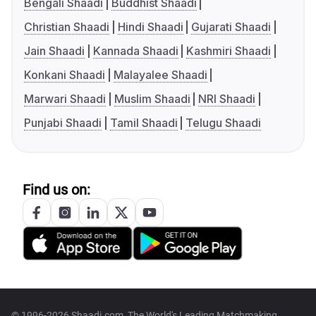
Bengali Shaadi
Buddhist Shaadi
Christian Shaadi
Hindi Shaadi
Gujarati Shaadi
Jain Shaadi
Kannada Shaadi
Kashmiri Shaadi
Konkani Shaadi
Malayalee Shaadi
Marwari Shaadi
Muslim Shaadi
NRI Shaadi
Punjabi Shaadi
Tamil Shaadi
Telugu Shaadi
Find us on:
© 1996-2026 Shaadi.com, The World's Leading Matchmaking