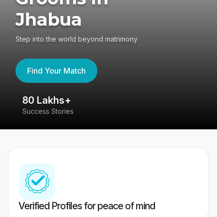
Jhabua
Step into the world beyond matrimony
Find Your Match
80 Lakhs+
4
Success Stories
41
Verified Profiles for peace of mind