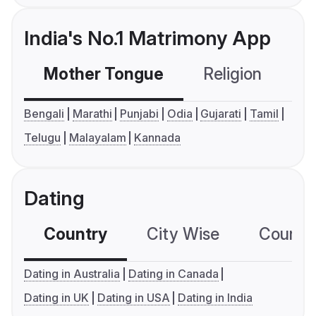
India's No.1 Matrimony App
Mother Tongue
Religion
C
Bengali
Marathi
Punjabi
Odia
Gujarati
Tamil
Telugu
Malayalam
Kannada
Dating
Country
City Wise
Country
Dating in Australia
Dating in Canada
Dating in UK
Dating in USA
Dating in India