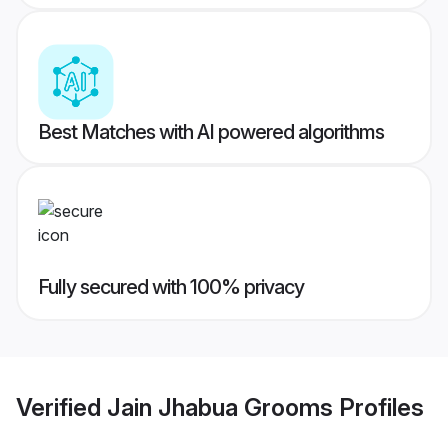
Best Matches with AI powered algorithms
Fully secured with 100% privacy
Verified
Jain Jhabua Grooms
Profiles