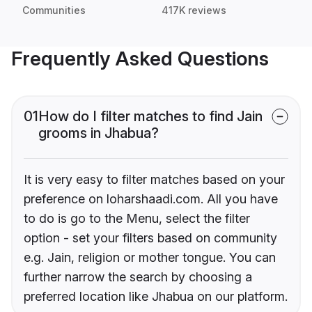
Communities
417K reviews
Frequently Asked Questions
01
How do I filter matches to find Jain
grooms in Jhabua?
It is very easy to filter matches based on your
preference on loharshaadi.com. All you have
to do is go to the Menu, select the filter
option - set your filters based on community
e.g. Jain, religion or mother tongue. You can
further narrow the search by choosing a
preferred location like Jhabua on our platform.