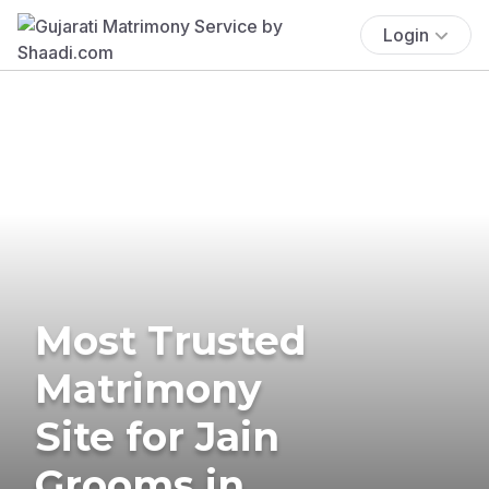
Login
Most Trusted
Matrimony
Site for Jain
Grooms in