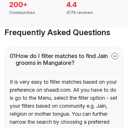
200+
4.4
Communities
417K reviews
Frequently Asked Questions
01
How do I filter matches to find Jain
grooms in Mangalore?
It is very easy to filter matches based on your
preference on shaadi.com. All you have to do
is go to the Menu, select the filter option - set
your filters based on community e.g. Jain,
religion or mother tongue. You can further
narrow the search by choosing a preferred