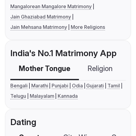
Mangalorean Mangalore Matrimony
Jain Ghaziabad Matrimony
Jain Mehsana Matrimony
More Religions
India's No.1 Matrimony App
Mother Tongue
Religion
C
Bengali
Marathi
Punjabi
Odia
Gujarati
Tamil
Telugu
Malayalam
Kannada
Dating