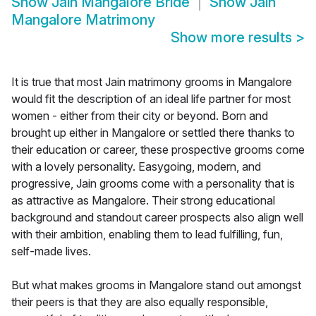
Show
Jain Mangalore Bride
Show
Jain
Mangalore Matrimony
Show more results
>
It is true that most Jain matrimony grooms in Mangalore
would fit the description of an ideal life partner for most
women - either from their city or beyond. Born and
brought up either in Mangalore or settled there thanks to
their education or career, these prospective grooms come
with a lovely personality. Easygoing, modern, and
progressive, Jain grooms come with a personality that is
as attractive as Mangalore. Their strong educational
background and standout career prospects also align well
with their ambition, enabling them to lead fulfilling, fun,
self-made lives.
But what makes grooms in Mangalore stand out amongst
their peers is that they are also equally responsible,