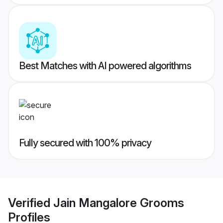
Best Matches with AI powered algorithms
Fully secured with 100% privacy
Verified
Jain Mangalore Grooms
Profiles