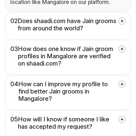
location like Mangalore on our platform.
02
Does shaadi.com have Jain grooms
from around the world?
03
How does one know if Jain groom
profiles in Mangalore are verified
on shaadi.com?
04
How can I improve my profile to
find better Jain grooms in
Mangalore?
05
How will I know if someone I like
has accepted my request?