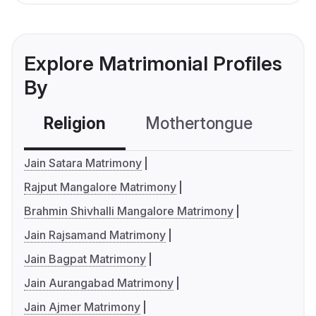
Explore Matrimonial Profiles
By
Religion
Mothertongue
Co
Jain Satara Matrimony
Rajput Mangalore Matrimony
Brahmin Shivhalli Mangalore Matrimony
Jain Rajsamand Matrimony
Jain Bagpat Matrimony
Jain Aurangabad Matrimony
Jain Ajmer Matrimony