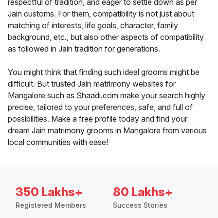
respectful of tradition, and eager to settle down as per
Jain customs. For them, compatibility is not just about
matching of interests, life goals, character, family
background, etc., but also other aspects of compatibility
as followed in Jain tradition for generations.
You might think that finding such ideal grooms might be
difficult. But trusted Jain matrimony websites for
Mangalore such as Shaadi.com make your search highly
precise, tailored to your preferences, safe, and full of
possibilities. Make a free profile today and find your
dream Jain matrimony grooms in Mangalore from various
local communities with ease!
350 Lakhs+
80 Lakhs+
Registered Members
Success Stories