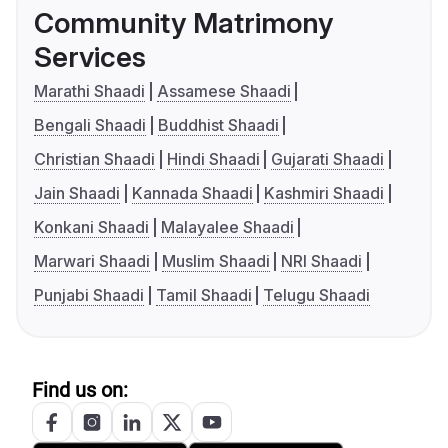
Community Matrimony
Services
Marathi Shaadi
Assamese Shaadi
Bengali Shaadi
Buddhist Shaadi
Christian Shaadi
Hindi Shaadi
Gujarati Shaadi
Jain Shaadi
Kannada Shaadi
Kashmiri Shaadi
Konkani Shaadi
Malayalee Shaadi
Marwari Shaadi
Muslim Shaadi
NRI Shaadi
Punjabi Shaadi
Tamil Shaadi
Telugu Shaadi
Find us on: