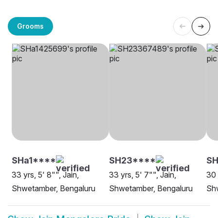
Grooms
SHa1****
SH23****
SH
33 yrs, 5' 8"", Jain,
33 yrs, 5' 7"", Jain,
30 
Shwetamber, Bengaluru
Shwetamber, Bengaluru
Sh