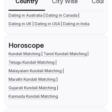
Country
City Wise
Country
Dating in Australia
Dating in Canada
Dating in UK
Dating in USA
Dating in India
Horoscope
Kundali Matching
Tamil Kundali Matching
Telugu Kundali Matching
Malayalam Kundali Matching
Marathi Kundali Matching
Gujarati Kundali Matching
Kannada Kundali Matching