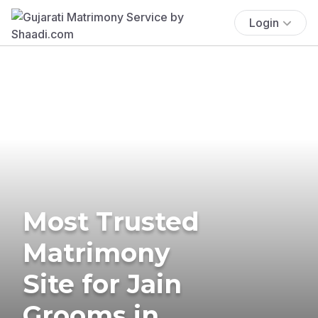
Login
Most Trusted
Matrimony
Site for Jain
Grooms in