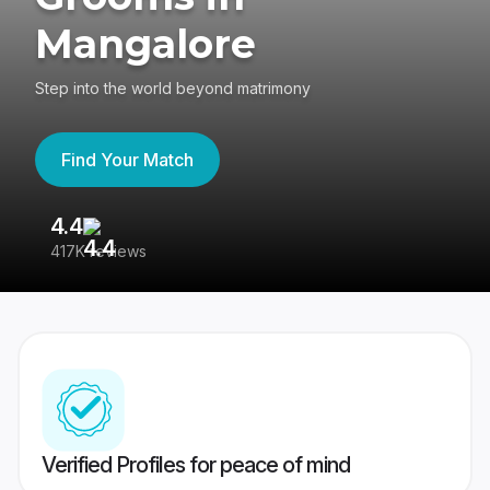
Mangalore
Step into the world beyond matrimony
Find Your Match
4.4
3
417K reviews
Re
Verified Profiles for peace of mind