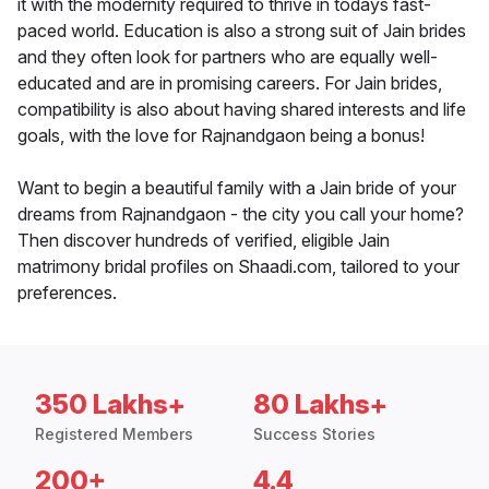
it with the modernity required to thrive in todays fast-
paced world. Education is also a strong suit of Jain brides
and they often look for partners who are equally well-
educated and are in promising careers. For Jain brides,
compatibility is also about having shared interests and life
goals, with the love for Rajnandgaon being a bonus!
Want to begin a beautiful family with a Jain bride of your
dreams from Rajnandgaon - the city you call your home?
Then discover hundreds of verified, eligible Jain
matrimony bridal profiles on Shaadi.com, tailored to your
preferences.
350 Lakhs+
80 Lakhs+
Registered Members
Success Stories
200+
4.4