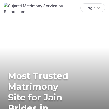
Login
Most Trusted
Matrimony
Site for Jain
Brides in