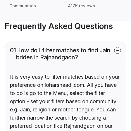
Communities
417K reviews
Frequently Asked Questions
01
How do I filter matches to find Jain
brides in Rajnandgaon?
It is very easy to filter matches based on your
preference on loharshaadi.com. All you have
to do is go to the Menu, select the filter
option - set your filters based on community
e.g. Jain, religion or mother tongue. You can
further narrow the search by choosing a
preferred location like Rajnandgaon on our