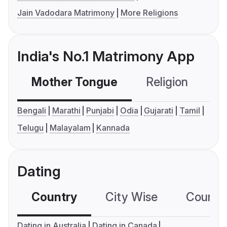
Jain Vadodara Matrimony
More Religions
India's No.1 Matrimony App
Mother Tongue
Religion
C
Bengali
Marathi
Punjabi
Odia
Gujarati
Tamil
Telugu
Malayalam
Kannada
Dating
Country
City Wise
Country
Dating in Australia
Dating in Canada