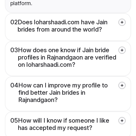
platform.
02
Does loharshaadi.com have Jain
brides from around the world?
03
How does one know if Jain bride
profiles in Rajnandgaon are verified
on loharshaadi.com?
04
How can I improve my profile to
find better Jain brides in
Rajnandgaon?
05
How will I know if someone I like
has accepted my request?