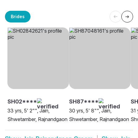
Brides
SH02****
SH87****
S
33 yrs, 5' 2"", Jain,
30 yrs, 5' 8"", Jain,
31 
Shwetamber, Rajnandgaon
Shwetamber, Rajnandgaon
Sh