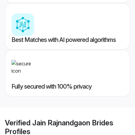
Best Matches with AI powered algorithms
Fully secured with 100% privacy
Verified
Jain Rajnandgaon Brides
Profiles