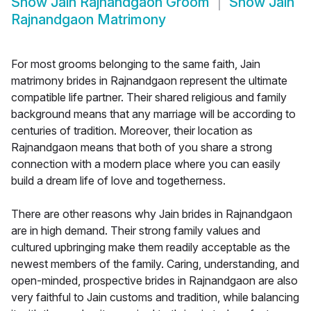
Show
Jain Rajnandgaon Groom
Show
Jain
Rajnandgaon Matrimony
For most grooms belonging to the same faith, Jain
matrimony brides in Rajnandgaon represent the ultimate
compatible life partner. Their shared religious and family
background means that any marriage will be according to
centuries of tradition. Moreover, their location as
Rajnandgaon means that both of you share a strong
connection with a modern place where you can easily
build a dream life of love and togetherness.
There are other reasons why Jain brides in Rajnandgaon
are in high demand. Their strong family values and
cultured upbringing make them readily acceptable as the
newest members of the family. Caring, understanding, and
open-minded, prospective brides in Rajnandgaon are also
very faithful to Jain customs and tradition, while balancing