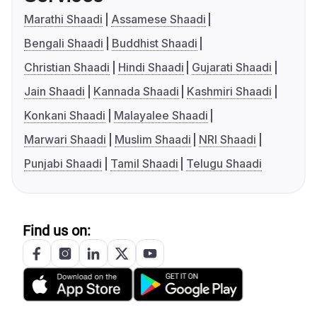
Marathi Shaadi
Assamese Shaadi
Bengali Shaadi
Buddhist Shaadi
Christian Shaadi
Hindi Shaadi
Gujarati Shaadi
Jain Shaadi
Kannada Shaadi
Kashmiri Shaadi
Konkani Shaadi
Malayalee Shaadi
Marwari Shaadi
Muslim Shaadi
NRI Shaadi
Punjabi Shaadi
Tamil Shaadi
Telugu Shaadi
Find us on: