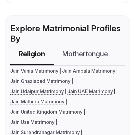
Explore Matrimonial Profiles
By
Religion
Mothertongue
Co
Jain Vania Matrimony
Jain Ambala Matrimony
Jain Ghaziabad Matrimony
Jain Udaipur Matrimony
Jain UAE Matrimony
Jain Mathura Matrimony
Jain United Kingdom Matrimony
Jain Usa Matrimony
Jain Surendranagar Matrimony