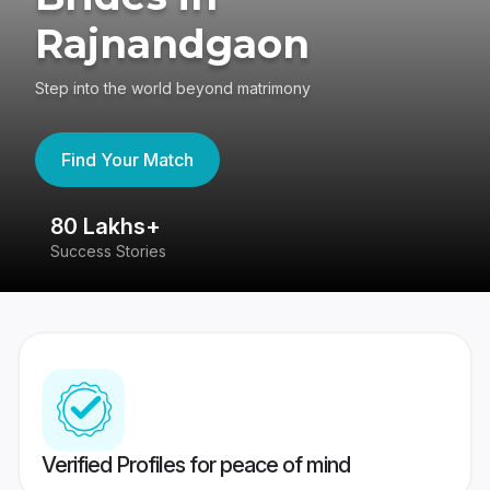
Rajnandgaon
Step into the world beyond matrimony
Find Your Match
80 Lakhs+
4
Success Stories
41
Verified Profiles for peace of mind