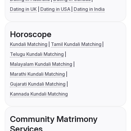
Dating in UK
Dating in USA
Dating in India
Horoscope
Kundali Matching
Tamil Kundali Matching
Telugu Kundali Matching
Malayalam Kundali Matching
Marathi Kundali Matching
Gujarati Kundali Matching
Kannada Kundali Matching
Community Matrimony
Services