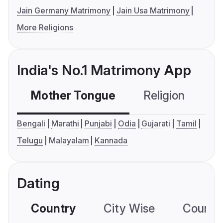
Jain Germany Matrimony
Jain Usa Matrimony
More Religions
India's No.1 Matrimony App
Mother Tongue
Religion
C
Bengali
Marathi
Punjabi
Odia
Gujarati
Tamil
Telugu
Malayalam
Kannada
Dating
Country
City Wise
Country