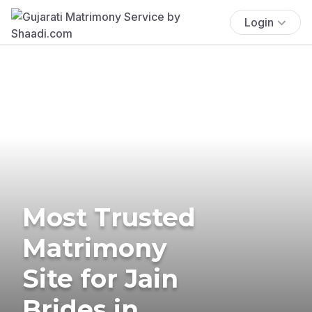
Login
Most Trusted
Matrimony
Site for Jain
Brides in