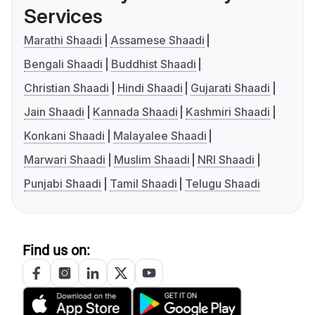
Services
Marathi Shaadi
Assamese Shaadi
Bengali Shaadi
Buddhist Shaadi
Christian Shaadi
Hindi Shaadi
Gujarati Shaadi
Jain Shaadi
Kannada Shaadi
Kashmiri Shaadi
Konkani Shaadi
Malayalee Shaadi
Marwari Shaadi
Muslim Shaadi
NRI Shaadi
Punjabi Shaadi
Tamil Shaadi
Telugu Shaadi
Find us on: