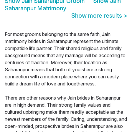
Show
Jain Saharanpur Groom
Show
Jain
Saharanpur Matrimony
Show more results
>
For most grooms belonging to the same faith, Jain
matrimony brides in Saharanpur represent the ultimate
compatible life partner. Their shared religious and family
background means that any marriage will be according to
centuries of tradition. Moreover, their location as
Saharanpur means that both of you share a strong
connection with a modern place where you can easily
build a dream life of love and togetherness.
There are other reasons why Jain brides in Saharanpur
are in high demand. Their strong family values and
cultured upbringing make them readily acceptable as the
newest members of the family. Caring, understanding, and
open-minded, prospective brides in Saharanpur are also