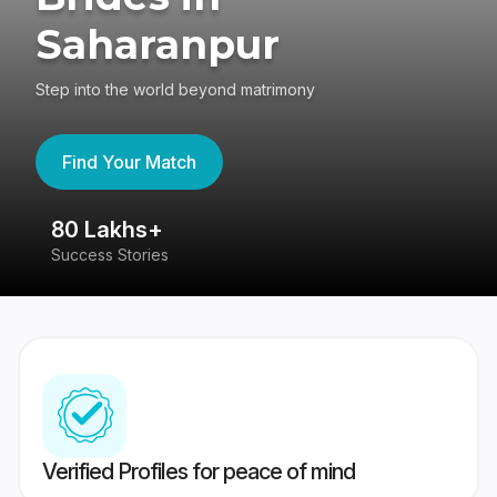
Saharanpur
Step into the world beyond matrimony
Find Your Match
80 Lakhs+
4
Success Stories
41
Verified Profiles for peace of mind