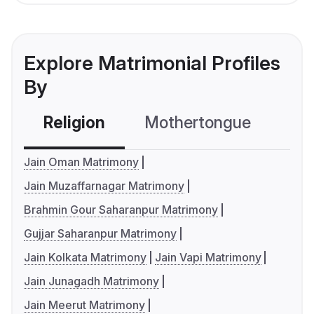
Explore Matrimonial Profiles
By
Religion
Mothertongue
Co
Jain Oman Matrimony
Jain Muzaffarnagar Matrimony
Brahmin Gour Saharanpur Matrimony
Gujjar Saharanpur Matrimony
Jain Kolkata Matrimony
Jain Vapi Matrimony
Jain Junagadh Matrimony
Jain Meerut Matrimony