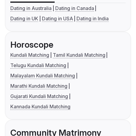
Dating in Australia
Dating in Canada
Dating in UK
Dating in USA
Dating in India
Horoscope
Kundali Matching
Tamil Kundali Matching
Telugu Kundali Matching
Malayalam Kundali Matching
Marathi Kundali Matching
Gujarati Kundali Matching
Kannada Kundali Matching
Community Matrimony