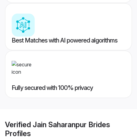
Best Matches with AI powered algorithms
Fully secured with 100% privacy
Verified
Jain Saharanpur Brides
Profiles