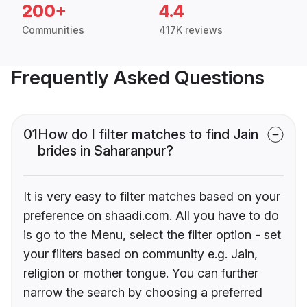
200+
4.4
Communities
417K reviews
Frequently Asked Questions
01
How do I filter matches to find Jain
brides in Saharanpur?
It is very easy to filter matches based on your
preference on shaadi.com. All you have to do
is go to the Menu, select the filter option - set
your filters based on community e.g. Jain,
religion or mother tongue. You can further
narrow the search by choosing a preferred