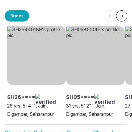
Brides
SH26****
SH05****
S
26 yrs, 5' 4"", Jain,
31 yrs, 5' 2"", Jain,
27 
Digambar, Saharanpur
Digambar, Saharanpur
Dig