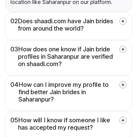
location like Saharanpur on our platform.
02
Does shaadi.com have Jain brides
from around the world?
03
How does one know if Jain bride
profiles in Saharanpur are verified
on shaadi.com?
04
How can I improve my profile to
find better Jain brides in
Saharanpur?
05
How will I know if someone I like
has accepted my request?