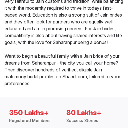
very faithful to Jain customs and tradition, while balancing
it with the modernity required to thrive in todays fast-
paced world. Education is also a strong suit of Jain brides
and they often look for partners who are equally well-
educated and are in promising careers. For Jain brides,
compatibility is also about having shared interests and life
goals, with the love for Saharanpur being a bonus!
Want to begin a beautiful family with a Jain bride of your
dreams from Saharanpur - the city you call your home?
Then discover hundreds of verified, eligible Jain
matrimony bridal profiles on Shaadi.com, tailored to your
preferences.
350 Lakhs+
80 Lakhs+
Registered Members
Success Stories