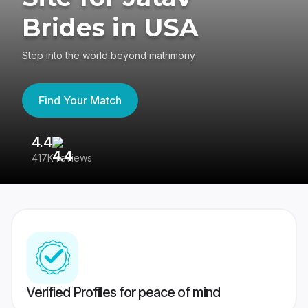
Brides in USA
Step into the world beyond matrimony
Find Your Match
4.4
3
417K reviews
Re
Verified Profiles for peace of mind