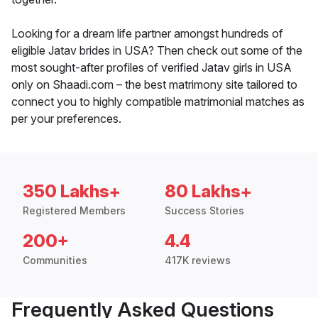
Looking for a dream life partner amongst hundreds of
eligible Jatav brides in USA? Then check out some of the
most sought-after profiles of verified Jatav girls in USA
only on Shaadi.com – the best matrimony site tailored to
connect you to highly compatible matrimonial matches as
per your preferences.
350 Lakhs+
80 Lakhs+
Registered Members
Success Stories
200+
4.4
Communities
417K reviews
Frequently Asked Questions