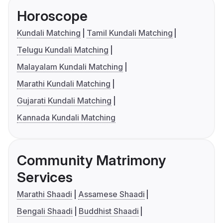
Horoscope
Kundali Matching
Tamil Kundali Matching
Telugu Kundali Matching
Malayalam Kundali Matching
Marathi Kundali Matching
Gujarati Kundali Matching
Kannada Kundali Matching
Community Matrimony
Services
Marathi Shaadi
Assamese Shaadi
Bengali Shaadi
Buddhist Shaadi