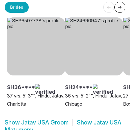
Brides
SH36****
SH24****
SH
37 yrs, 5' 3"", Hindu, Jatav,
36 yrs, 5' 2"", Hindu, Jatav,
27 
Charlotte
Chicago
Bo
Show
Jatav USA Groom
Show
Jatav USA
Matrimony