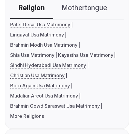
Religion
Mothertongue
Co
Patel Desai Usa Matrimony
Lingayat Usa Matrimony
Brahmin Modh Usa Matrimony
Shia Usa Matrimony
Kayastha Usa Matrimony
Sindhi Hyderabadi Usa Matrimony
Christian Usa Matrimony
Born Again Usa Matrimony
Mudaliar Arcot Usa Matrimony
Brahmin Gowd Saraswat Usa Matrimony
More Religions