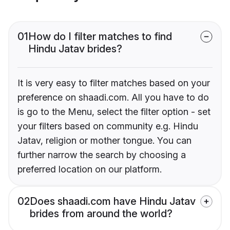
01
How do I filter matches to find
Hindu Jatav brides?
It is very easy to filter matches based on your
preference on shaadi.com. All you have to do
is go to the Menu, select the filter option - set
your filters based on community e.g. Hindu
Jatav, religion or mother tongue. You can
further narrow the search by choosing a
preferred location on our platform.
02
Does shaadi.com have Hindu Jatav
brides from around the world?