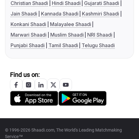
Christian Shaadi
Hindi Shaadi
Gujarati Shaadi
Jain Shaadi
Kannada Shaadi
Kashmiri Shaadi
Konkani Shaadi
Malayalee Shaadi
Marwari Shaadi
Muslim Shaadi
NRI Shaadi
Punjabi Shaadi
Tamil Shaadi
Telugu Shaadi
Find us on:
© 1996-2026 Shaadi.com, The World's Leading Matchmaking
Service™