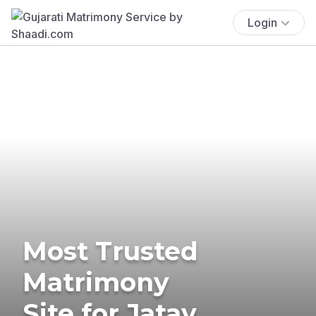
Login
Most Trusted
Matrimony
Site for Jatav