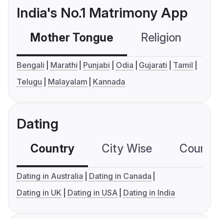
India's No.1 Matrimony App
Mother Tongue
Religion
C
Bengali
Marathi
Punjabi
Odia
Gujarati
Tamil
Telugu
Malayalam
Kannada
Dating
Country
City Wise
Country
Dating in Australia
Dating in Canada
Dating in UK
Dating in USA
Dating in India