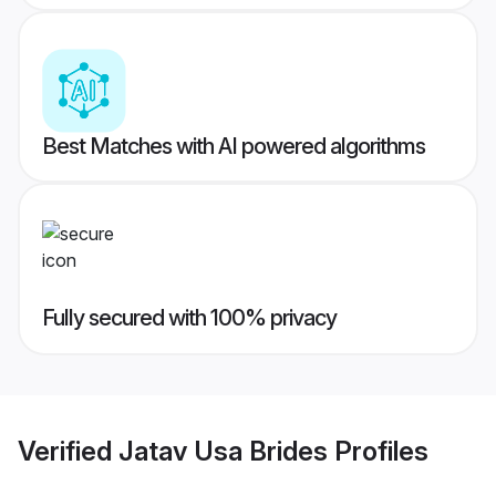
Best Matches with AI powered algorithms
Fully secured with 100% privacy
Verified
Jatav Usa Brides
Profiles