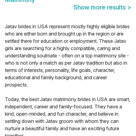
Show more results
>
Jatav brides in USA represent mostly highly eligible brides
who are either born and brought up in the region or are
settled there for education or employment. These Jatav
girls are searching for a highly compatible, caring and
understanding soulmate - often on a top matrimony site -
who is not only a match as per Jatav tradition but also in
terms of interests, personality, life goals, character,
educational and family background, and career
prospects.
Today, the best Jatav matrimony brides in USA are smart,
independent, career and family-focused. They have a
kind, open-minded, and fun character, and believe in
settling down with Jatav groom with whom they can
nurture a beautiful family and have an exciting future
together.