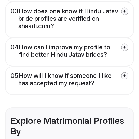
03
How does one know if Hindu Jatav
bride profiles are verified on
shaadi.com?
04
How can I improve my profile to
find better Hindu Jatav brides?
05
How will I know if someone I like
has accepted my request?
Explore Matrimonial Profiles
By