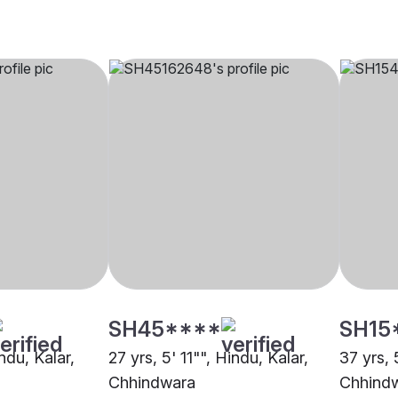
SH45****
SH15
ndu, Kalar,
27 yrs, 5' 11"", Hindu, Kalar,
37 yrs, 
Chhindwara
Chhind