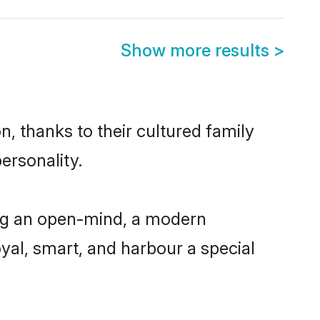
Show more results
>
, thanks to their cultured family
ersonality.
ing an open-mind, a modern
loyal, smart, and harbour a special