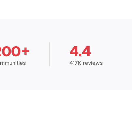
200+
4.4
mmunities
417K reviews