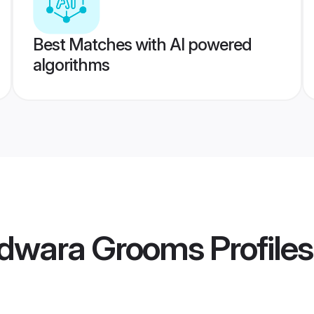
Best Matches with AI powered
algorithms
ndwara Grooms
Profiles