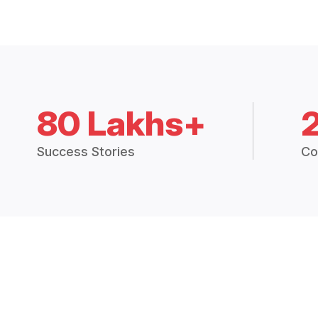
80 Lakhs+
Success Stories
Co