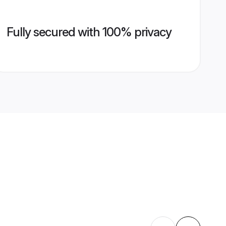
Fully secured with 100% privacy