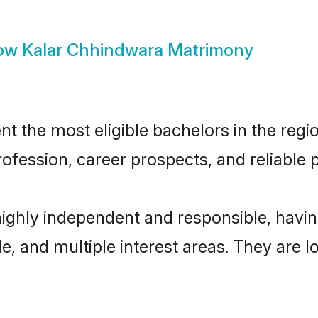
ow
Kalar Chhindwara Matrimony
 the most eligible bachelors in the region
fession, career prospects, and reliable p
highly independent and responsible, hav
ude, and multiple interest areas. They are 