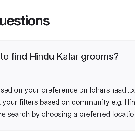
uestions
 to find Hindu Kalar grooms?
based on your preference on loharshaadi.c
et your filters based on community e.g. Hi
he search by choosing a preferred locatio