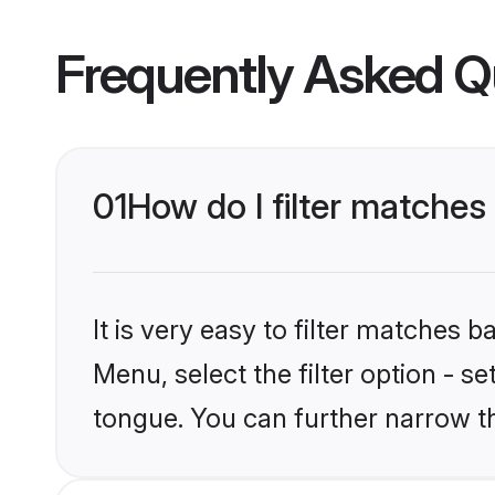
Frequently Asked Q
01
How do I filter matches
It is very easy to filter matches 
Menu, select the filter option - s
tongue. You can further narrow t