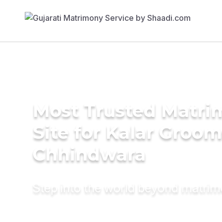
Most Trusted Matr
Site for Kalar Groom
Chhindwara
Step into the world beyond matri