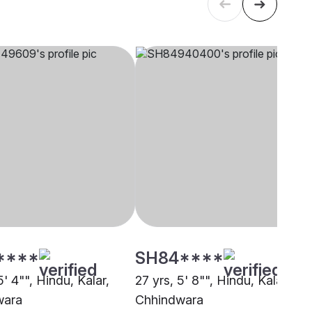
****
SH84****
5' 4"", Hindu, Kalar,
27 yrs, 5' 8"", Hindu, Kalar,
wara
Chhindwara