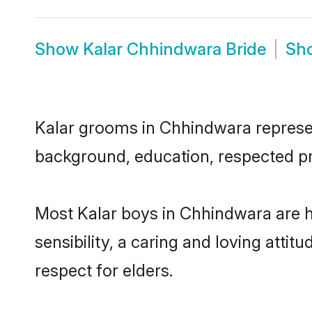
Show
Kalar Chhindwara Bride
Sh
Kalar grooms in Chhindwara represent
background, education, respected pro
Most Kalar boys in Chhindwara are 
sensibility, a caring and loving attit
respect for elders.