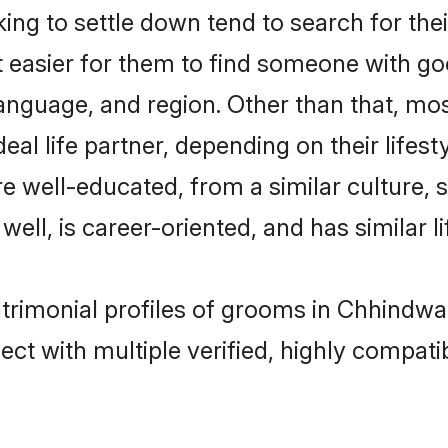
ng to settle down tend to search for the
t easier for them to find someone with go
anguage, and region. Other than that, mo
al life partner, depending on their lifestyl
are well-educated, from a similar cultur
 well, is career-oriented, and has similar li
atrimonial profiles of grooms in Chhindwa
ct with multiple verified, highly compatib