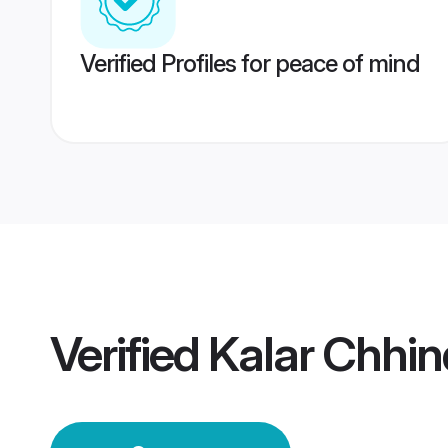
Verified Profiles for peace of mind
Verified
Kalar Chhi