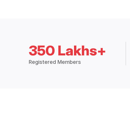
350 Lakhs+
Registered Members