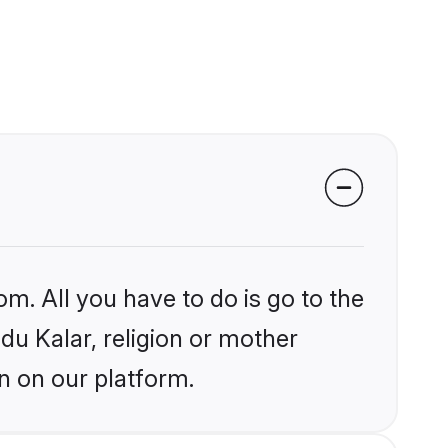
om. All you have to do is go to the
ndu Kalar, religion or mother
n on our platform.