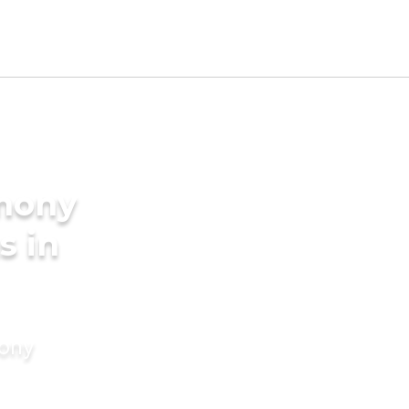
imony
s in
mony