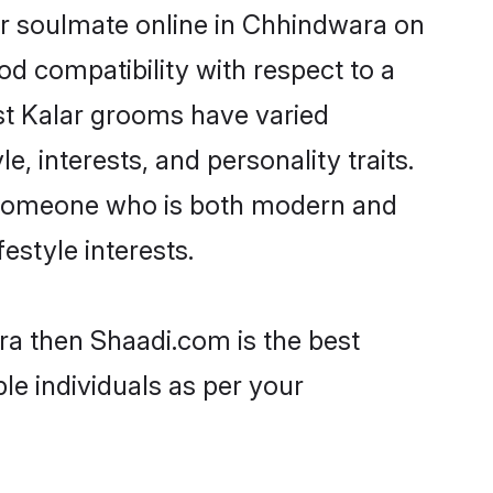
ir soulmate online in Chhindwara on
od compatibility with respect to a
st Kalar grooms have varied
e, interests, and personality traits.
e, someone who is both modern and
festyle interests.
ra then Shaadi.com is the best
le individuals as per your