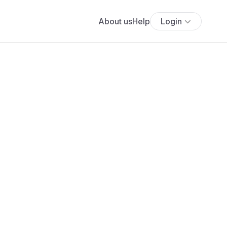
About us
Help
Login