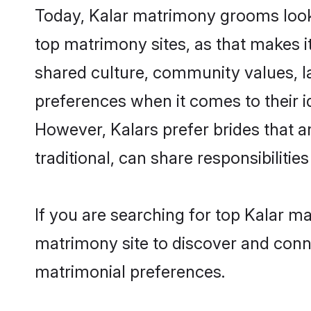
Today, Kalar matrimony grooms looki
top matrimony sites, as that makes i
shared culture, community values, l
preferences when it comes to their ide
However, Kalars prefer brides that 
traditional, can share responsibilities
If you are searching for top Kalar m
matrimony site to discover and conne
matrimonial preferences.