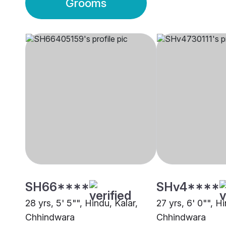
Grooms
SH66****
SHv4****
28 yrs, 5' 5"", Hindu, Kalar,
27 yrs, 6' 0"", Hi
Chhindwara
Chhindwara