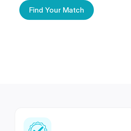
Find Your Match
350 Lakhs+
80 Lakhs
Registered Members
Success Stories